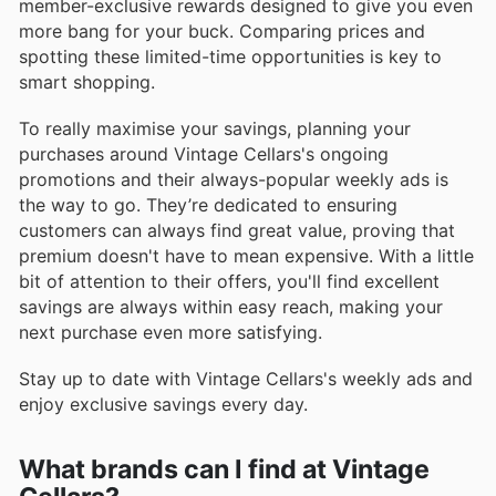
member-exclusive rewards designed to give you even
more bang for your buck. Comparing prices and
spotting these limited-time opportunities is key to
smart shopping.
To really maximise your savings, planning your
purchases around Vintage Cellars's ongoing
promotions and their always-popular weekly ads is
the way to go. They’re dedicated to ensuring
customers can always find great value, proving that
premium doesn't have to mean expensive. With a little
bit of attention to their offers, you'll find excellent
savings are always within easy reach, making your
next purchase even more satisfying.
Stay up to date with Vintage Cellars's weekly ads and
enjoy exclusive savings every day.
What brands can I find at Vintage