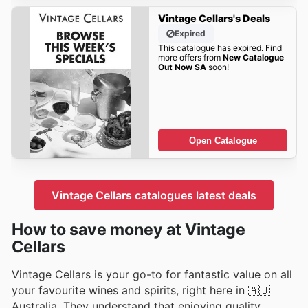
Vintage Cellars's Deals
Expired
This catalogue has expired. Find
more offers from
New Catalogue
Out Now SA
soon!
Open Catalogue
Vintage Cellars catalogues latest deals
How to save money at Vintage
Cellars
Vintage Cellars is your go-to for fantastic value on all
your favourite wines and spirits, right here in 🇦🇺
Australia. They understand that enjoying quality