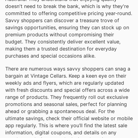
doesn't need to break the bank, which is why they're
committed to offering competitive pricing year-round.
Savvy shoppers can discover a treasure trove of
savings opportunities, ensuring they can stock up on
premium products without compromising their
budget. They consistently deliver excellent value,
making them a trusted destination for everyday
purchases and special occasions alike.
There are numerous ways savvy shoppers can snag a
bargain at Vintage Cellars. Keep a keen eye on their
weekly ads and flyers, which are regularly updated
with fresh discounts and special offers across a wide
range of products. They frequently roll out exclusive
promotions and seasonal sales, perfect for planning
ahead or grabbing a spontaneous deal. For the
ultimate savings, check their official website or mobile
app regularly. This is where you’ll find the latest sale
information, digital coupons, and details on any