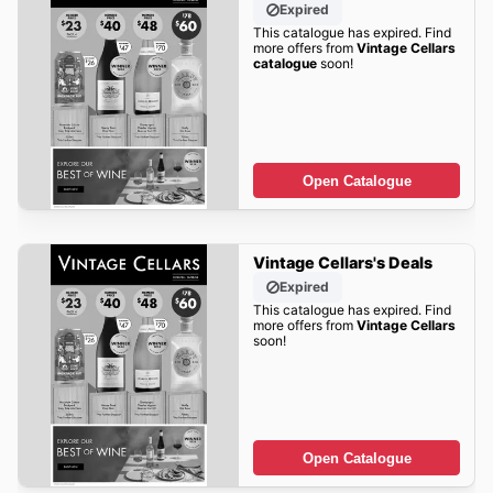
Expired
This catalogue has expired. Find
more offers from
Vintage Cellars
catalogue
soon!
Open Catalogue
Vintage Cellars's Deals
Expired
This catalogue has expired. Find
more offers from
Vintage Cellars
soon!
Open Catalogue