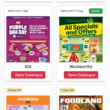
help you save.
When you choose Vintage Cellars, you're not just buying
Valid until 1 Sep
Valid until 17 Aug
New!
products; you're investing in quality and value. They
consistently offer competitive pricing, ensuring the
authenticity of every item, and frequently feature sales
and special offers directly from these leading brands.
This makes it easier than ever for shoppers to access
their preferred brands at exceptional prices. For the
latest information on new arrivals and to take advantage
of limited-time discounts, they encourage everyone to
explore their online offerings.
Find your favorite brands at Vintage Cellars—explore
their online deals today.
IGA
Woolworths
Open Catalogue
Open Catalogue
3 days left
3 days left