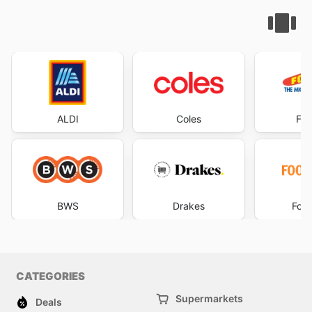
ALDI
Coles
Foo
BWS
Drakes
Foo
CATEGORIES
Supermarkets
Deals