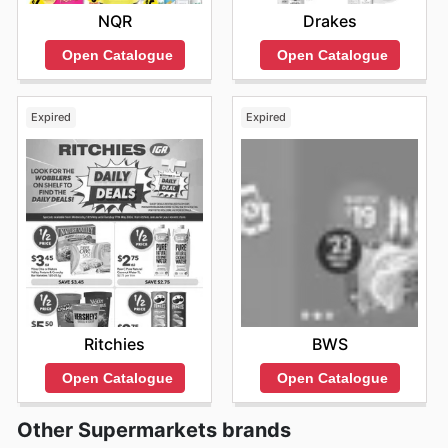
NQR
Drakes
Open Catalogue
Open Catalogue
Expired
Expired
Ritchies
BWS
Open Catalogue
Open Catalogue
Other Supermarkets brands