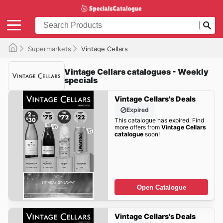
Supermarkets
Vintage Cellars
Vintage Cellars catalogues - Weekly
specials
Vintage Cellars's Deals
Expired
This catalogue has expired. Find
more offers from
Vintage Cellars
catalogue
soon!
Open Catalogue
Vintage Cellars's Deals