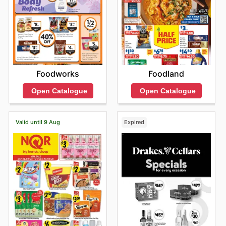
Foodworks
Foodland
Open Catalogue
Open Catalogue
Valid until 9 Aug
Expired