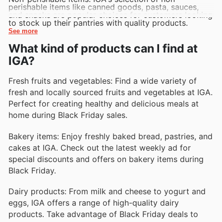
perishable items like canned goods, pasta, sauces,
and snacks are popular choices for customers looking
to stock up their pantries with quality products.
See more
What kind of products can I find at
IGA?
Fresh fruits and vegetables: Find a wide variety of
fresh and locally sourced fruits and vegetables at IGA.
Perfect for creating healthy and delicious meals at
home during Black Friday sales.
Bakery items: Enjoy freshly baked bread, pastries, and
cakes at IGA. Check out the latest weekly ad for
special discounts and offers on bakery items during
Black Friday.
Dairy products: From milk and cheese to yogurt and
eggs, IGA offers a range of high-quality dairy
products. Take advantage of Black Friday deals to