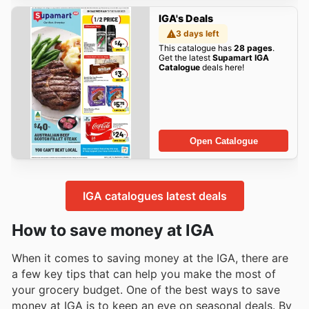
IGA's Deals
3 days left
This catalogue has
28 pages
.
Get the latest
Supamart IGA
Catalogue
deals here!
Open Catalogue
IGA catalogues latest deals
How to save money at IGA
When it comes to saving money at the IGA, there are
a few key tips that can help you make the most of
your grocery budget. One of the best ways to save
money at IGA is to keep an eye on seasonal deals. By