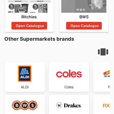
Ritchies
BWS
Open Catalogue
Open Catalogue
Other Supermarkets brands
ALDI
Coles
Foo