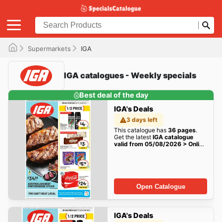
Supermarkets
IGA
IGA catalogues - Weekly specials
Best deal of the day
IGA's Deals
3 days left
This catalogue has
36 pages
.
Get the latest
IGA catalogue
valid from 05/08/2026 > Online
Australia
deals here!
Open Catalogue
IGA's Deals