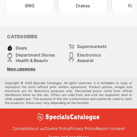
BWS
Drakes
Foo
CATEGORIES
Supermarkets
Deals
Department Stores
Electronics
Health & Beauty
Apparel
DIY & Hardware
Furniture
More categories
Sports & Recreation
children
Pet Supplies
Automotive
Others
Copyright © 2026 Specials Catalogue. All rights reserved. It is forbidden to copy or
reproduce the texts without prior written agreement. Product photos, images and
brochures are for illustrative purposes only. Discounted prices come from official
distributors listed on this site. Offers are valid from and until the expiration date or
while supplies last. The purpose of this site is informative and cannot be used to claim
the products. Prices may vary depending on the location.
Contact
About us
Cookie Policy
Privacy Policy
Report content