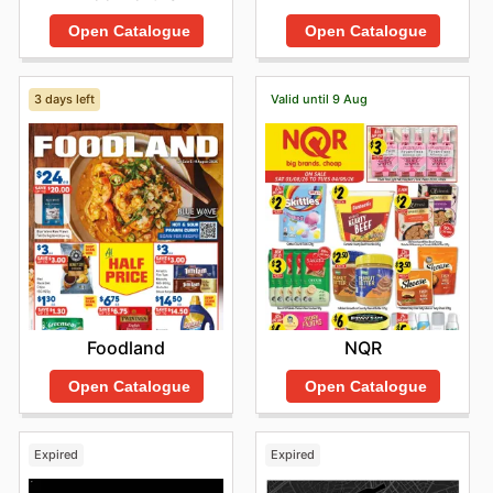
Open Catalogue
Open Catalogue
3 days left
Valid until 9 Aug
Foodland
NQR
Open Catalogue
Open Catalogue
Expired
Expired