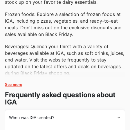
stock up on your favorite dairy essentials.
Frozen foods: Explore a selection of frozen foods at
IGA, including pizzas, vegetables, and ready-to-eat
meals. Don't miss out on the exclusive discounts and
sales available on Black Friday.
Beverages: Quench your thirst with a variety of
beverages available at IGA, such as soft drinks, juices,
and water. Visit the website frequently to stay
updated on the latest offers and deals on beverages
during Black Friday shopping.
See more
Frequently asked questions about
IGA
When was IGA created?
IGA's history dates back to 1926 when a group of