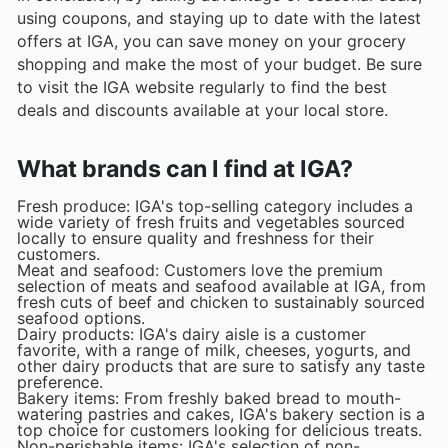
using coupons, and staying up to date with the latest
offers at IGA, you can save money on your grocery
shopping and make the most of your budget. Be sure
to visit the IGA website regularly to find the best
deals and discounts available at your local store.
What brands can I find at IGA?
Fresh produce: IGA's top-selling category includes a
wide variety of fresh fruits and vegetables sourced
locally to ensure quality and freshness for their
customers.
Meat and seafood: Customers love the premium
selection of meats and seafood available at IGA, from
fresh cuts of beef and chicken to sustainably sourced
seafood options.
Dairy products: IGA's dairy aisle is a customer
favorite, with a range of milk, cheeses, yogurts, and
other dairy products that are sure to satisfy any taste
preference.
Bakery items: From freshly baked bread to mouth-
watering pastries and cakes, IGA's bakery section is a
top choice for customers looking for delicious treats.
Non-perishable items: IGA's selection of non-