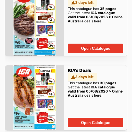
3 days left
This catalogue has
35 pages
.
Get the latest
IGA catalogue
valid from 05/08/2026 > Online
Australia
deals here!
Open Catalogue
IGA's Deals
3 days left
This catalogue has
30 pages
.
Get the latest
IGA catalogue
valid from 05/08/2026 > Online
Australia
deals here!
Open Catalogue