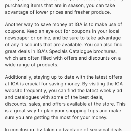
purchasing items that are in season, you can take
advantage of lower prices and fresher produce.
Another way to save money at IGA is to make use of
coupons. Keep an eye out for coupons in your local
newspaper or online, and be sure to take advantage
of any discounts that are available. You can also find
great deals in IGA's Specials Catalogue brochures,
which are often filled with offers and discounts on a
wide range of products.
Additionally, staying up to date with the latest offers
at IGA is crucial for saving money. By visiting the IGA
website frequently, you can find the latest weekly ad
and catalogues with some of the best deals,
discounts, sales, and offers available at the store. This
is a great way to plan your shopping trips and make
sure you are getting the most for your money.
In conclusion, by taking advantage of seasonal deals,