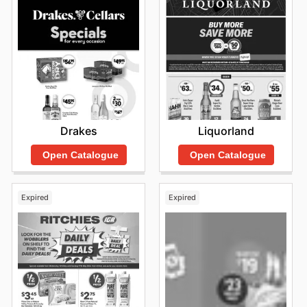
Drakes
Liquorland
Open Catalogue
Open Catalogue
Expired
Expired