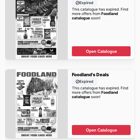
Expired
This catalogue has expired. Find
more offers from
Foodland
catalogue
soon!
Open Catalogue
Foodland's Deals
Expired
This catalogue has expired. Find
more offers from
Foodland
catalogue
soon!
Open Catalogue