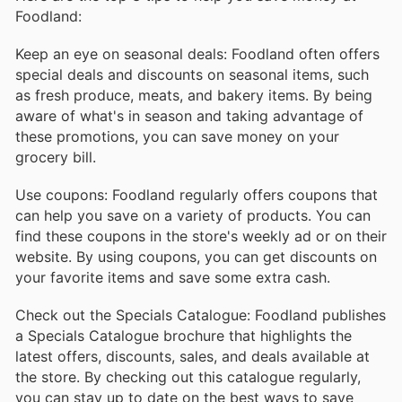
Foodland:
Keep an eye on seasonal deals: Foodland often offers
special deals and discounts on seasonal items, such
as fresh produce, meats, and bakery items. By being
aware of what's in season and taking advantage of
these promotions, you can save money on your
grocery bill.
Use coupons: Foodland regularly offers coupons that
can help you save on a variety of products. You can
find these coupons in the store's weekly ad or on their
website. By using coupons, you can get discounts on
your favorite items and save some extra cash.
Check out the Specials Catalogue: Foodland publishes
a Specials Catalogue brochure that highlights the
latest offers, discounts, sales, and deals available at
the store. By checking out this catalogue regularly,
you can stay up to date on the best ways to save