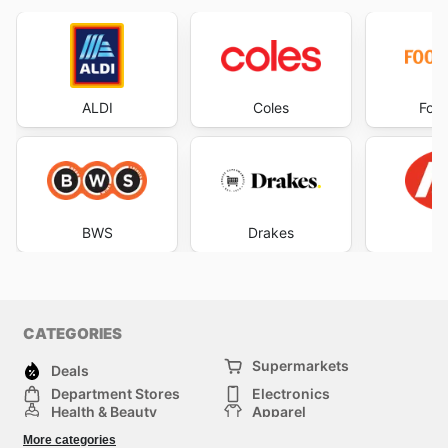
ALDI
Coles
Foo
BWS
Drakes
CATEGORIES
Supermarkets
Deals
Department Stores
Electronics
Health & Beauty
Apparel
DIY & Hardware
Furniture
More categories
Sports & Recreation
children