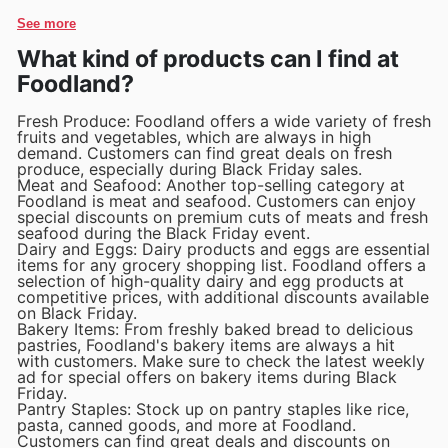
See more
What kind of products can I find at
Foodland?
Fresh Produce: Foodland offers a wide variety of fresh
fruits and vegetables, which are always in high
demand. Customers can find great deals on fresh
produce, especially during Black Friday sales.
Meat and Seafood: Another top-selling category at
Foodland is meat and seafood. Customers can enjoy
special discounts on premium cuts of meats and fresh
seafood during the Black Friday event.
Dairy and Eggs: Dairy products and eggs are essential
items for any grocery shopping list. Foodland offers a
selection of high-quality dairy and egg products at
competitive prices, with additional discounts available
on Black Friday.
Bakery Items: From freshly baked bread to delicious
pastries, Foodland's bakery items are always a hit
with customers. Make sure to check the latest weekly
ad for special offers on bakery items during Black
Friday.
Pantry Staples: Stock up on pantry staples like rice,
pasta, canned goods, and more at Foodland.
Customers can find great deals and discounts on