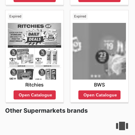
Expired
Expired
Ritchies
BWS
Open Catalogue
Open Catalogue
Other Supermarkets brands