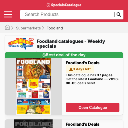
Supermarkets
Foodland
Foodland catalogues - Weekly
specials
Best deal of the day
Foodland's Deals
3 days left
This catalogue has
37 pages
.
Get the latest
Foodland — 2026-
08-05
deals here!
Open Catalogue
Foodland's Deals