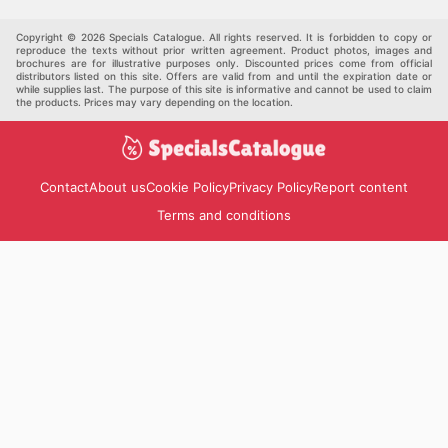
Pet Supplies
Automotive
Others
Copyright © 2026 Specials Catalogue. All rights reserved. It is forbidden to copy or
reproduce the texts without prior written agreement. Product photos, images and
brochures are for illustrative purposes only. Discounted prices come from official
distributors listed on this site. Offers are valid from and until the expiration date or
while supplies last. The purpose of this site is informative and cannot be used to claim
the products. Prices may vary depending on the location.
Contact
About us
Cookie Policy
Privacy Policy
Report content
Terms and conditions