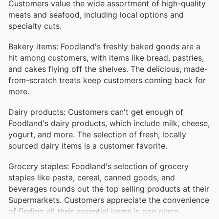
Customers value the wide assortment of high-quality
meats and seafood, including local options and
specialty cuts.
Bakery items: Foodland's freshly baked goods are a
hit among customers, with items like bread, pastries,
and cakes flying off the shelves. The delicious, made-
from-scratch treats keep customers coming back for
more.
Dairy products: Customers can't get enough of
Foodland's dairy products, which include milk, cheese,
yogurt, and more. The selection of fresh, locally
sourced dairy items is a customer favorite.
Grocery staples: Foodland's selection of grocery
staples like pasta, cereal, canned goods, and
beverages rounds out the top selling products at their
Supermarkets. Customers appreciate the convenience
of finding all their essential items in one place.