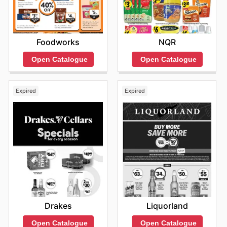
Foodworks
NQR
Open Catalogue
Open Catalogue
Expired
Expired
Drakes
Liquorland
Open Catalogue
Open Catalogue