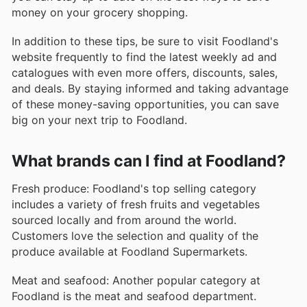
money on your grocery shopping.
In addition to these tips, be sure to visit Foodland's
website frequently to find the latest weekly ad and
catalogues with even more offers, discounts, sales,
and deals. By staying informed and taking advantage
of these money-saving opportunities, you can save
big on your next trip to Foodland.
What brands can I find at Foodland?
Fresh produce: Foodland's top selling category
includes a variety of fresh fruits and vegetables
sourced locally and from around the world.
Customers love the selection and quality of the
produce available at Foodland Supermarkets.
Meat and seafood: Another popular category at
Foodland is the meat and seafood department.