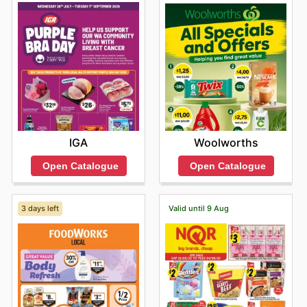
exclusive savings every day."
IGA
Woolworths
Open Catalogue
Open Catalogue
3 days left
Valid until 9 Aug