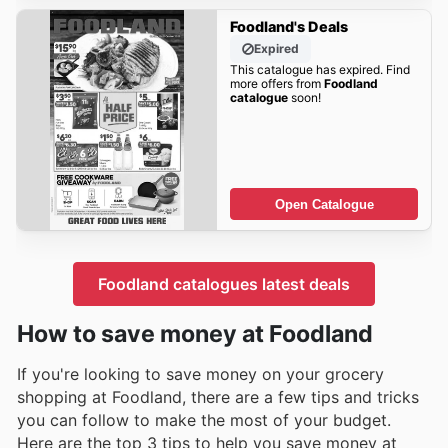
Foodland's Deals
Expired
This catalogue has expired. Find
more offers from
Foodland
catalogue
soon!
Open Catalogue
Foodland catalogues latest deals
How to save money at Foodland
If you're looking to save money on your grocery
shopping at Foodland, there are a few tips and tricks
you can follow to make the most of your budget.
Here are the top 3 tips to help you save money at