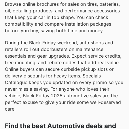
Browse online brochures for sales on tires, batteries,
oil, detailing products, and performance accessories
that keep your car in top shape. You can check
compatibility and compare installation packages
before you buy, saving both time and money.
During the Black Friday weekend, auto shops and
retailers roll out doorbusters on maintenance
essentials and gear upgrades. Expect service credits,
free mounting, and rebate codes that add real value.
Online buyers can secure curbside pickup slots or
delivery discounts for heavy items. Specials
Catalogue keeps you updated on every promo so you
never miss a saving. For anyone who loves their
vehicle, Black Friday 2025 automotive sales are the
perfect excuse to give your ride some well-deserved
care.
Find the best Automotive deals and