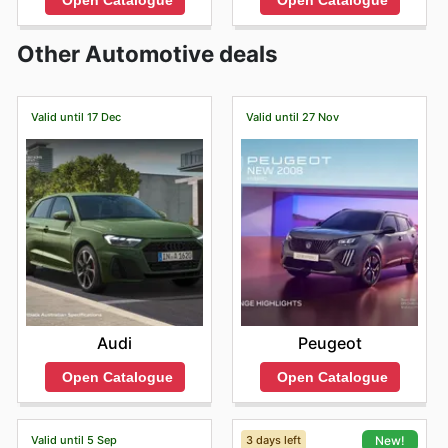
Open Catalogue
Open Catalogue
Other Automotive deals
Valid until 17 Dec
Valid until 27 Nov
Audi
Peugeot
Open Catalogue
Open Catalogue
Valid until 5 Sep
3 days left
New!