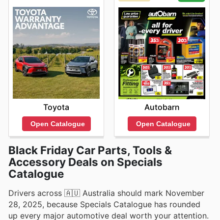
Toyota
Autobarn
Open Catalogue
Open Catalogue
Black Friday Car Parts, Tools &
Accessory Deals on Specials
Catalogue
Drivers across 🇦🇺 Australia should mark November
28, 2025, because Specials Catalogue has rounded
up every major automotive deal worth your attention.