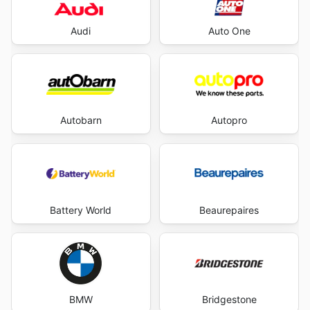
Audi
Auto One
Autobarn
Autopro
Battery World
Beaurepaires
BMW
Bridgestone