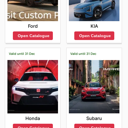
Ford
KIA
Open Catalogue
Open Catalogue
Valid until 31 Dec
Valid until 31 Dec
Honda
Subaru