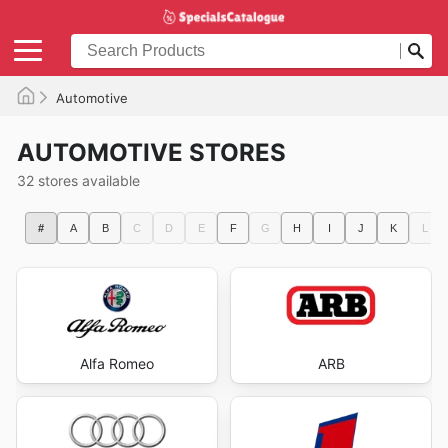
Automotive
AUTOMOTIVE STORES
32 stores available
#
A
B
C
D
E
F
G
H
I
J
K
L
Alfa Romeo
ARB