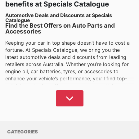
benefits at Specials Catalogue
Automotive Deals and Discounts at Specials
Catalogue
Find the Best Offers on Auto Parts and
Accessories
Keeping your car in top shape doesn’t have to cost a
fortune. At Specials Catalogue, we bring you the
latest automotive deals and discounts from leading
retailers across Australia. Whether you’re looking for
engine oil, car batteries, tyres, or accessories to
enhance your vehicle’s performance, you’ll find top-
notch bargains here. Save money on essential
maintenance and upgrades without compromising on
quality.
Affordable Car Care for Every Aussie Driver
From routine servicing to emergency repairs, car
maintenance can add up. But with the right deals, you
CATEGORIES
can cut costs while keeping your vehicle running