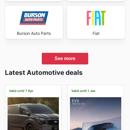
Burson Auto Parts
Fiat
See more
Latest Automotive deals
Valid until 7 Apr
Valid until 1 Jan