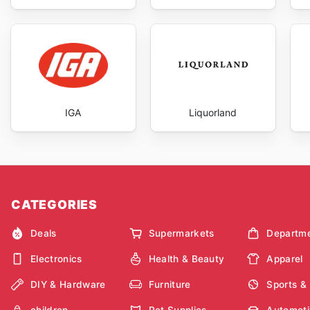
IGA
Liquorland
CATEGORIES
Deals
Supermarkets
Departme
Electronics
Health & Beauty
Apparel
DIY & Hardware
Furniture
Sports &