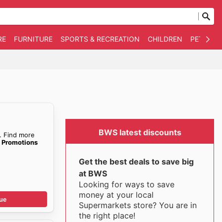
RE
FURNITURE
SPORTS & RECREATION
CHILDREN
PET SUPP
BWS latest discounts
. Find more
e Promotions
Get the best deals to save big
at BWS
Looking for ways to save
money at your local
ue
Supermarkets store? You are in
the right place!