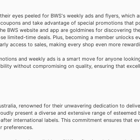
their eyes peeled for BWS's weekly ads and flyers, which ar
al coupons and take advantage of special promotions that 
The BWS website and app are goldmines for discovering the 
ose limited-time deals. Plus, becoming a member unlocks 
arly access to sales, making every shop even more rewardi
motions and weekly ads is a smart move for anyone looking
bility without compromising on quality, ensuring that excell
tralia, renowned for their unwavering dedication to delive
oudly present a diverse and extensive range of esteemed 
fter international labels. This commitment ensures that e
ir preferences.