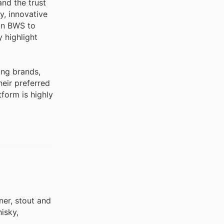
and the trust
y, innovative
 on BWS to
 highlight
ing brands,
eir preferred
tform is highly
ner, stout and
isky,