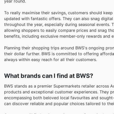
year round.
To really maximise their savings, customers should keep 
updated with fantastic offers. They can also snag digit
throughout the year, especially during seasonal events. 
allowing shoppers to easily compare prices and snag th
benefits, including exclusive member-only rewards and e
Planning their shopping trips around BWS's ongoing pro
their dollar further. BWS is committed to offering afforda
always within easy reach for all their customers.
What brands can I find at BWS?
BWS stands as a premier Supermarkets retailer across Aus
products and exceptional customer experiences. They pr
encompassing both beloved local favourites and sought-a
can discover reliable and popular choices tailored to the