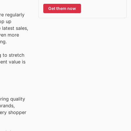
Get them now
e regularly
pop up
latest sales,
even more
ng.
 to stretch
ent value is
ring quality
brands,
very shopper