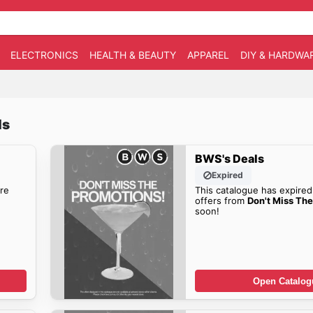
ELECTRONICS
HEALTH & BEAUTY
APPAREL
DIY & HARDWA
ls
BWS's Deals
Expired
re
This catalogue has expired
offers from
Don't Miss Th
soon!
Open Catalog