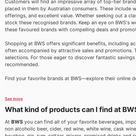
Customers will find an impressive array of top-tier brands
placed in them by Australian consumers. These include we
offerings, and excellent value. Whether seeking out a c
stock these recognised brands. Keep an eye on BWS's week
these favoured brands with compelling deals and promot
Shopping at BWS offers significant benefits, including a
often accompanied by attractive sales and promotions. T
selections. For those eager to discover fantastic savings
recommended.
Find your favorite brands at BWS—explore their online d
See more
What kind of products can I find at BW
At
BWS
you can find all of your favorite beverages, impor
non alcoholic beer, cider, red wine, white wine, cask wi
bourbon, gin, rum, seltzer, mixers, premixed drinks and s