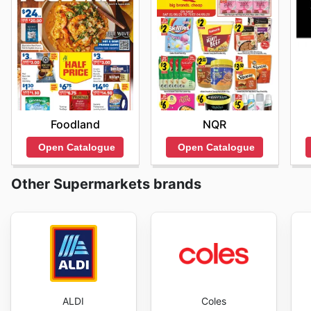
Foodland
NQR
Open Catalogue
Open Catalogue
Other Supermarkets brands
ALDI
Coles