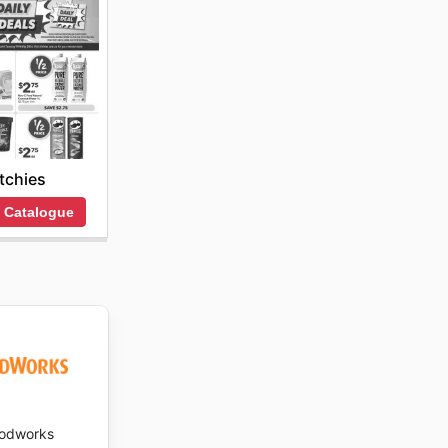
itchies
 Catalogue
odworks