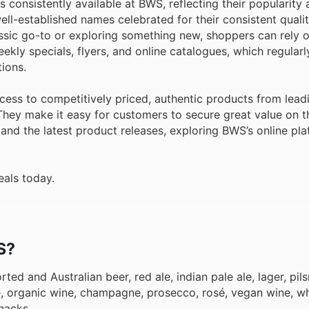
 consistently available at BWS, reflecting their popularity 
ll-established names celebrated for their consistent qualit
lassic go-to or exploring something new, shoppers can rely
ly specials, flyers, and online catalogues, which regularly
ions.
ccess to competitively priced, authentic products from lead
hey make it easy for customers to secure great value on th
 and the latest product releases, exploring BWS’s online pla
eals today.
S?
ted and Australian beer, red ale, indian pale ale, lager, pils
ne, organic wine, champagne, prosecco, rosé, vegan wine, wh
nacks.