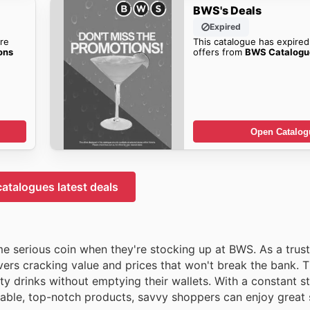
BWS's Deals
Expired
re
This catalogue has expired
ons
offers from
BWS Catalog
Open Catalog
atalogues latest deals
e serious coin when they're stocking up at BWS. As a trus
ers cracking value and prices that won't break the bank. Th
y drinks without emptying their wallets. With a constant s
ordable, top-notch products, savvy shoppers can enjoy great 