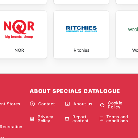
NQR
Ritchies
Wo
ABOUT SPECIALS CATALOGUE
Cookie
nt Stores
Contact
About us
Policy
Privacy
Report
Terms and
Policy
content
conditions
 Recreation