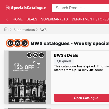
HOME
DEALS
SUPERMARKETS
DEPARTMENT STORES
Supermarkets
BWS
BWS catalogues - Weekly specia
BWS's Deals
Expired
This catalogue has expired. Find mo
offers from
Up To 15% Off
soon!
Open Catalogue