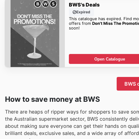
BWS's Deals
Expired
This catalogue has expired. Find mo
offers from
Don't Miss The Promoti
soon!
Open Catalogue
BWS c
How to save money at BWS
There are heaps of ripper ways for shoppers to save som
the Australian supermarket sector, BWS consistently deliv
about making sure everyone can get their hands on qualit
brilliant deals, exclusive sales, and a wide array of aff