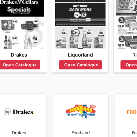
Drakes
Liquorland
R
Open Catalogue
Open Catalogue
Open
Drakes
Foodland
Fo