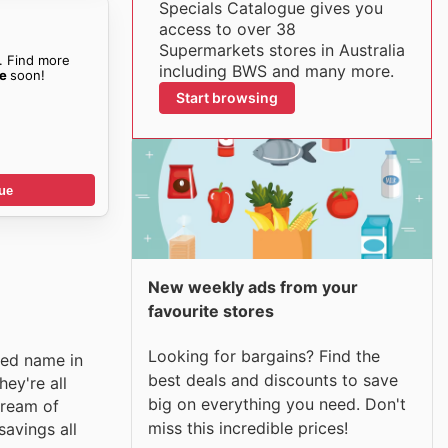
Specials Catalogue gives you
access to over 38
Supermarkets stores in Australia
. Find more
including BWS and many more.
ue
soon!
Start browsing
ue
New weekly ads from your
favourite stores
Looking for bargains? Find the
ted name in
best deals and discounts to save
ey're all
big on everything you need. Don't
tream of
miss this incredible prices!
savings all