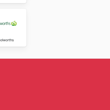
olworths