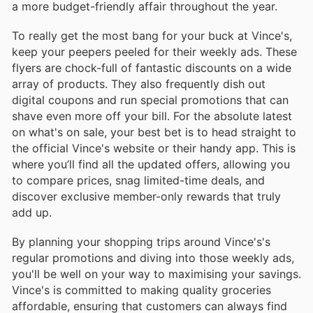
a more budget-friendly affair throughout the year.
To really get the most bang for your buck at Vince's,
keep your peepers peeled for their weekly ads. These
flyers are chock-full of fantastic discounts on a wide
array of products. They also frequently dish out
digital coupons and run special promotions that can
shave even more off your bill. For the absolute latest
on what's on sale, your best bet is to head straight to
the official Vince's website or their handy app. This is
where you’ll find all the updated offers, allowing you
to compare prices, snag limited-time deals, and
discover exclusive member-only rewards that truly
add up.
By planning your shopping trips around Vince's's
regular promotions and diving into those weekly ads,
you'll be well on your way to maximising your savings.
Vince's is committed to making quality groceries
affordable, ensuring that customers can always find