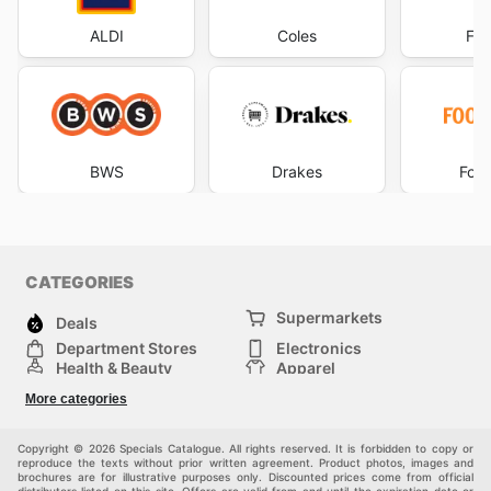
ALDI
Coles
Foo
BWS
Drakes
Foo
CATEGORIES
Supermarkets
Deals
Department Stores
Electronics
Health & Beauty
Apparel
DIY & Hardware
Furniture
More categories
Sports & Recreation
children
Pet Supplies
Automotive
Others
Copyright © 2026 Specials Catalogue. All rights reserved. It is forbidden to copy or
reproduce the texts without prior written agreement. Product photos, images and
brochures are for illustrative purposes only. Discounted prices come from official