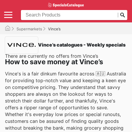
Supermarkets
Vince’s
Vince’s catalogues - Weekly specials
There are currently no offers from Vince’s
How to save money at Vince’s
Vince's is a fair dinkum favourite across 🇦🇺 Australia
for providing top-notch value and keeping a keen eye
on competitive pricing. They understand that savvy
shoppers are always on the lookout for ways to
stretch their dollar further, and thankfully, Vince's
offers a ripper range of opportunities to save.
Whether it's everyday low prices or special runouts,
customers can be assured of finding quality goods
without breaking the bank, making grocery shopping