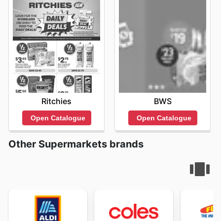
Ritchies
BWS
Open Catalogue
Open Catalogue
Other Supermarkets brands