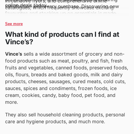
informative flyers, and comprehensive online
online deals today.
satisfaction with every purchase. Discovering new
catalogues, which frequently showcase exciting
favourites and stocking up on essentials is made
promotions and exclusive brand deals designed to
easier and more affordable.
offer outstanding value.
See more
What kind of products can I find at
Vince’s?
Vince’s
sells a wide assortment of grocery and non-
food products such as meat, poultry, and fish, fresh
fruits and vegetables, canned foods, preserved foods,
oils, flours, breads and baked goods, milk and dairy
products, cheeses, sausages, cured meats, cold cuts,
sauces, spices and condiments, frozen foods, ice
cream, cookies, candy, baby food, pet food, and
more.
They also sell household cleaning products, personal
care and hygiene products, and much more.