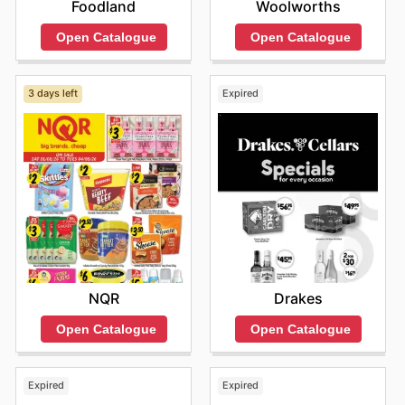
Foodland
Woolworths
Open Catalogue
Open Catalogue
3 days left
Expired
NQR
Drakes
Open Catalogue
Open Catalogue
Expired
Expired