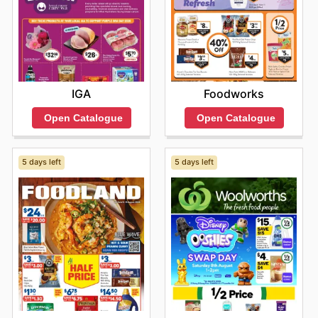
deals today.
IGA
Foodworks
Open Catalogue
Open Catalogue
5 days left
5 days left