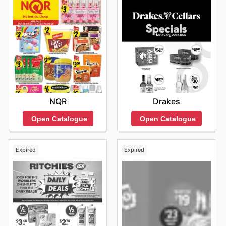
NQR
Drakes
Open Catalogue
Open Catalogue
Expired
Expired