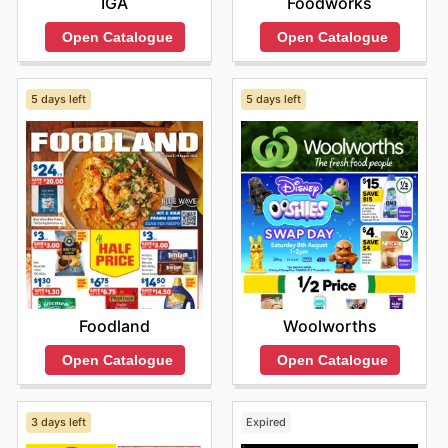
IGA
Foodworks
Open Catalogue
Open Catalogue
5 days left
5 days left
Foodland
Woolworths
Open Catalogue
Open Catalogue
3 days left
Expired