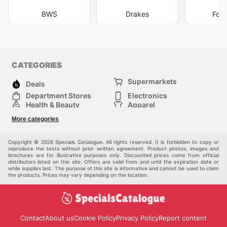
BWS
Drakes
Foo
CATEGORIES
Supermarkets
Deals
Department Stores
Electronics
Health & Beauty
Apparel
DIY & Hardware
Furniture
More categories
Sports & Recreation
children
Pet Supplies
Automotive
Others
Copyright © 2026 Specials Catalogue. All rights reserved. It is forbidden to copy or
reproduce the texts without prior written agreement. Product photos, images and
brochures are for illustrative purposes only. Discounted prices come from official
distributors listed on this site. Offers are valid from and until the expiration date or
while supplies last. The purpose of this site is informative and cannot be used to claim
the products. Prices may vary depending on the location.
Contact
About us
Cookie Policy
Privacy Policy
Report content