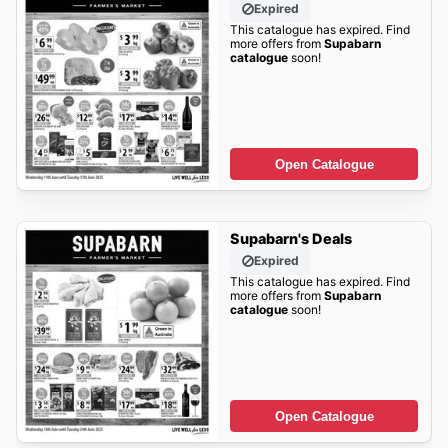
Expired
This catalogue has expired. Find
more offers from
Supabarn
catalogue
soon!
Open Catalogue
Supabarn's Deals
Expired
This catalogue has expired. Find
more offers from
Supabarn
catalogue
soon!
Open Catalogue