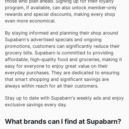
those who plan ahead. Signing up for their loyalty
program, if available, can also unlock member-only
rewards and special discounts, making every shop
even more economical.
By staying informed and planning their shop around
Supabarn's advertised specials and ongoing
promotions, customers can significantly reduce their
grocery bills. Supabarn is committed to providing
affordable, high-quality food and groceries, making it
easy for everyone to enjoy great value on their
everyday purchases. They are dedicated to ensuring
that smart shopping and significant savings are
always within reach for all their customers.
Stay up to date with Supabarn's weekly ads and enjoy
exclusive savings every day.
What brands can I find at Supabarn?