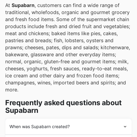
At
Supabarn
, customers can find a wide range of
traditional, wholefoods, organic and gourmet grocery
and fresh food items. Some of the supermarket chain
products include fresh and dried fruit and vegetables;
meat and chickens; baked items like pies, cakes,
pastries and breads; fish, lobsters, oysters and
prawns; cheeses, pates, dips and salads; kitchenware,
bakeware, glassware and other everyday items;
normal, organic, gluten-free and gourmet items; milk,
cheeses, yoghurts, fresh sauces, ready-to-eat meals,
ice cream and other dairy and frozen food items;
champagnes, wines, imported beers and spirits; and
more.
Frequently asked questions about
Supabarn
When was Supabarn created?