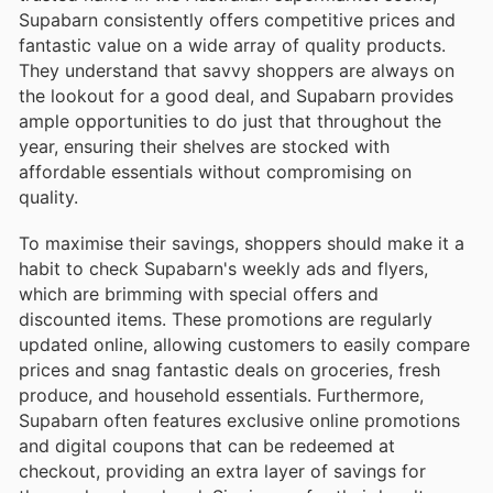
Supabarn consistently offers competitive prices and
fantastic value on a wide array of quality products.
They understand that savvy shoppers are always on
the lookout for a good deal, and Supabarn provides
ample opportunities to do just that throughout the
year, ensuring their shelves are stocked with
affordable essentials without compromising on
quality.
To maximise their savings, shoppers should make it a
habit to check Supabarn's weekly ads and flyers,
which are brimming with special offers and
discounted items. These promotions are regularly
updated online, allowing customers to easily compare
prices and snag fantastic deals on groceries, fresh
produce, and household essentials. Furthermore,
Supabarn often features exclusive online promotions
and digital coupons that can be redeemed at
checkout, providing an extra layer of savings for