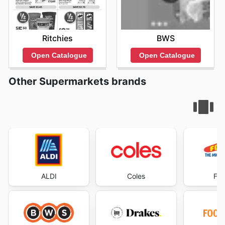
Ritchies
BWS
Open Catalogue
Open Catalogue
Other Supermarkets brands
ALDI
Coles
Foo