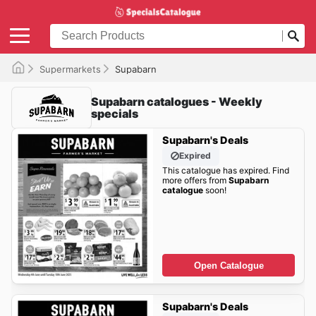
Supermarkets
Supabarn
Supabarn catalogues - Weekly
specials
Supabarn's Deals
Expired
This catalogue has expired. Find
more offers from
Supabarn
catalogue
soon!
Open Catalogue
Supabarn's Deals