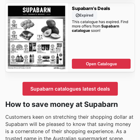
Supabarn's Deals
Expired
This catalogue has expired. Find
more offers from
Supabarn
catalogue
soon!
Open Catalogue
Supabarn catalogues latest deals
How to save money at Supabarn
Customers keen on stretching their shopping dollar at
Supabarn will be pleased to know that saving money
is a cornerstone of their shopping experience. As a
trusted name in the Australian supermarket scene,