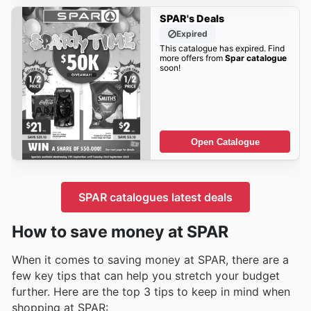
SPAR's Deals
Expired
This catalogue has expired. Find
more offers from
Spar catalogue
soon!
Open Catalogue
SPAR catalogues latest deals
How to save money at SPAR
When it comes to saving money at SPAR, there are a
few key tips that can help you stretch your budget
further. Here are the top 3 tips to keep in mind when
shopping at SPAR: