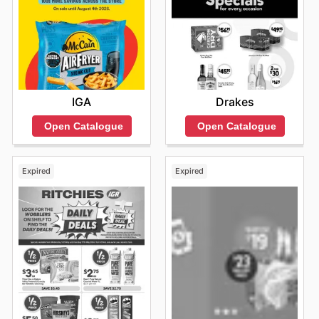
IGA
Drakes
Open Catalogue
Open Catalogue
Expired
Expired