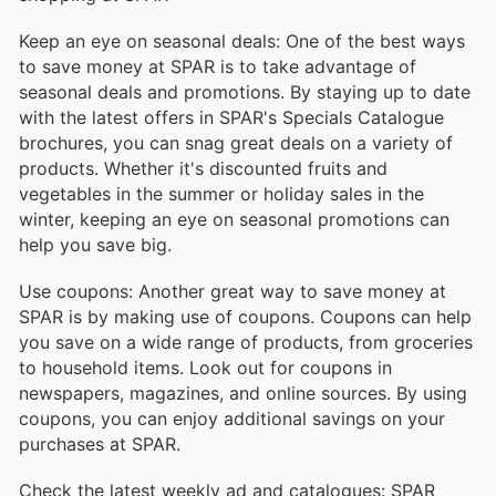
Keep an eye on seasonal deals: One of the best ways
to save money at SPAR is to take advantage of
seasonal deals and promotions. By staying up to date
with the latest offers in SPAR's Specials Catalogue
brochures, you can snag great deals on a variety of
products. Whether it's discounted fruits and
vegetables in the summer or holiday sales in the
winter, keeping an eye on seasonal promotions can
help you save big.
Use coupons: Another great way to save money at
SPAR is by making use of coupons. Coupons can help
you save on a wide range of products, from groceries
to household items. Look out for coupons in
newspapers, magazines, and online sources. By using
coupons, you can enjoy additional savings on your
purchases at SPAR.
Check the latest weekly ad and catalogues: SPAR