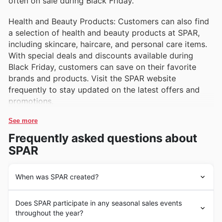
often on sale during Black Friday.
Health and Beauty Products: Customers can also find
a selection of health and beauty products at SPAR,
including skincare, haircare, and personal care items.
With special deals and discounts available during
Black Friday, customers can save on their favorite
brands and products. Visit the SPAR website
frequently to stay updated on the latest offers and
promotions.
See more
Frequently asked questions about
SPAR
When was SPAR created?
SPAR's history dates back to 1932 when Adriaan van
Does SPAR participate in any seasonal sales events
Well opened the first store in the Netherlands. Since
throughout the year?
then, SPAR has grown to become one of the leading