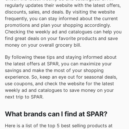
regularly updates their website with the latest offers,
discounts, sales, and deals. By visiting the website
frequently, you can stay informed about the current
promotions and plan your shopping accordingly.
Checking the weekly ad and catalogues can help you
find great deals on your favorite products and save
money on your overall grocery bill.
By following these tips and staying informed about
the latest offers at SPAR, you can maximize your
savings and make the most of your shopping
experience. So, keep an eye out for seasonal deals,
use coupons, and check the website for the latest
weekly ad and catalogues to save money on your
next trip to SPAR.
What brands can I find at SPAR?
Here is a list of the top 5 best selling products at