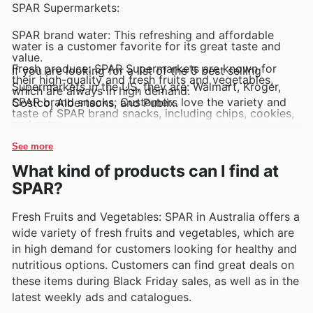
SPAR Supermarkets:
SPAR brand water: This refreshing and affordable
water is a customer favorite for its great taste and
value.
Fresh produce: SPAR Supermarkets are known for
If you are looking for a list of the 5 best selling
their high-quality and fresh fruits and vegetables,
Supermarkets in the US, they are: Walmart, Kroger,
which are always in high demand.
SPAR brand snacks: Customers love the variety and
Costco, Albertsons, and Publix.
taste of SPAR brand snacks, including chips, cookies,
and nuts.
SPAR brand ready meals: Busy shoppers appreciate
the convenience of SPAR brand ready meals, which
See more
offer a quick and delicious meal solution.
What kind of products can I find at
SPAR brand household essentials: From cleaning
supplies to paper products, SPAR brand household
SPAR?
essentials are top sellers for their quality and
affordability.
Fresh Fruits and Vegetables: SPAR in Australia offers a
wide variety of fresh fruits and vegetables, which are
in high demand for customers looking for healthy and
nutritious options. Customers can find great deals on
these items during Black Friday sales, as well as in the
latest weekly ads and catalogues.