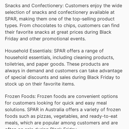
Snacks and Confectionery: Customers enjoy the wide
selection of snacks and confectionery available at
SPAR, making them one of the top-selling product
types. From chocolates to chips, customers can find
their favorite snacks at great prices during Black
Friday and other promotional events.
Household Essentials: SPAR offers a range of
household essentials, including cleaning products,
toiletries, and paper goods. These products are
always in demand and customers can take advantage
of special discounts and sales during Black Friday to
stock up on their favorite items.
Frozen Foods: Frozen foods are convenient options
for customers looking for quick and easy meal
solutions. SPAR in Australia offers a variety of frozen
foods such as pizzas, vegetables, and ready-to-eat
meals, which are popular among customers and are