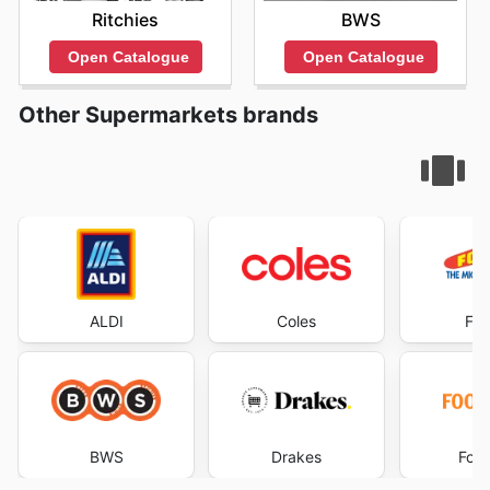
Ritchies
BWS
Open Catalogue
Open Catalogue
Other Supermarkets brands
ALDI
Coles
Foo
BWS
Drakes
Foo