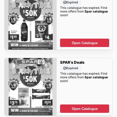
Expired
This catalogue has expired. Find
more offers from
Spar catalogue
soon!
Open Catalogue
SPAR's Deals
Expired
This catalogue has expired. Find
more offers from
Spar catalogue
soon!
Open Catalogue