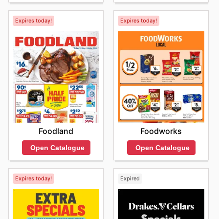
Expires today!
Expires today!
Foodland
Foodworks
Open Catalogue
Open Catalogue
Expires today!
Expired