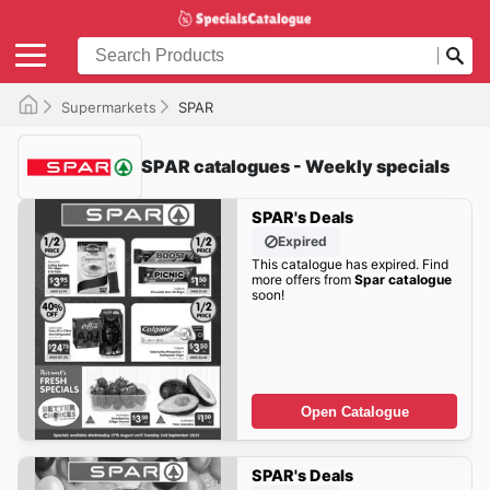
Supermarkets
SPAR
SPAR catalogues - Weekly specials
SPAR's Deals
Expired
This catalogue has expired. Find
more offers from
Spar catalogue
soon!
Open Catalogue
SPAR's Deals