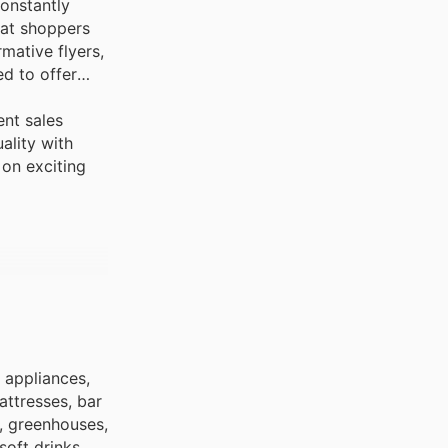
constantly
hat shoppers
rmative flyers,
ed to offer
ent sales
ality with
 on exciting
 appliances,
attresses, bar
, greenhouses,
soft drinks,