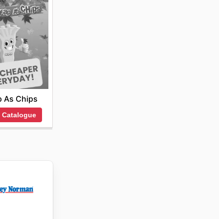
 As Chips
 Catalogue