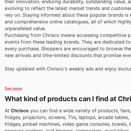
their innovation, enduring durability, outstanding value,
evolving to reflect the latest market trends and custome
rely on. Staying informed about these popular brands is ef
and comprehensive online catalogues, all of which highli
unparalleled value.
Purchasing from Chrisco means accessing competitive pr
events from these leading brands. They are dedicated to 
every purchase. Shoppers are encouraged to browse their
new arrivals and time-limited discounts that promise eve
Stay updated with Chrisco's weekly ads and enjoy exclus
See more
What kind of products can I find at Chr
At
Chrisco
you can find a wide variety of products, fans,
fridges, projectors, screens, TVs, laptops, arcade tables,
fridges, pinball machines, video game consoles, towels,
pressure washers, leaf blowers, composters, quad bikes, s