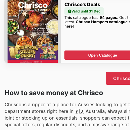
Chrisco's Deals
Valid until 31 Dec
This catalogue has
94 pages
. Get t
latest
Chrisco Hampers catalogue
d
here!
Open Catalogue
Chrisco
How to save money at Chrisco
Chrіsco is a ripper of a place for Aussies lookіng to get
department stores right here in 🇦🇺 Australia, always sl
joint or stocking up on essentials, shoppers can expect 
special offers, regular discounts, and a massive range of