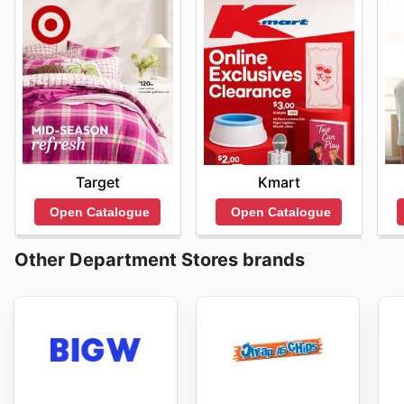
Target
Kmart
Open Catalogue
Open Catalogue
Other Department Stores brands