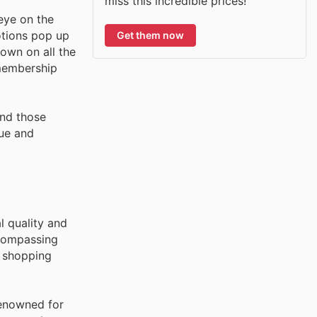
miss this incredible prices!
eye on the
otions pop up
Get them now
down on all the
 membership
and those
lue and
l quality and
ncompassing
e shopping
renowned for