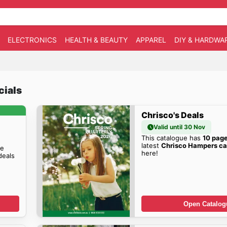
ELECTRONICS
HEALTH & BEAUTY
APPAREL
DIY & HARDWA
cials
Chrisco's Deals
Valid until 30 Nov
This catalogue has
10 pag
latest
Chrisco Hampers ca
he
here!
eals
Open Catalog