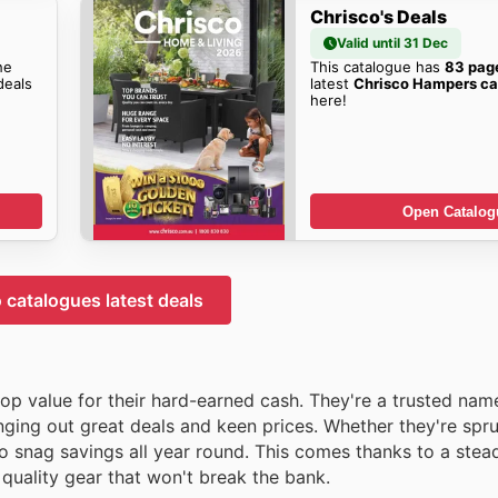
Chrisco's Deals
Valid until 31 Dec
he
This catalogue has
83 pag
eals
latest
Chrisco Hampers ca
here!
Open Catalog
 catalogues latest deals
 top value for their hard-earned cash. They're a trusted nam
ingіng out great deals and keen prices. Whether they're spr
to snag savings all year round. This comes thanks to a stea
 quality gear that won't break the bank.