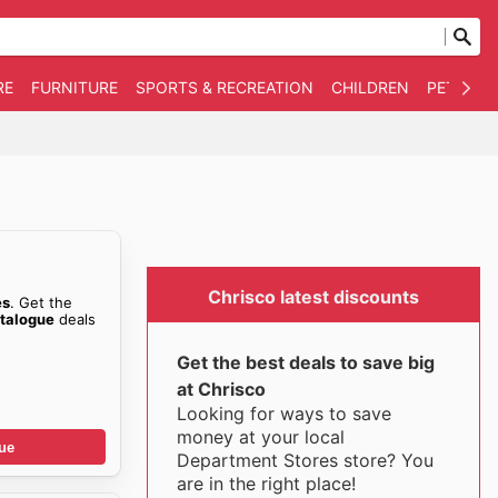
RE
FURNITURE
SPORTS & RECREATION
CHILDREN
PET SUPP
Chrisco latest discounts
es
. Get the
talogue
deals
Get the best deals to save big
at Chrisco
Looking for ways to save
money at your local
ue
Department Stores store? You
are in the right place!