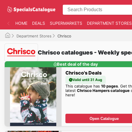
HOME
DEALS
SUPERMARKETS
DEPARTMENT STORES
Department Stores
Chrisco
Chrisco catalogues - Weekly spe
Best deal of the day
Chrisco's Deals
Valid until 31 Aug
This catalogue has
10 pages
. Get t
latest
Chrisco Hampers catalogue
d
here!
Open Catalogue