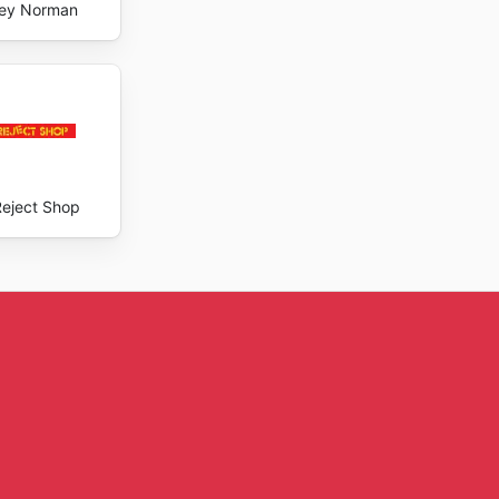
ey Norman
Reject Shop