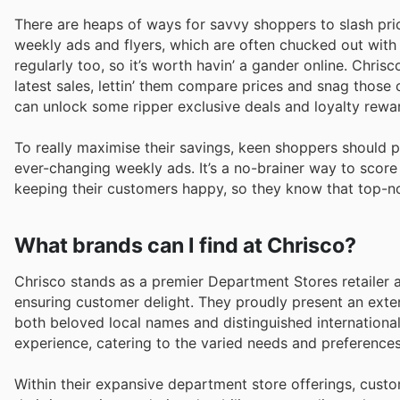
There are heaps of ways for savvy shoppers to slash pr
weekly ads and flyers, which are often chucked out with 
regularly too, so it’s worth havin’ a gander online. Chrіs
latest sales, lettin’ them compare prices and snag those 
can unlock some ripper exclusive deals and loyalty reward
To really maximise their savings, keen shoppers should 
ever-changing weekly ads. It’s a no-brainer way to score
keepіng their customers happy, so they know that top-not
What brands can I find at Chrisco?
Chrisco stands as a premier Department Stores retailer a
ensuring customer delight. They proudly present an exte
both beloved local names and distinguished internationa
experience, catering to the varied needs and preferences
Within their expansive department store offerings, custo