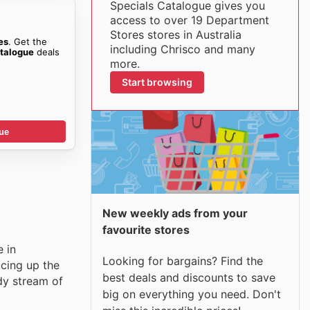
Specials Catalogue gives you
access to over 19 Department
Stores stores in Australia
es
. Get the
including Chrisco and many
talogue
deals
more.
Start browsing
ue
New weekly ads from your
favourite stores
e in
Looking for bargains? Find the
ucing up the
best deals and discounts to save
dy stream of
big on everything you need. Don't