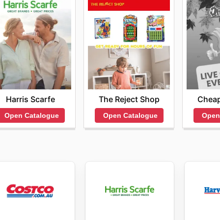
Harris Scarfe
The Reject Shop
Cheap
Open Catalogue
Open Catalogue
Open