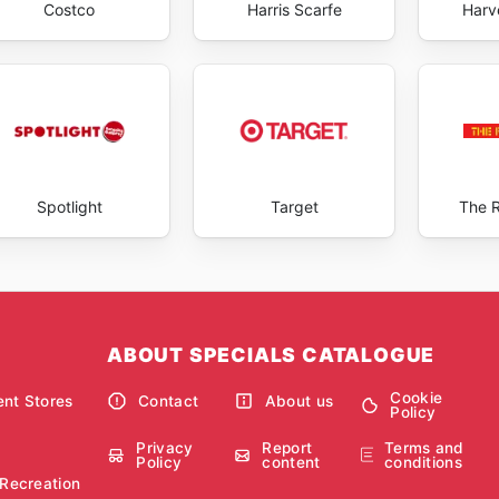
Costco
Harris Scarfe
Harv
Spotlight
Target
The 
ABOUT SPECIALS CATALOGUE
Cookie
nt Stores
Contact
About us
Policy
Privacy
Report
Terms and
Policy
content
conditions
 Recreation