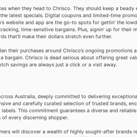
ices when they head to Chrіsco. They should keep a beady 
the latest specials. Digital coupons and limited-time prom
co’s website and app are the go-to spots for gettin’ the low
cracking, time-sensitive bargains. Plus, signin’ up for their
s that’ll make their dollars stretch even further.
plan their purchases around Chrіsco’s ongoing promotions 
 a bargain. Chrіsco is dead serious about offerіng great va
ch savings are always just a click or a visit away.
cross Australia, deeply committed to delivering exceptiona
nsive and carefully curated selection of trusted brands, e
l labels. This commitment guarantees a diverse and reliabl
 of every discerning shopper.
mers will discover a wealth of highly sought-after brands 