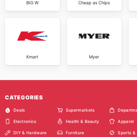
BIG W
Cheap as Chips
Kmart
Myer
CATEGORIES
Deals
Supermarkets
Departme
Electronics
Health & Beauty
Apparel
DIY & Hardware
Furniture
Sports &