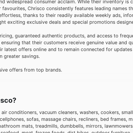
 and widespread consumer acclaim. While their inventory is 
r favourites, Chrisco consistently features leading names t
fortless, thanks to their readily available weekly ads, info
ght exciting exclusive deals and special promotions design
icing, guaranteed authentic products, and access to frequ
ensuring that their customers receive genuine value and qu
 latest offers online and to remain connected for updates
n greater savings.
ive offers from top brands.
isco?
 air conditioners, vacuum cleaners, washers, cookers, small
 cellphones, sofas, massage chairs, recliners, bed frames, m
 bathroom mats, treadmills, dumbbells, mirrors, lawnmowers
eafood, meat, frozen foods, dirt bikes, outdoor furniture, 