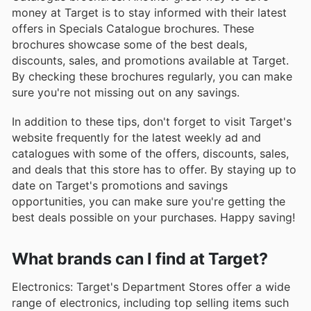
money at Target is to stay informed with their latest
offers in Specials Catalogue brochures. These
brochures showcase some of the best deals,
discounts, sales, and promotions available at Target.
By checking these brochures regularly, you can make
sure you're not missing out on any savings.
In addition to these tips, don't forget to visit Target's
website frequently for the latest weekly ad and
catalogues with some of the offers, discounts, sales,
and deals that this store has to offer. By staying up to
date on Target's promotions and savings
opportunities, you can make sure you're getting the
best deals possible on your purchases. Happy saving!
What brands can I find at Target?
Electronics: Target's Department Stores offer a wide
range of electronics, including top selling items such