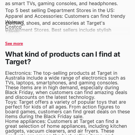
as smart TVs, gaming consoles, and headphones.
Top 5 best selling Department Stores in the US:
Apparel and Accessories: Customers can find trendy
Walmart
clothing, shoes, and accessories at Target's
Costco
Department Stores. Best sellers include stylish
Target
Macy's
dresses, comfortable loungewear, and fashionable
Kohl's
handbags.
See more
What kind of products can I find at
Home Goods: Target's Department Stores are known
Target?
for their selection of home goods, including bedding,
furniture, and kitchenware. Popular items include cozy
Electronics: The top-selling products at Target in
throw blankets, chic accent pillows, and durable
Australia include a wide range of electronics such as
TVs, laptops, smartphones, and gaming consoles.
cookware sets.
These items are in high demand, especially during
Black Friday, when customers can find amazing deals
Beauty and Personal Care: Target's Department
and discounts on the latest technology.
Toys: Target offers a variety of popular toys that are
Stores carry a variety of beauty and personal care
perfect for kids of all ages. From action figures to
products, from skincare to makeup to haircare. Best
board games, customers can find great deals on these
items during the Black Friday sale.
sellers include anti-aging serums, matte lipsticks, and
Home appliances: Customers at Target can find a
volumizing shampoos.
great selection of home appliances, including kitchen
gadgets, vacuum cleaners, and air fryers. These