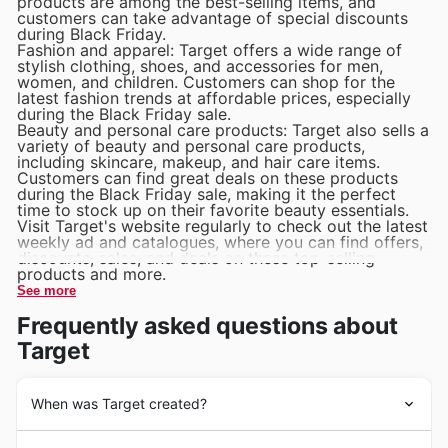
products are among the best-selling items, and
Toys and Games: Target's Department Stores offer a
customers can take advantage of special discounts
wide selection of toys and games for kids of all ages.
during Black Friday.
Fashion and apparel: Target offers a wide range of
Best selling items include educational toys, board
stylish clothing, shoes, and accessories for men,
games, and outdoor playsets.
women, and children. Customers can shop for the
latest fashion trends at affordable prices, especially
during the Black Friday sale.
Beauty and personal care products: Target also sells a
variety of beauty and personal care products,
including skincare, makeup, and hair care items.
Customers can find great deals on these products
during the Black Friday sale, making it the perfect
time to stock up on their favorite beauty essentials.
Visit Target's website regularly to check out the latest
weekly ad and catalogues, where you can find offers,
discounts, sales, and deals on these top-selling
products and more.
See more
Frequently asked questions about
Target
When was Target created?
Target is a well-known department store that was