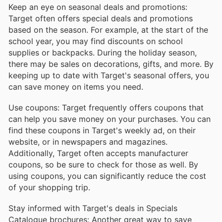
Keep an eye on seasonal deals and promotions:
Target often offers special deals and promotions
based on the season. For example, at the start of the
school year, you may find discounts on school
supplies or backpacks. During the holiday season,
there may be sales on decorations, gifts, and more. By
keeping up to date with Target's seasonal offers, you
can save money on items you need.
Use coupons: Target frequently offers coupons that
can help you save money on your purchases. You can
find these coupons in Target's weekly ad, on their
website, or in newspapers and magazines.
Additionally, Target often accepts manufacturer
coupons, so be sure to check for those as well. By
using coupons, you can significantly reduce the cost
of your shopping trip.
Stay informed with Target's deals in Specials
Catalogue brochures: Another great way to save