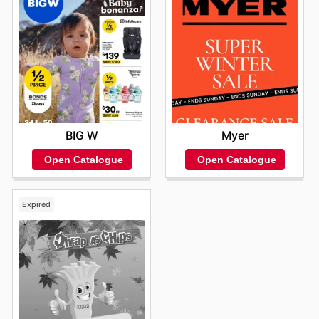
BIG W
Myer
Open Catalogue
Open Catalogue
Expired