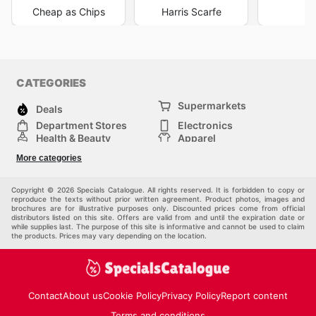
Cheap as Chips
Harris Scarfe
K
CATEGORIES
Supermarkets
Deals
Department Stores
Electronics
Health & Beauty
Apparel
DIY & Hardware
Furniture
More categories
Sports & Recreation
children
Pet Supplies
Automotive
Others
Copyright © 2026 Specials Catalogue. All rights reserved. It is forbidden to copy or
reproduce the texts without prior written agreement. Product photos, images and
brochures are for illustrative purposes only. Discounted prices come from official
distributors listed on this site. Offers are valid from and until the expiration date or
while supplies last. The purpose of this site is informative and cannot be used to claim
the products. Prices may vary depending on the location.
Contact
About us
Cookie Policy
Privacy Policy
Report content
Terms and conditions