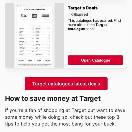
Target's Deals
Expired
This catalogue has expired. Find
more offers from
Target
catalogue
soon!
Open Catalogue
Target catalogues latest deals
How to save money at Target
If you're a fan of shopping at Target but want to save
some money while doing so, check out these top 3
tips to help you get the most bang for your buck.