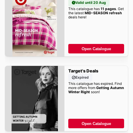
Valid until 20 Aug
This catalogue has
11 pages
. Get
the latest
MID-SEASON refresh
deals here!
Open Catalogue
Target's Deals
Expired
This catalogue has expired. Find
more offers from
Getting Autumn
Winter Right
soon!
Open Catalogue