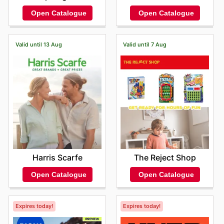
Open Catalogue
Open Catalogue
Valid until 13 Aug
Valid until 7 Aug
Harris Scarfe
The Reject Shop
Open Catalogue
Open Catalogue
Expires today!
Expires today!