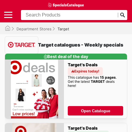
Department Stores
Target
Target catalogues - Weekly specials
Best deal of the day
Target's Deals
Expires today!
This catalogue has
15 pages
.
Get the latest
TARGET
deals
here!
Open Catalogue
Target's Deals