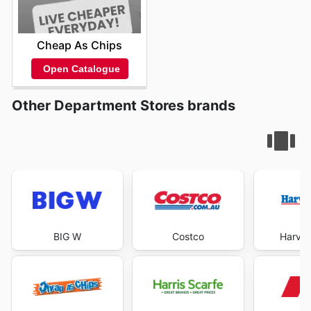
Cheap As Chips
Open Catalogue
Other Department Stores brands
BIG W
Costco
Harve