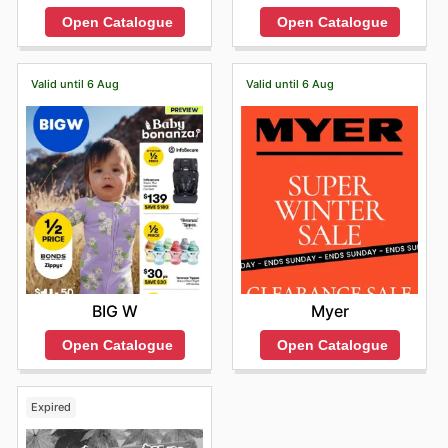
Open Catalogue
Open Catalogue
Valid until 6 Aug
Valid until 6 Aug
BIG W
Myer
Open Catalogue
Open Catalogue
Expired