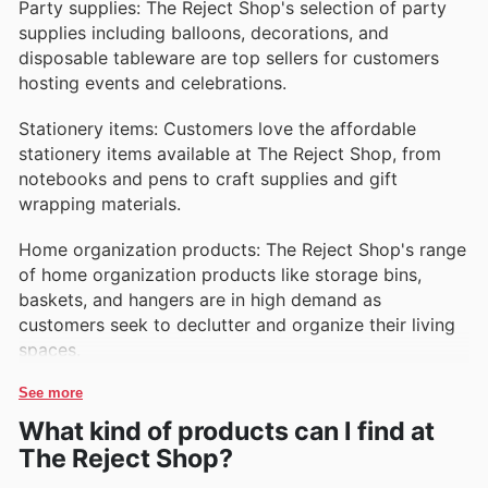
Party supplies: The Reject Shop's selection of party
supplies including balloons, decorations, and
disposable tableware are top sellers for customers
hosting events and celebrations.
Stationery items: Customers love the affordable
stationery items available at The Reject Shop, from
notebooks and pens to craft supplies and gift
wrapping materials.
Home organization products: The Reject Shop's range
of home organization products like storage bins,
baskets, and hangers are in high demand as
customers seek to declutter and organize their living
spaces.
See more
What kind of products can I find at
The Reject Shop?