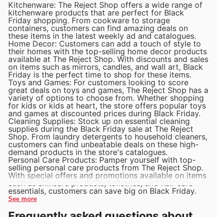
Kitchenware: The Reject Shop offers a wide range of
kitchenware products that are perfect for Black
Friday shopping. From cookware to storage
containers, customers can find amazing deals on
these items in the latest weekly ad and catalogues.
Home Decor: Customers can add a touch of style to
their homes with the top-selling home decor products
available at The Reject Shop. With discounts and sales
on items such as mirrors, candles, and wall art, Black
Friday is the perfect time to shop for these items.
Toys and Games: For customers looking to score
great deals on toys and games, The Reject Shop has a
variety of options to choose from. Whether shopping
for kids or kids at heart, the store offers popular toys
and games at discounted prices during Black Friday.
Cleaning Supplies: Stock up on essential cleaning
supplies during the Black Friday sale at The Reject
Shop. From laundry detergents to household cleaners,
customers can find unbeatable deals on these high-
demand products in the store's catalogues.
Personal Care Products: Pamper yourself with top-
selling personal care products from The Reject Shop.
With special offers and promotions available on items
such as skincare products, toiletries, and hair care
essentials, customers can save big on Black Friday.
See more
Frequently asked questions about