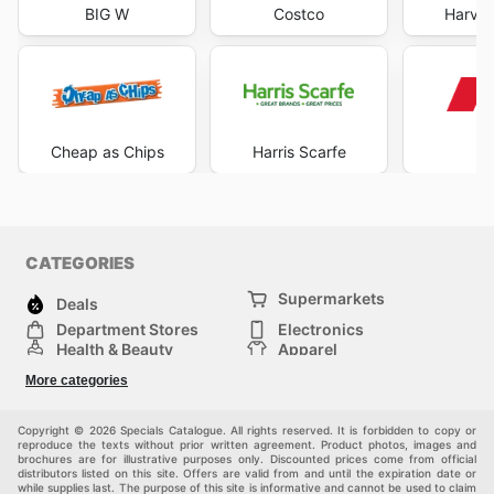
BIG W
Costco
Harve
Cheap as Chips
Harris Scarfe
K
CATEGORIES
Supermarkets
Deals
Department Stores
Electronics
Health & Beauty
Apparel
DIY & Hardware
Furniture
More categories
Sports & Recreation
children
Pet Supplies
Automotive
Others
Copyright © 2026 Specials Catalogue. All rights reserved. It is forbidden to copy or
reproduce the texts without prior written agreement. Product photos, images and
brochures are for illustrative purposes only. Discounted prices come from official
distributors listed on this site. Offers are valid from and until the expiration date or
while supplies last. The purpose of this site is informative and cannot be used to claim