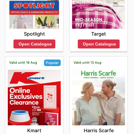
Target
Spotlight
Open Catalogue
Open Catalogue
Valid until 18 Aug
Valid until 13 Aug
Popular
Harris Scarfe
Kmart