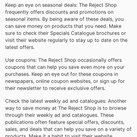
Keep an eye on seasonal deals: The Reject Shop
frequently offers discounts and promotions on
seasonal items. By being aware of these deals, you
can save money on products that you need. Make
sure to check their Specials Catalogue brochures or
visit their website regularly to stay up to date on the
latest offers.
Use coupons: The Reject Shop occasionally offers
coupons that can help you save even more on your
purchases. Keep an eye out for these coupons in
newspapers, online coupon websites, or sign up for
their newsletter to receive exclusive offers.
Check the latest weekly ad and catalogues: Another
way to save money at The Reject Shop is to browse
through their weekly ad and catalogues. These
publications often feature special offers, discounts,
sales, and deals that can help you save on a variety of
products. Make it a habit to visit their website