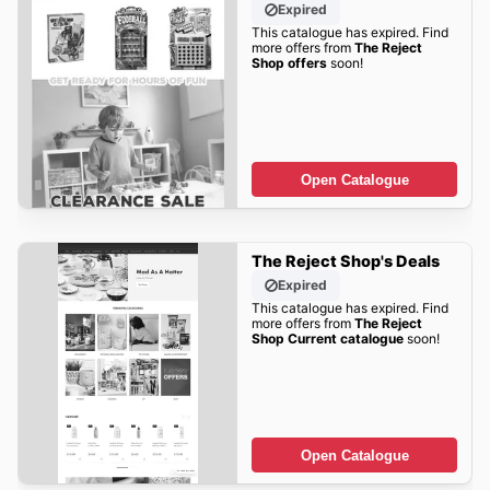
Expired
This catalogue has expired. Find
more offers from
The Reject
Shop offers
soon!
Open Catalogue
The Reject Shop's Deals
Expired
This catalogue has expired. Find
more offers from
The Reject
Shop Current catalogue
soon!
Open Catalogue