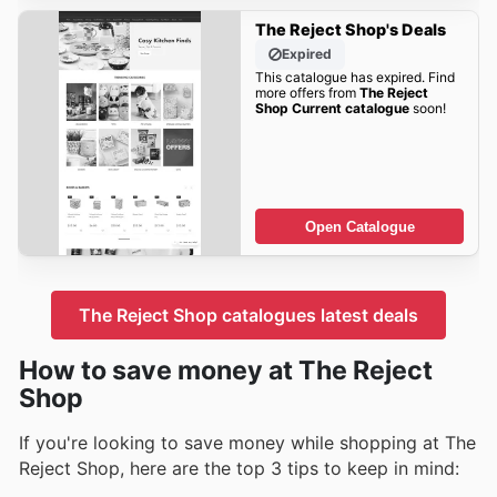
The Reject Shop's Deals
Expired
This catalogue has expired. Find
more offers from
The Reject
Shop Current catalogue
soon!
Open Catalogue
The Reject Shop catalogues latest deals
How to save money at The Reject
Shop
If you're looking to save money while shopping at The
Reject Shop, here are the top 3 tips to keep in mind: