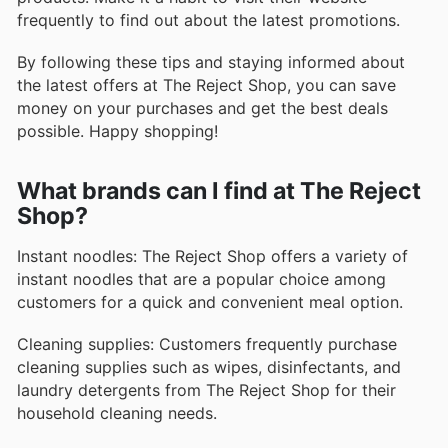
frequently to find out about the latest promotions.
By following these tips and staying informed about
the latest offers at The Reject Shop, you can save
money on your purchases and get the best deals
possible. Happy shopping!
What brands can I find at The Reject
Shop?
Instant noodles: The Reject Shop offers a variety of
instant noodles that are a popular choice among
customers for a quick and convenient meal option.
Cleaning supplies: Customers frequently purchase
cleaning supplies such as wipes, disinfectants, and
laundry detergents from The Reject Shop for their
household cleaning needs.