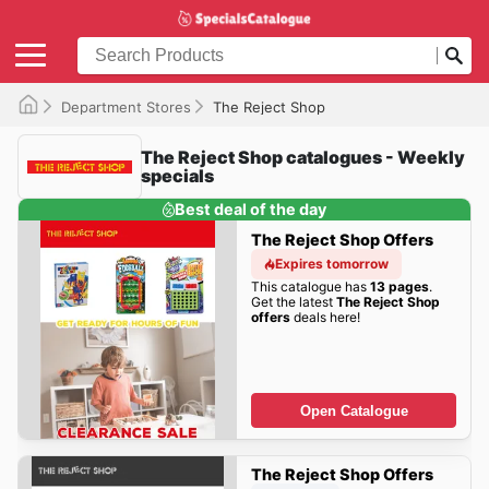
Department Stores
The Reject Shop
The Reject Shop catalogues - Weekly
specials
Best deal of the day
The Reject Shop Offers
Expires tomorrow
This catalogue has
13 pages
.
Get the latest
The Reject Shop
offers
deals here!
Open Catalogue
The Reject Shop Offers