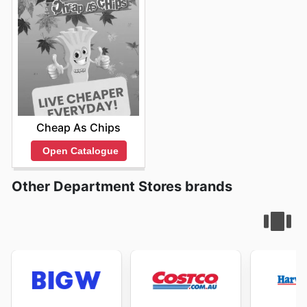
Cheap As Chips
Open Catalogue
Other Department Stores brands