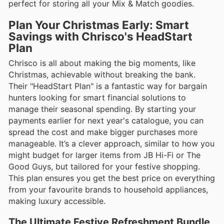
perfect for storing all your Mix & Match goodies.
Plan Your Christmas Early: Smart
Savings with Chrisco's HeadStart
Plan
Chrisco is all about making the big moments, like
Christmas, achievable without breaking the bank.
Their "HeadStart Plan" is a fantastic way for bargain
hunters looking for smart financial solutions to
manage their seasonal spending. By starting your
payments earlier for next year's catalogue, you can
spread the cost and make bigger purchases more
manageable. It’s a clever approach, similar to how you
might budget for larger items from JB Hi-Fi or The
Good Guys, but tailored for your festive shopping.
This plan ensures you get the best price on everything
from your favourite brands to household appliances,
making luxury accessible.
The Ultimate Festive Refreshment Bundle