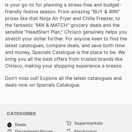
is your go-to for planning a stress-free and budget-
friendly festive season. From amazing "BUY & WIN"
prizes like that Ninja Air Fryer and Chilla Freezer, to
the fantastic "MIX & MATCH" grocery deals and the
sensible "HeadStart Plan," Chrisco genuinely helps you
stretch your dollar further. For anyone keen to find the
latest catalogues, compare deals, and save both time
and money, Specials Catalogue is the place to be. We
bring you all the best offers from trusted brands like
Chrisco, making your shopping experience a breeze.
Don't miss out! Explore all the latest catalogues and
deals now on Specials Catalogue.
CATEGORIES
Supermarkets
Deals
Department Stores
Electronics