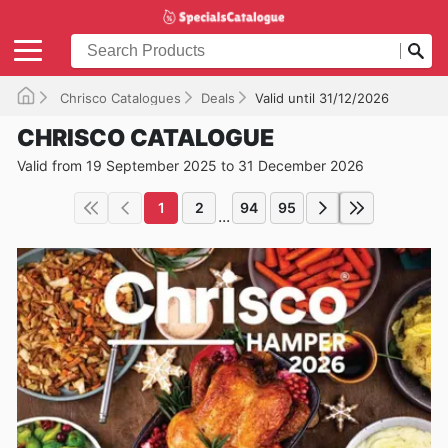
Chrisco Catalogues
Deals
Valid until 31/12/2026
CHRISCO CATALOGUE
Valid from 19 September 2025 to 31 December 2026
1
2
94
95
...