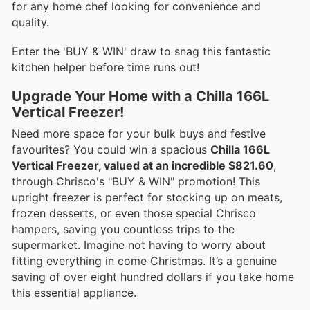
for any home chef looking for convenience and
quality.
Enter the 'BUY & WIN' draw to snag this fantastic
kitchen helper before time runs out!
Upgrade Your Home with a Chilla 166L
Vertical Freezer!
Need more space for your bulk buys and festive
favourites? You could win a spacious
Chilla 166L
Vertical Freezer, valued at an incredible $821.60
,
through Chrisco's "BUY & WIN" promotion! This
upright freezer is perfect for stocking up on meats,
frozen desserts, or even those special Chrisco
hampers, saving you countless trips to the
supermarket. Imagine not having to worry about
fitting everything in come Christmas. It’s a genuine
saving of over eight hundred dollars if you take home
this essential appliance.