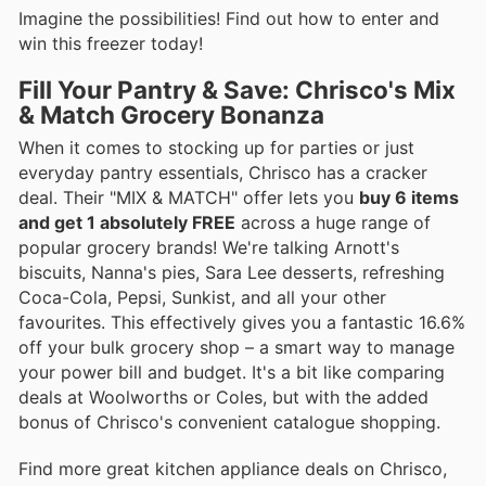
Imagine the possibilities! Find out how to enter and
win this freezer today!
Fill Your Pantry & Save: Chrisco's Mix
& Match Grocery Bonanza
When it comes to stocking up for parties or just
everyday pantry essentials, Chrisco has a cracker
deal. Their "MIX & MATCH" offer lets you
buy 6 items
and get 1 absolutely FREE
across a huge range of
popular grocery brands! We're talking Arnott's
biscuits, Nanna's pies, Sara Lee desserts, refreshing
Coca-Cola, Pepsi, Sunkist, and all your other
favourites. This effectively gives you a fantastic 16.6%
off your bulk grocery shop – a smart way to manage
your power bill and budget. It's a bit like comparing
deals at Woolworths or Coles, but with the added
bonus of Chrisco's convenient catalogue shopping.
Find more great kitchen appliance deals on Chrisco,