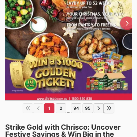
1
2
94
95
...
Strike Gold with Chrisco: Uncover
Festive Savings & Win Big in the