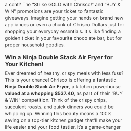
a cent? The "Strike GOLD with Chrisco!" and "BUY &
WIN" promotions are your ticket to fantastic
giveaways. Imagine getting your hands on brand new
appliances or even a chunk of Chrisco Dollars just for
shopping your everyday essentials. It's like finding a
golden ticket in your favourite chocolate bar, but for
proper household goodies!
Win a Ninja Double Stack Air Fryer for
Your Kitchen!
Ever dreamed of healthy, crispy meals with less fuss?
This is your chance! Chrisco is offering a fantastic
Ninja Double Stack Air Fryer
, a kitchen powerhouse
valued at a whopping $537.40
, as part of their "BUY
& WIN" competition. Think of the crispy chips,
succulent roasts, and quick dinners you could be
whipping up. Winning this beauty means a 100%
saving on a top-tier kitchen gadget that'll make your
life easier and your food tastier. It’s a game-changer