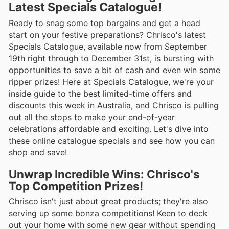
Latest Specials Catalogue!
Ready to snag some top bargains and get a head
start on your festive preparations? Chrisco's latest
Specials Catalogue, available now from September
19th right through to December 31st, is bursting with
opportunities to save a bit of cash and even win some
ripper prizes! Here at Specials Catalogue, we're your
inside guide to the best limited-time offers and
discounts this week in Australia, and Chrisco is pulling
out all the stops to make your end-of-year
celebrations affordable and exciting. Let's dive into
these online catalogue specials and see how you can
shop and save!
Unwrap Incredible Wins: Chrisco's
Top Competition Prizes!
Chrisco isn't just about great products; they're also
serving up some bonza competitions! Keen to deck
out your home with some new gear without spending