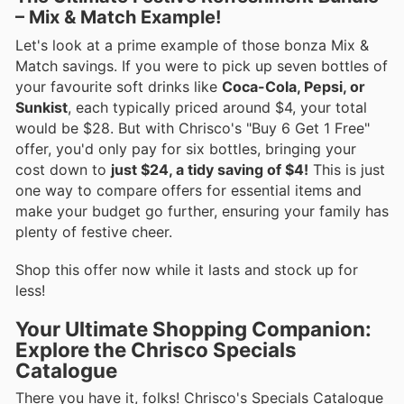
– Mix & Match Example!
Let's look at a prime example of those bonza Mix &
Match savings. If you were to pick up seven bottles of
your favourite soft drinks like
Coca-Cola, Pepsi, or
Sunkist
, each typically priced around $4, your total
would be $28. But with Chrisco's "Buy 6 Get 1 Free"
offer, you'd only pay for six bottles, bringing your
cost down to
just $24, a tidy saving of $4!
This is just
one way to compare offers for essential items and
make your budget go further, ensuring your family has
plenty of festive cheer.
Shop this offer now while it lasts and stock up for
less!
Your Ultimate Shopping Companion:
Explore the Chrisco Specials
Catalogue
There you have it, folks! Chrisco's Specials Catalogue