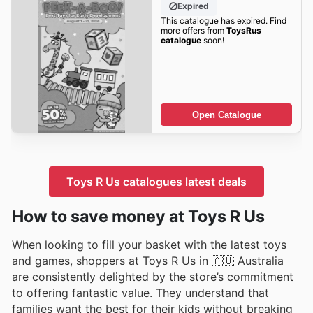
Expired
This catalogue has expired. Find
more offers from
ToysRus
catalogue
soon!
Open Catalogue
Toys R Us catalogues latest deals
How to save money at Toys R Us
When looking to fill your basket with the latest toys
and games, shoppers at Toys R Us in 🇦🇺 Australia
are consistently delighted by the store’s commitment
to offering fantastic value. They understand that
families want the best for their kids without breaking