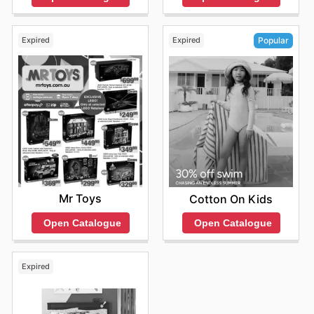
Expired
Expired
Popular
Mr Toys
Cotton On Kids
Open Catalogue
Open Catalogue
Expired