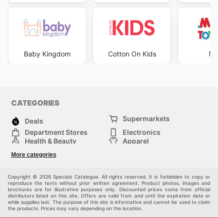
Baby Kingdom
Cotton On Kids
Mr
CATEGORIES
Supermarkets
Deals
Department Stores
Electronics
Health & Beauty
Apparel
DIY & Hardware
Furniture
More categories
Sports & Recreation
children
Pet Supplies
Automotive
Others
Copyright © 2026 Specials Catalogue. All rights reserved. It is forbidden to copy or
reproduce the texts without prior written agreement. Product photos, images and
brochures are for illustrative purposes only. Discounted prices come from official
distributors listed on this site. Offers are valid from and until the expiration date or
while supplies last. The purpose of this site is informative and cannot be used to claim
the products. Prices may vary depending on the location.