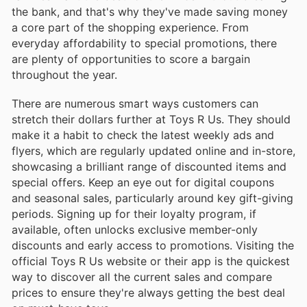
the bank, and that's why they've made saving money
a core part of the shopping experience. From
everyday affordability to special promotions, there
are plenty of opportunities to score a bargain
throughout the year.
There are numerous smart ways customers can
stretch their dollars further at Toys R Us. They should
make it a habit to check the latest weekly ads and
flyers, which are regularly updated online and in-store,
showcasing a brilliant range of discounted items and
special offers. Keep an eye out for digital coupons
and seasonal sales, particularly around key gift-giving
periods. Signing up for their loyalty program, if
available, often unlocks exclusive member-only
discounts and early access to promotions. Visiting the
official Toys R Us website or their app is the quickest
way to discover all the current sales and compare
prices to ensure they're always getting the best deal