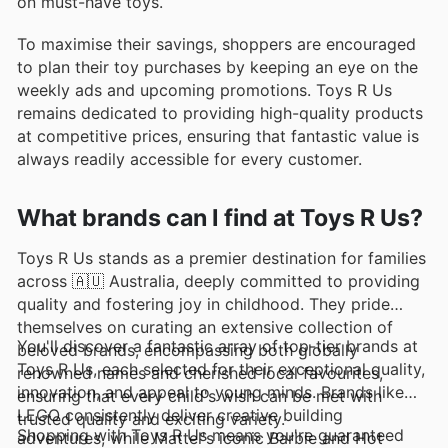
on must-have toys.
To maximise their savings, shoppers are encouraged
to plan their toy purchases by keeping an eye on the
weekly ads and upcoming promotions. Toys R Us
remains dedicated to providing high-quality products
at competitive prices, ensuring that fantastic value is
always readily accessible for every customer.
What brands can I find at Toys R Us?
Toys R Us stands as a premier destination for families
across 🇦🇺 Australia, deeply committed to providing
quality and fostering joy in childhood. They pride
themselves on curating an extensive collection of
You'll discover a fantastic array of top-tier brands at
beloved brands, encompassing both globally
Toys R Us, each selected for their exceptional quality,
renowned names and cherished local favourites,
innovation, and appeal to young minds. Brands like
ensuring that every child's wish can be met with
LEGO consistently deliver creative building
trusted quality and exciting variety.
Shopping with Toys R Us means you're guaranteed
adventures, while Mattel's iconic Barbie and Hot