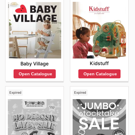
Kidstuff
Baby Village
Open Catalogue
Open Catalogue
Expired
Expired