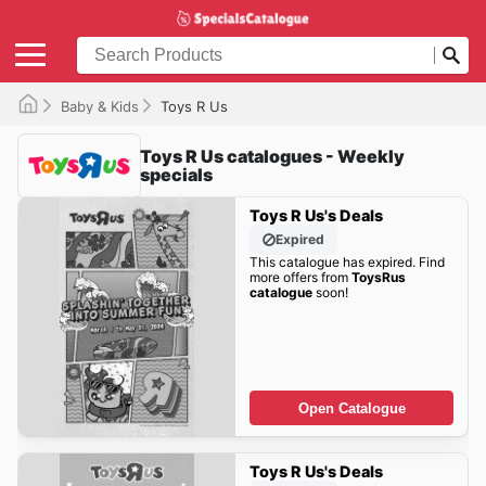
Baby & Kids
Toys R Us
Toys R Us catalogues - Weekly
specials
Toys R Us's Deals
Expired
This catalogue has expired. Find
more offers from
ToysRus
catalogue
soon!
Open Catalogue
Toys R Us's Deals