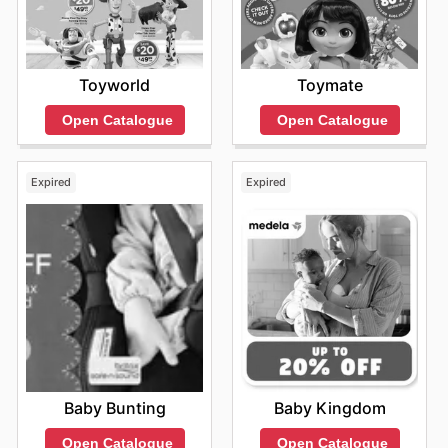
Toyworld
Toymate
Open Catalogue
Open Catalogue
Expired
Expired
Baby Bunting
Baby Kingdom
Open Catalogue
Open Catalogue