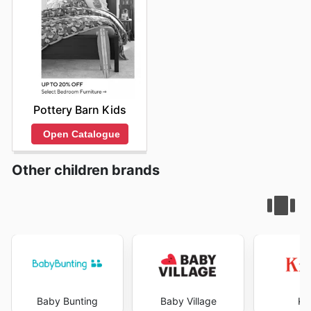
Pottery Barn Kids
Open Catalogue
Other children brands
Baby Bunting
Baby Village
Ki