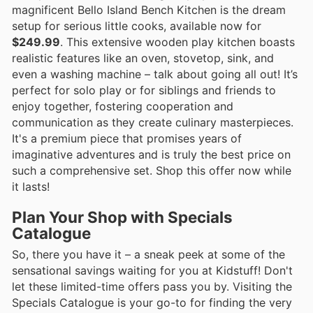
magnificent Bello Island Bench Kitchen is the dream
setup for serious little cooks, available now for
$249.99
. This extensive wooden play kitchen boasts
realistic features like an oven, stovetop, sink, and
even a washing machine – talk about going all out! It’s
perfect for solo play or for siblings and friends to
enjoy together, fostering cooperation and
communication as they create culinary masterpieces.
It's a premium piece that promises years of
imaginative adventures and is truly the best price on
such a comprehensive set. Shop this offer now while
it lasts!
Plan Your Shop with Specials
Catalogue
So, there you have it – a sneak peek at some of the
sensational savings waiting for you at Kidstuff! Don't
let these limited-time offers pass you by. Visiting the
Specials Catalogue is your go-to for finding the very