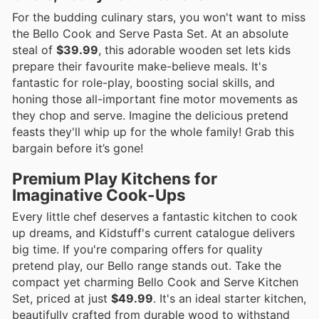
For the budding culinary stars, you won't want to miss
the Bello Cook and Serve Pasta Set. At an absolute
steal of
$39.99
, this adorable wooden set lets kids
prepare their favourite make-believe meals. It's
fantastic for role-play, boosting social skills, and
honing those all-important fine motor movements as
they chop and serve. Imagine the delicious pretend
feasts they'll whip up for the whole family! Grab this
bargain before it’s gone!
Premium Play Kitchens for
Imaginative Cook-Ups
Every little chef deserves a fantastic kitchen to cook
up dreams, and Kidstuff's current catalogue delivers
big time. If you're comparing offers for quality
pretend play, our Bello range stands out. Take the
compact yet charming Bello Cook and Serve Kitchen
Set, priced at just
$49.99
. It's an ideal starter kitchen,
beautifully crafted from durable wood to withstand