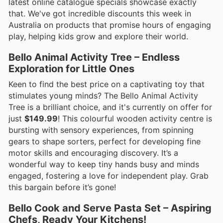
latest online catalogue specials showcase exactly
that. We've got incredible discounts this week in
Australia on products that promise hours of engaging
play, helping kids grow and explore their world.
Bello Animal Activity Tree – Endless
Exploration for Little Ones
Keen to find the best price on a captivating toy that
stimulates young minds? The Bello Animal Activity
Tree is a brilliant choice, and it's currently on offer for
just
$149.99
! This colourful wooden activity centre is
bursting with sensory experiences, from spinning
gears to shape sorters, perfect for developing fine
motor skills and encouraging discovery. It’s a
wonderful way to keep tiny hands busy and minds
engaged, fostering a love for independent play. Grab
this bargain before it’s gone!
Bello Cook and Serve Pasta Set – Aspiring
Chefs, Ready Your Kitchens!