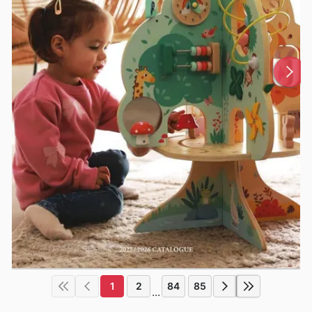
1
2
84
85
...