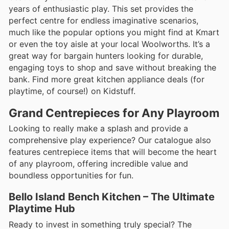
years of enthusiastic play. This set provides the
perfect centre for endless imaginative scenarios,
much like the popular options you might find at Kmart
or even the toy aisle at your local Woolworths. It’s a
great way for bargain hunters looking for durable,
engaging toys to shop and save without breaking the
bank. Find more great kitchen appliance deals (for
playtime, of course!) on Kidstuff.
Grand Centrepieces for Any Playroom
Looking to really make a splash and provide a
comprehensive play experience? Our catalogue also
features centrepiece items that will become the heart
of any playroom, offering incredible value and
boundless opportunities for fun.
Bello Island Bench Kitchen – The Ultimate
Playtime Hub
Ready to invest in something truly special? The