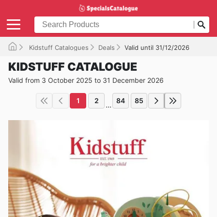
Kidstuff Catalogues
Deals
Valid until 31/12/2026
KIDSTUFF CATALOGUE
Valid from 3 October 2025 to 31 December 2026
1
2
84
85
...