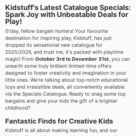
Kidstuff's Latest Catalogue Specials:
Spark Joy with Unbeatable Deals for
Play!
G'day, fellow bargain hunters! Your favourite
destination for inspiring play, Kidstuff, has just
dropped its sensational new catalogue for
2025/2026, and trust me, it's packed with playtime
magic! From
October 3rd to December 31st
, you can
unearth some truly brilliant limited-time offers
designed to foster creativity and imagination in your
little ones. We're talking about top-notch educational
toys and irresistible deals, all conveniently available
via the Specials Catalogue. Ready to snag some top
bargains and give your kids the gift of a brighter
childhood?
Fantastic Finds for Creative Kids
Kidstuff is all about making learning fun, and our