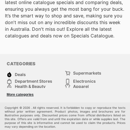
latest online catalogue specials and comparing deals,
ensuring you always get the most bang for your buck.
It’s the smart way to shop and save, making sure you
don't miss out on any incredible discounts this week
in Australia. Don't miss out! Explore all the latest
catalogues and deals now on Specials Catalogue.
CATEGORIES
Supermarkets
Deals
Department Stores
Electronics
Health & Beauty
Apparel
DIY & Hardware
Furniture
More categories
Sports & Recreation
children
Pet Supplies
Automotive
Others
Copyright © 2026 . All rights reserved. It is forbidden to copy or reproduce the texts
without prior written agreement. Product photos, images and brochures are for
illustrative purposes only. Discounted prices come from official distributors listed on
this site. Offers are valid from and until the expiration date or while supplies last. The
purpose of this site is informative and cannot be used to claim the products. Prices
may vary depending on the location.