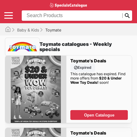
Baby & Kids
Toymate
Toymate catalogues - Weekly
specials
Toymate's Deals
Expired
This catalogue has expired. Find
more offers from
$20 & Under
Wow Toy Deals!
soon!
Open Catalogue
Toymate's Deals