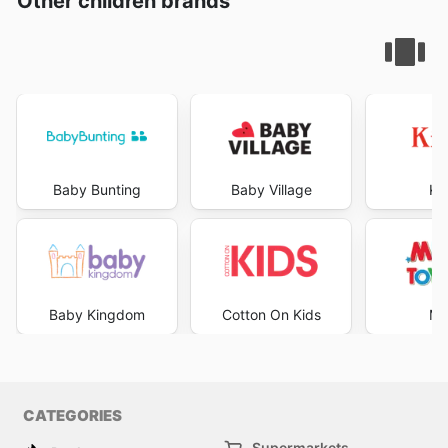
Other children brands
Baby Bunting
Baby Village
Ki
Baby Kingdom
Cotton On Kids
Mr
CATEGORIES
Supermarkets