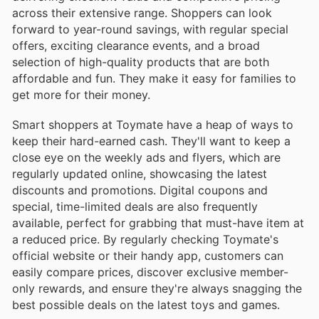
across their extensive range. Shoppers can look
forward to year-round savings, with regular special
offers, exciting clearance events, and a broad
selection of high-quality products that are both
affordable and fun. They make it easy for families to
get more for their money.
Smart shoppers at Toymate have a heap of ways to
keep their hard-earned cash. They'll want to keep a
close eye on the weekly ads and flyers, which are
regularly updated online, showcasing the latest
discounts and promotions. Digital coupons and
special, time-limited deals are also frequently
available, perfect for grabbing that must-have item at
a reduced price. By regularly checking Toymate's
official website or their handy app, customers can
easily compare prices, discover exclusive member-
only rewards, and ensure they're always snagging the
best possible deals on the latest toys and games.