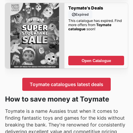
Toymate's Deals
Expired
This catalogue has expired. Find
more offers from
Toymate
catalogue
soon!
Open Catalogue
Toymate catalogues latest deals
How to save money at Toymate
Toymate is a name Aussies trust when it comes to
finding fantastic toys and games for the kids without
breaking the bank. They're renowned for consistently
delivering excellent value and competitive pricing