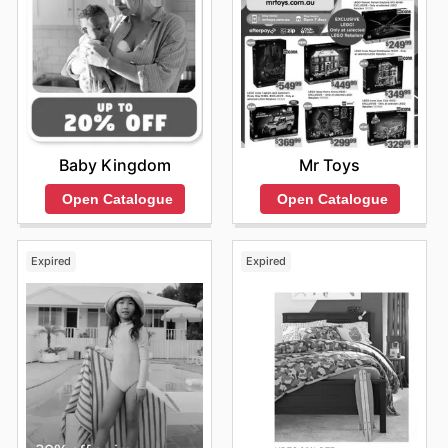
Baby Kingdom
Mr Toys
Open Catalogue
Open Catalogue
Expired
Expired