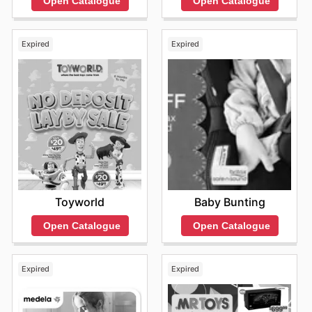
Open Catalogue
Open Catalogue
deals and special promotions, making them even more
accessible for families.
Shopping at Toymate guarantees access to authentic
Expired
Expired
products at competitive prices. They are dedicated to
providing exceptional value, ensuring that parents can
find fantastic savings on their children's most-loved
brands. Keep an eye on their website for exciting new
arrivals and limited-time discounts.
Stay updated with Toymate's weekly ads and enjoy
exclusive offers from top brands.
Toyworld
Baby Bunting
Open Catalogue
Open Catalogue
Expired
Expired