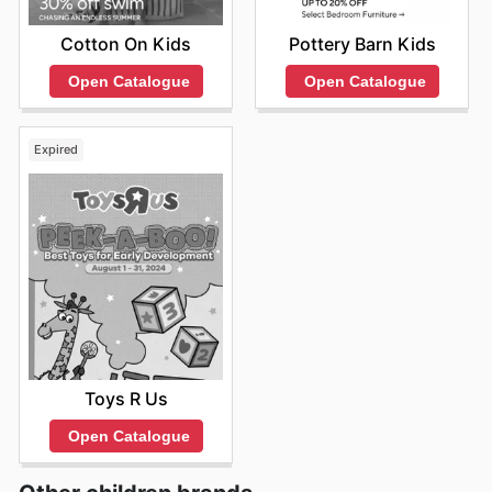
Cotton On Kids
Pottery Barn Kids
Open Catalogue
Open Catalogue
Expired
Toys R Us
Open Catalogue