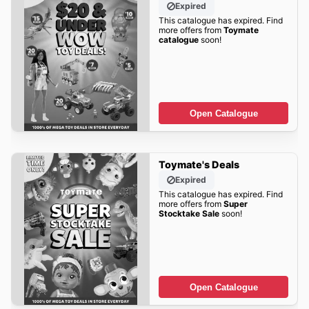
Expired
This catalogue has expired. Find
more offers from
Toymate
catalogue
soon!
Open Catalogue
Toymate's Deals
Expired
This catalogue has expired. Find
more offers from
Super
Stocktake Sale
soon!
Open Catalogue