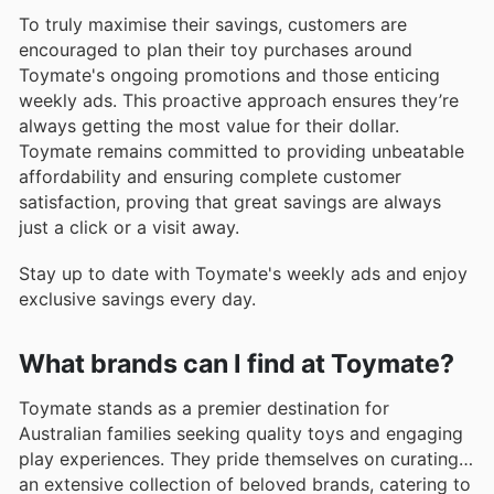
To truly maximise their savings, customers are
encouraged to plan their toy purchases around
Toymate's ongoing promotions and those enticing
weekly ads. This proactive approach ensures they’re
always getting the most value for their dollar.
Toymate remains committed to providing unbeatable
affordability and ensuring complete customer
satisfaction, proving that great savings are always
just a click or a visit away.
Stay up to date with Toymate's weekly ads and enjoy
exclusive savings every day.
What brands can I find at Toymate?
Toymate stands as a premier destination for
Australian families seeking quality toys and engaging
play experiences. They pride themselves on curating
an extensive collection of beloved brands, catering to