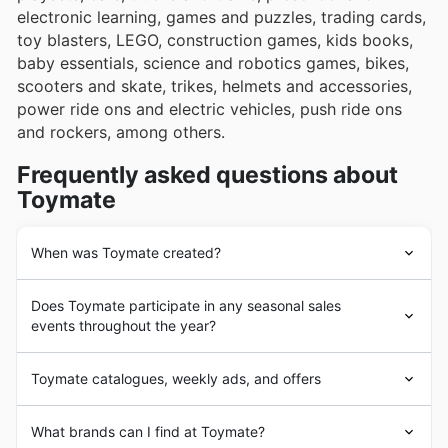
electronic learning, games and puzzles, trading cards,
toy blasters, LEGO, construction games, kids books,
baby essentials, science and robotics games, bikes,
scooters and skate, trikes, helmets and accessories,
power ride ons and electric vehicles, push ride ons
and rockers, among others.
Frequently asked questions about
Toymate
When was Toymate created?
Toymate
's history began in 2005 with the opening of
Does Toymate participate in any seasonal sales
the first store by Daniel Bloom. Since the beginning,
events throughout the year?
Toymate
's goal was to offer its customers a wide
variety of games and toys at the best prices on the
Absolutely! Toymate gets involved in plenty of seasonal
market. In a short time, the company achieved a
Toymate catalogues, weekly ads, and offers
sales events all year round, making it the perfect place
privileged position in the Australian market, including in
to snag a bargain on all your favourite toys. You'll want
its itinerary a large number of products from well-known
Toymate
is an Australian
toy store
chain headquartered
to keep an eye out for their special promotions during
What brands can I find at Toymate?
brands.
in Sydney.
Toymate
has a wide network of stores in the
major retail periods like the Back to School rush, Easter