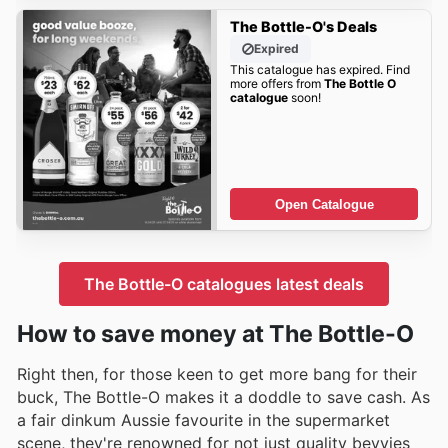
The Bottle-O's Deals
Expired
This catalogue has expired. Find
more offers from
The Bottle O
catalogue
soon!
Open Catalogue
The Bottle-O catalogues latest deals
How to save money at The Bottle-O
Right then, for those keen to get more bang for their
buck, The Bottle-O makes it a doddle to save cash. As
a fair dinkum Aussie favourite in the supermarket
scene, they're renowned for not just quality bevvies