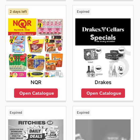
2 days left
Expired
NQR
Drakes
Open Catalogue
Open Catalogue
Expired
Expired