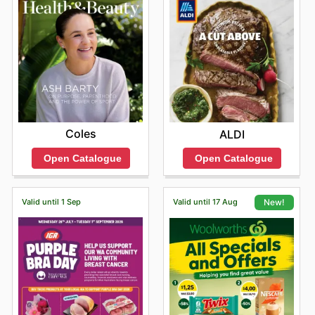
Coles
ALDI
Open Catalogue
Open Catalogue
Valid until 1 Sep
Valid until 17 Aug
New!