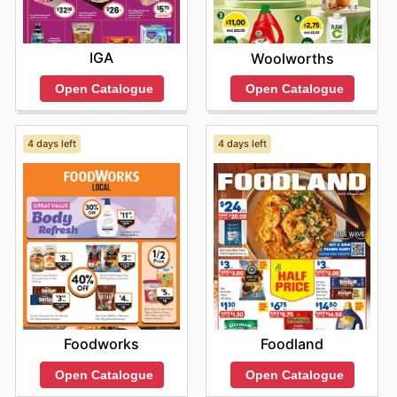
IGA
Woolworths
Open Catalogue
Open Catalogue
4 days left
4 days left
Foodworks
Foodland
Open Catalogue
Open Catalogue