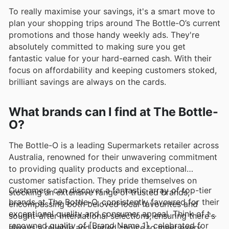
To really maximise your savings, it's a smart move to
plan your shopping trips around The Bottle-O’s current
promotions and those handy weekly ads. They're
absolutely committed to making sure you get
fantastic value for your hard-earned cash. With their
focus on affordability and keeping customers stoked,
brilliant savings are always on the cards.
What brands can I find at The Bottle-
O?
The Bottle-O is a leading Supermarkets retailer across
Australia, renowned for their unwavering commitment
to providing quality products and exceptional
customer satisfaction. They pride themselves on
Customers can discover a fantastic array of top-tier
stocking an extensive range of trusted brands,
brands at The Bottle-O, consistently favoured for their
encompassing both beloved local favourites and
exceptional quality and consumer appeal. Think of the
sought-after international selections, ensuring there's
renowned quality of [Brand Name 1], celebrated for
always a reliable and varied choice to meet every