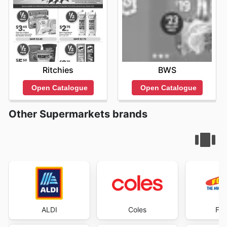
Ritchies
BWS
Open Catalogue
Open Catalogue
Other Supermarkets brands
ALDI
Coles
Foo