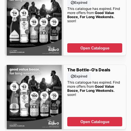
Expired
This catalogue has expired. Find
more offers from
Good Value
Booze, For Long Weekends.
soon!
Open Catalogue
The Bottle-O's Deals
Expired
This catalogue has expired. Find
more offers from
Good Value
Booze, For Long Weekends.
soon!
Open Catalogue