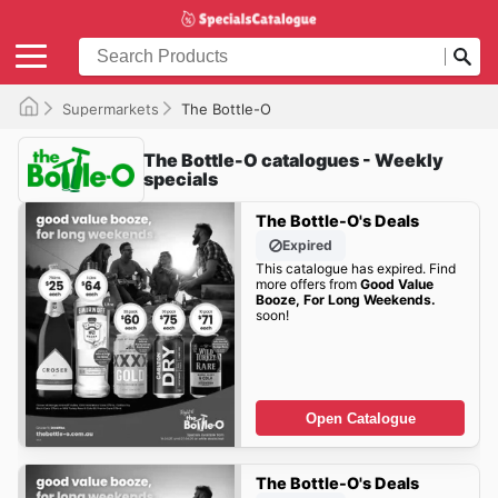
Supermarkets
The Bottle-O
The Bottle-O catalogues - Weekly
specials
The Bottle-O's Deals
Expired
This catalogue has expired. Find
more offers from
Good Value
Booze, For Long Weekends.
soon!
Open Catalogue
The Bottle-O's Deals