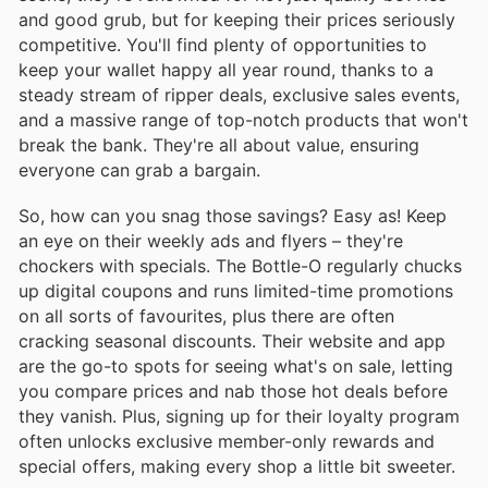
and good grub, but for keeping their prices seriously
competitive. You'll find plenty of opportunities to
keep your wallet happy all year round, thanks to a
steady stream of ripper deals, exclusive sales events,
and a massive range of top-notch products that won't
break the bank. They're all about value, ensuring
everyone can grab a bargain.
So, how can you snag those savings? Easy as! Keep
an eye on their weekly ads and flyers – they're
chockers with specials. The Bottle-O regularly chucks
up digital coupons and runs limited-time promotions
on all sorts of favourites, plus there are often
cracking seasonal discounts. Their website and app
are the go-to spots for seeing what's on sale, letting
you compare prices and nab those hot deals before
they vanish. Plus, signing up for their loyalty program
often unlocks exclusive member-only rewards and
special offers, making every shop a little bit sweeter.