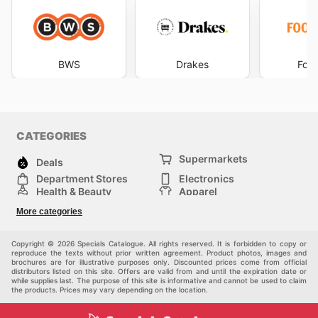
BWS
Drakes
Foo
CATEGORIES
Supermarkets
Deals
Department Stores
Electronics
Health & Beauty
Apparel
DIY & Hardware
Furniture
More categories
Sports & Recreation
children
Pet Supplies
Automotive
Others
Copyright © 2026 Specials Catalogue. All rights reserved. It is forbidden to copy or
reproduce the texts without prior written agreement. Product photos, images and
brochures are for illustrative purposes only. Discounted prices come from official
distributors listed on this site. Offers are valid from and until the expiration date or
while supplies last. The purpose of this site is informative and cannot be used to claim
the products. Prices may vary depending on the location.