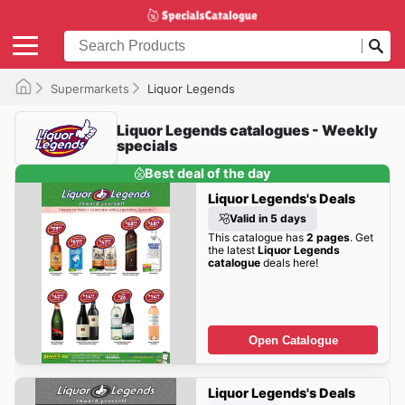
Supermarkets
Liquor Legends
Liquor Legends catalogues - Weekly
specials
Best deal of the day
Liquor Legends's Deals
Valid in 5 days
This catalogue has
2 pages
. Get
the latest
Liquor Legends
catalogue
deals here!
Open Catalogue
Liquor Legends's Deals