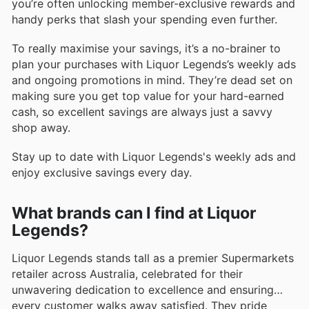
you’re often unlocking member-exclusive rewards and
handy perks that slash your spending even further.
To really maximise your savings, it’s a no-brainer to
plan your purchases with Liquor Legends’s weekly ads
and ongoing promotions in mind. They’re dead set on
making sure you get top value for your hard-earned
cash, so excellent savings are always just a savvy
shop away.
Stay up to date with Liquor Legends's weekly ads and
enjoy exclusive savings every day.
What brands can I find at Liquor
Legends?
Liquor Legends stands tall as a premier Supermarkets
retailer across Australia, celebrated for their
unwavering dedication to excellence and ensuring
every customer walks away satisfied. They pride