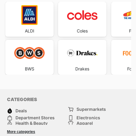
ALDI
Coles
Foo
BWS
Drakes
Foo
CATEGORIES
Supermarkets
Deals
Department Stores
Electronics
Health & Beauty
Apparel
DIY & Hardware
Furniture
More categories
Sports & Recreation
children