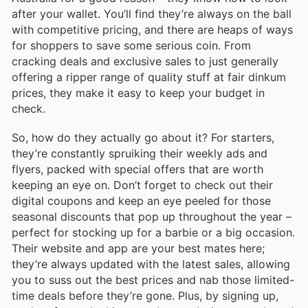
after your wallet. You’ll find they’re always on the ball
with competitive pricing, and there are heaps of ways
for shoppers to save some serious coin. From
cracking deals and exclusive sales to just generally
offering a ripper range of quality stuff at fair dinkum
prices, they make it easy to keep your budget in
check.
So, how do they actually go about it? For starters,
they’re constantly spruiking their weekly ads and
flyers, packed with special offers that are worth
keeping an eye on. Don’t forget to check out their
digital coupons and keep an eye peeled for those
seasonal discounts that pop up throughout the year –
perfect for stocking up for a barbie or a big occasion.
Their website and app are your best mates here;
they’re always updated with the latest sales, allowing
you to suss out the best prices and nab those limited-
time deals before they’re gone. Plus, by signing up,