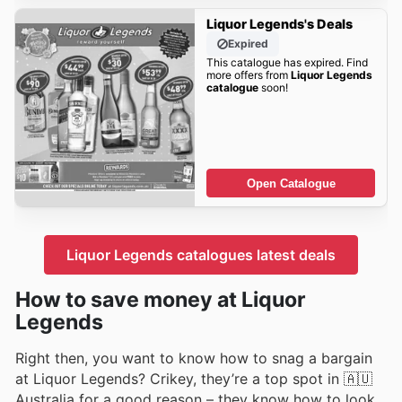
Liquor Legends's Deals
Expired
This catalogue has expired. Find
more offers from
Liquor Legends
catalogue
soon!
Open Catalogue
Liquor Legends catalogues latest deals
How to save money at Liquor
Legends
Right then, you want to know how to snag a bargain
at Liquor Legends? Crikey, they’re a top spot in 🇦🇺
Australia for a good reason – they know how to look