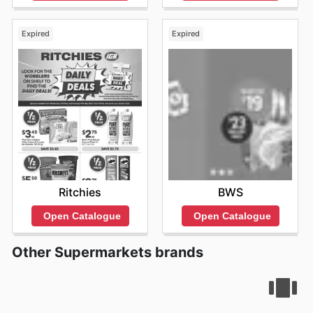
Expired
Expired
Ritchies
BWS
Open Catalogue
Open Catalogue
Other Supermarkets brands