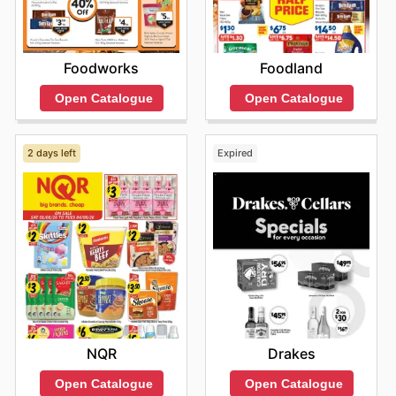
Foodworks
Foodland
Open Catalogue
Open Catalogue
2 days left
Expired
NQR
Drakes
Open Catalogue
Open Catalogue