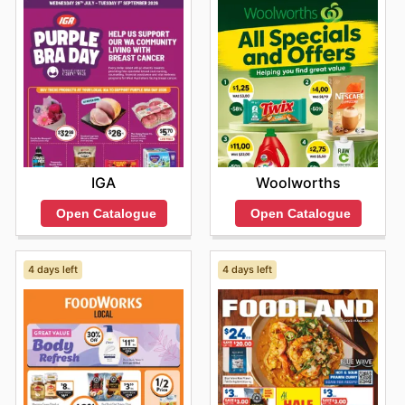
IGA
Woolworths
Open Catalogue
Open Catalogue
4 days left
4 days left