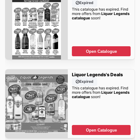
Expired
This catalogue has expired. Find
more offers from
Liquor Legends
catalogue
soon!
Open Catalogue
Liquor Legends's Deals
Expired
This catalogue has expired. Find
more offers from
Liquor Legends
catalogue
soon!
Open Catalogue