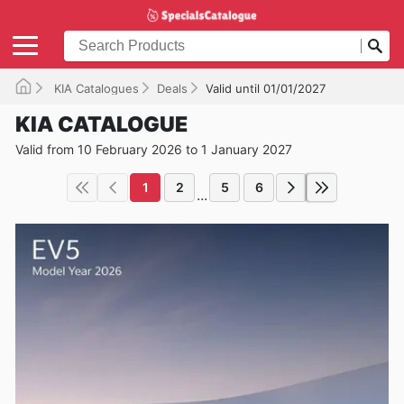
KIA Catalogues
Deals
Valid until 01/01/2027
KIA CATALOGUE
Valid from 10 February 2026 to 1 January 2027
1
2
5
6
...