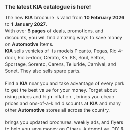
The latest KIA catalogue is here!
The new
KIA
brochure is valid from
10 February 2026
to
1 January 2027
.
With over
5 pages
of deals, promotions, and
discounts, you will find amazing ways to save money
on
Automotive
items.
KIA
sells vehicles of its models Picanto, Pegas, Rio 4-
door, Rio 5-door, Cerato, K5, K8, Soul, Seltos,
Sportage, Sorento, Carens, Telluride, Carnival, and
Sonet. They also sells spare parts.
Find a
KIA
near you and take advantage of every perk
to get the best value for your money. Forget about
rising prices and high inflation.
, brings you cheap
prices and one-of-a-kind discounts at
KIA
and many
other
Automotive
stores all across the country.
brings you updated brochures, weekly ads, and flyers
to help you save money on Others, Automotive, DIY &