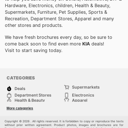
Hardware, Electronics, children, Health & Beauty,
Supermarkets, Furniture, Pet Supplies, Sports &
Recreation, Department Stores, Apparel and many
other stores and products.
We have fresh brochures every day, so be sure to
come back soon to find even more
KIA
deals!
Visit
to start saving today.
CATEGORIES
Supermarkets
Deals
Department Stores
Electronics
Health & Beauty
Apparel
DIY & Hardware
Furniture
More categories
Sports & Recreation
children
Pet Supplies
Automotive
Others
Copyright © 2026 . All rights reserved. It is forbidden to copy or reproduce the texts
without prior written agreement. Product photos, images and brochures are for