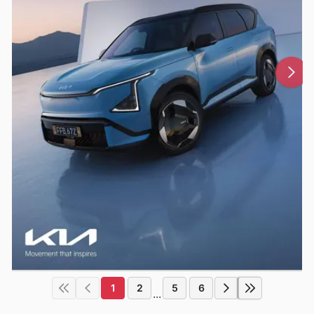
1
2
5
6
...