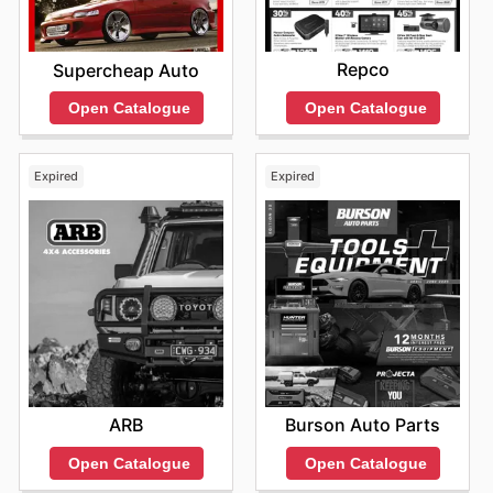
Repco
Supercheap Auto
Open Catalogue
Open Catalogue
Expired
Expired
ARB
Burson Auto Parts
Open Catalogue
Open Catalogue