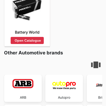
Battery World
Open Catalogue
Other Automotive brands
ARB
Autopro
Brid