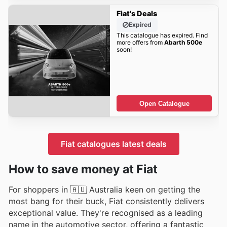
Fiat's Deals
Expired
This catalogue has expired. Find
more offers from
Abarth 500e
soon!
Open Catalogue
Fiat catalogues latest deals
How to save money at Fiat
For shoppers in 🇦🇺 Australia keen on getting the
most bang for their buck, Fiat consistently delivers
exceptional value. They're recognised as a leading
name in the automotive sector, offering a fantastic