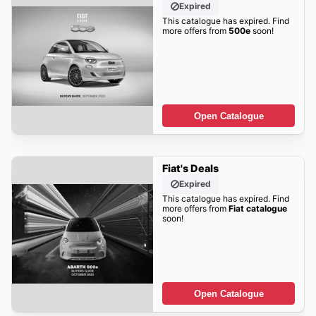
Expired
This catalogue has expired. Find
more offers from
500e
soon!
Open Catalogue
Fiat's Deals
Expired
This catalogue has expired. Find
more offers from
Fiat catalogue
soon!
Open Catalogue