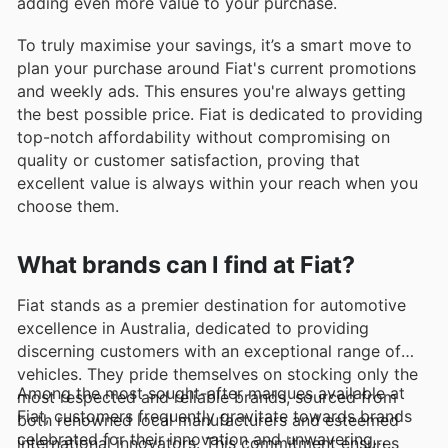
adding even more value to your purchase.
To truly maximise your savings, it’s a smart move to
plan your purchase around Fiat's current promotions
and weekly ads. This ensures you're always getting
the best possible price. Fiat is dedicated to providing
top-notch affordability without compromising on
quality or customer satisfaction, proving that
excellent value is always within your reach when you
choose them.
What brands can I find at Fiat?
Fiat stands as a premier destination for automotive
excellence in Australia, dedicated to providing
discerning customers with an exceptional range of
vehicles. They pride themselves on stocking only the
Among the most sought-after marques available at
most respected and reliable brands, sourced from
Fiat, customers frequently gravitate towards brands
both renowned local manufacturers and esteemed
celebrated for their innovation and unwavering
international innovators. This commitment ensures