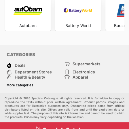
Autobarn
Battery World
Burson 
CATEGORIES
Supermarkets
Deals
Department Stores
Electronics
Health & Beauty
Apparel
DIY & Hardware
Furniture
More categories
Sports & Recreation
children
Pet Supplies
Automotive
Others
Copyright © 2026 Specials Catalogue. All rights reserved. It is forbidden to copy or
reproduce the texts without prior written agreement. Product photos, images and
brochures are for illustrative purposes only. Discounted prices come from official
distributors listed on this site. Offers are valid from and until the expiration date or
while supplies last. The purpose of this site is informative and cannot be used to claim
the products. Prices may vary depending on the location.