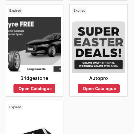
Expired
Expired
Bridgestone
Autopro
Open Catalogue
Open Catalogue
Expired