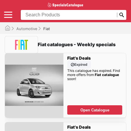
Automotive
Fiat
Fiat catalogues - Weekly specials
Fiat's Deals
Expired
This catalogue has expired. Find
more offers from
Fiat catalogue
soon!
Open Catalogue
Fiat's Deals