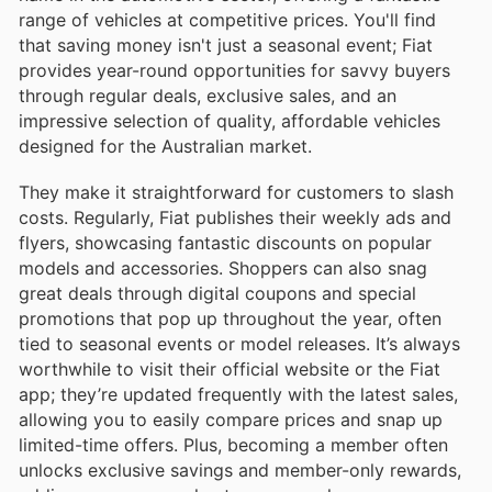
range of vehicles at competitive prices. You'll find
that saving money isn't just a seasonal event; Fiat
provides year-round opportunities for savvy buyers
through regular deals, exclusive sales, and an
impressive selection of quality, affordable vehicles
designed for the Australian market.
They make it straightforward for customers to slash
costs. Regularly, Fiat publishes their weekly ads and
flyers, showcasing fantastic discounts on popular
models and accessories. Shoppers can also snag
great deals through digital coupons and special
promotions that pop up throughout the year, often
tied to seasonal events or model releases. It’s always
worthwhile to visit their official website or the Fiat
app; they’re updated frequently with the latest sales,
allowing you to easily compare prices and snap up
limited-time offers. Plus, becoming a member often
unlocks exclusive savings and member-only rewards,