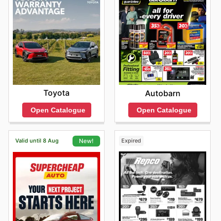
Toyota
Autobarn
Open Catalogue
Open Catalogue
Valid until 8 Aug
Expired
New!