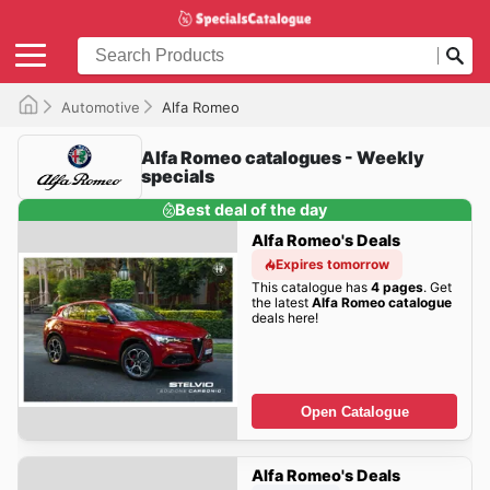
Automotive
Alfa Romeo
Alfa Romeo catalogues - Weekly
specials
Best deal of the day
Alfa Romeo's Deals
Expires tomorrow
This catalogue has
4 pages
. Get
the latest
Alfa Romeo catalogue
deals here!
Open Catalogue
Alfa Romeo's Deals