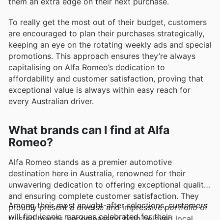
them an extra edge on their next purchase.
To really get the most out of their budget, customers
are encouraged to plan their purchases strategically,
keeping an eye on the rotating weekly ads and special
promotions. This approach ensures they’re always
capitalising on Alfa Romeo’s dedication to
affordability and customer satisfaction, proving that
exceptional value is always within easy reach for
every Australian driver.
What brands can I find at Alfa
Romeo?
Alfa Romeo stands as a premier automotive
destination here in Australia, renowned for their
unwavering dedication to offering exceptional quality
and ensuring complete customer satisfaction. They
Among their most sought-after selections, customers
proudly present a diverse and impressive portfolio of
will find iconic marques celebrated for their
trusted brands, encompassing both beloved local