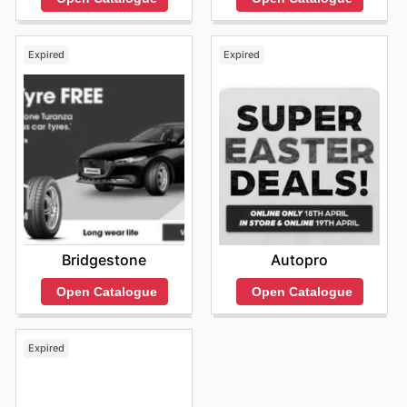
Expired
Expired
Bridgestone
Autopro
Open Catalogue
Open Catalogue
Expired