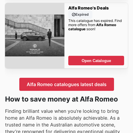
Alfa Romeo's Deals
Expired
This catalogue has expired. Find
more offers from
Alfa Romeo
catalogue
soon!
Open Catalogue
Alfa Romeo catalogues latest deals
How to save money at Alfa Romeo
Finding brilliant value when you’re looking to bring
home an Alfa Romeo is absolutely achievable. As a
trusted name in the Australian automotive scene,
they’re renowned for delivering exceptional quality