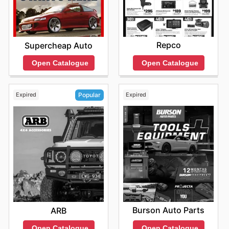
Repco
Supercheap Auto
Open Catalogue
Open Catalogue
Expired
Expired
Popular
Burson Auto Parts
ARB
Open Catalogue
Open Catalogue