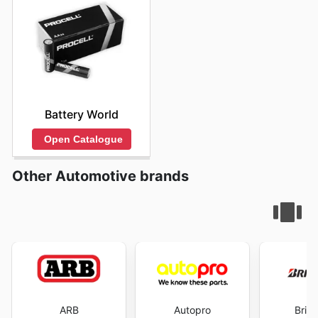
Battery World
Open Catalogue
Other Automotive brands
ARB
Autopro
Brid