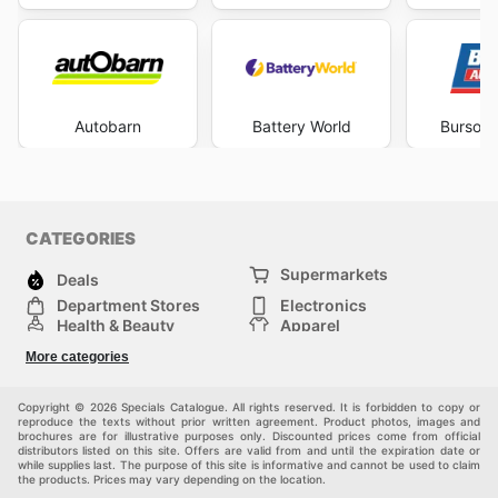
Autobarn
Battery World
Burson 
CATEGORIES
Supermarkets
Deals
Department Stores
Electronics
Health & Beauty
Apparel
DIY & Hardware
Furniture
More categories
Sports & Recreation
children
Pet Supplies
Automotive
Others
Copyright © 2026 Specials Catalogue. All rights reserved. It is forbidden to copy or
reproduce the texts without prior written agreement. Product photos, images and
brochures are for illustrative purposes only. Discounted prices come from official
distributors listed on this site. Offers are valid from and until the expiration date or
while supplies last. The purpose of this site is informative and cannot be used to claim
the products. Prices may vary depending on the location.