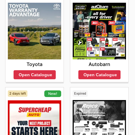
Toyota
Autobarn
Open Catalogue
Open Catalogue
2 days left
Expired
New!