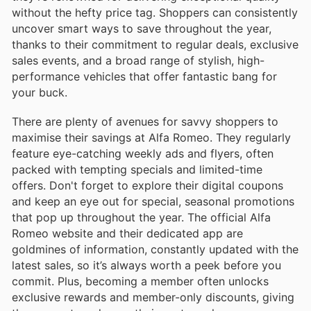
without the hefty price tag. Shoppers can consistently
uncover smart ways to save throughout the year,
thanks to their commitment to regular deals, exclusive
sales events, and a broad range of stylish, high-
performance vehicles that offer fantastic bang for
your buck.
There are plenty of avenues for savvy shoppers to
maximise their savings at Alfa Romeo. They regularly
feature eye-catching weekly ads and flyers, often
packed with tempting specials and limited-time
offers. Don't forget to explore their digital coupons
and keep an eye out for special, seasonal promotions
that pop up throughout the year. The official Alfa
Romeo website and their dedicated app are
goldmines of information, constantly updated with the
latest sales, so it’s always worth a peek before you
commit. Plus, becoming a member often unlocks
exclusive rewards and member-only discounts, giving