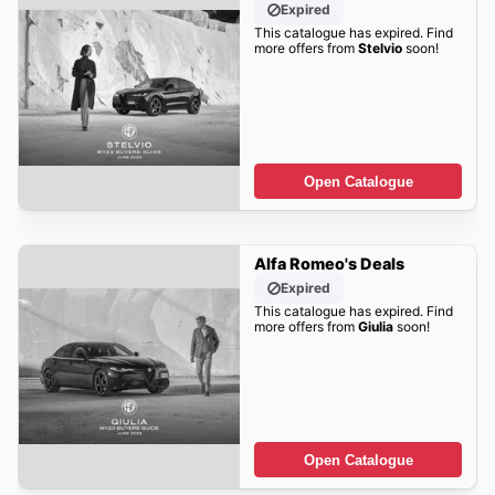
Expired
This catalogue has expired. Find
more offers from
Stelvio
soon!
Open Catalogue
Alfa Romeo's Deals
Expired
This catalogue has expired. Find
more offers from
Giulia
soon!
Open Catalogue