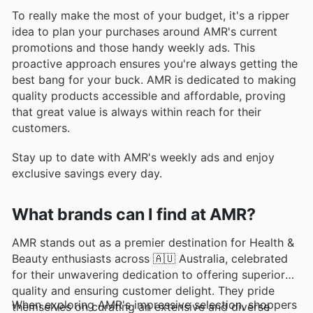
To really make the most of your budget, it's a ripper
idea to plan your purchases around AMR's current
promotions and those handy weekly ads. This
proactive approach ensures you're always getting the
best bang for your buck. AMR is dedicated to making
quality products accessible and affordable, proving
that great value is always within reach for their
customers.
Stay up to date with AMR's weekly ads and enjoy
exclusive savings every day.
What brands can I find at AMR?
AMR stands out as a premier destination for Health &
Beauty enthusiasts across 🇦🇺 Australia, celebrated
for their unwavering dedication to offering superior
quality and ensuring customer delight. They pride
When exploring AMR's impressive selection, shoppers
themselves on curating an extensive and diverse