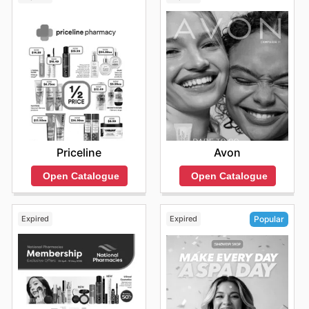
Priceline
Avon
Open Catalogue
Open Catalogue
Expired
Expired
Popular