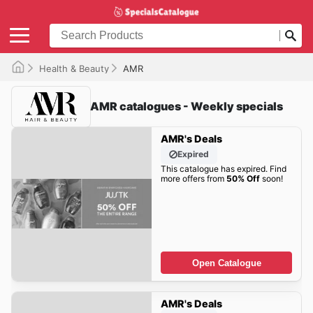
Health & Beauty
AMR
AMR catalogues - Weekly specials
AMR's Deals
Expired
This catalogue has expired. Find
more offers from
50% Off
soon!
Open Catalogue
AMR's Deals