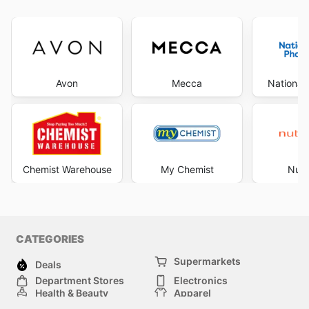
Avon
Mecca
National
Chemist Warehouse
My Chemist
Nutr
CATEGORIES
Supermarkets
Deals
Department Stores
Electronics
Health & Beauty
Apparel
DIY & Hardware
Furniture