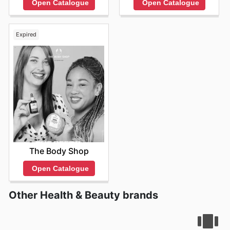
Open Catalogue
Open Catalogue
Expired
The Body Shop
Open Catalogue
Other Health & Beauty brands