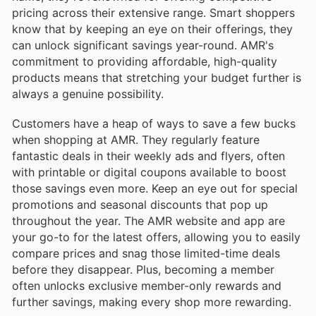
pricing across their extensive range. Smart shoppers
know that by keeping an eye on their offerings, they
can unlock significant savings year-round. AMR's
commitment to providing affordable, high-quality
products means that stretching your budget further is
always a genuine possibility.
Customers have a heap of ways to save a few bucks
when shopping at AMR. They regularly feature
fantastic deals in their weekly ads and flyers, often
with printable or digital coupons available to boost
those savings even more. Keep an eye out for special
promotions and seasonal discounts that pop up
throughout the year. The AMR website and app are
your go-to for the latest offers, allowing you to easily
compare prices and snag those limited-time deals
before they disappear. Plus, becoming a member
often unlocks exclusive member-only rewards and
further savings, making every shop more rewarding.