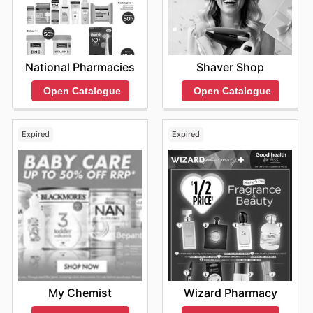
National Pharmacies
Shaver Shop
Open Catalogue
Open Catalogue
Expired
Expired
My Chemist
Wizard Pharmacy