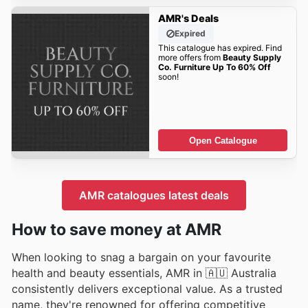
AMR's Deals
Expired
This catalogue has expired. Find
more offers from
Beauty Supply
Co. Furniture Up To 60% Off
soon!
Open Catalogue
AMR catalogues latest deals
How to save money at AMR
When looking to snag a bargain on your favourite
health and beauty essentials, AMR in 🇦🇺 Australia
consistently delivers exceptional value. As a trusted
name, they're renowned for offering competitive