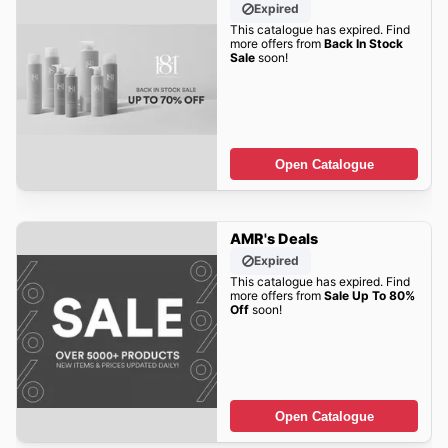
Expired
This catalogue has expired. Find
more offers from
Back In Stock
Sale
soon!
Open Catalogue
AMR's Deals
Expired
This catalogue has expired. Find
more offers from
Sale Up To 80%
Off
soon!
Open Catalogue