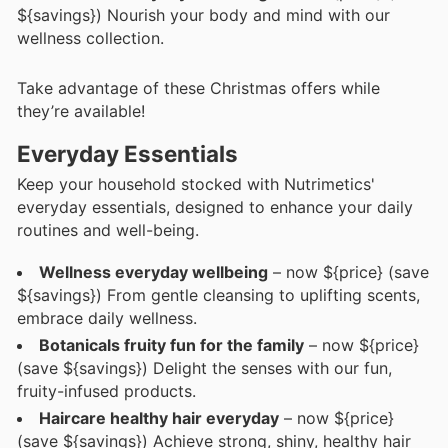
${savings}) Nourish your body and mind with our
wellness collection.
Take advantage of these Christmas offers while
they’re available!
Everyday Essentials
Keep your household stocked with Nutrimetics'
everyday essentials, designed to enhance your daily
routines and well-being.
Wellness everyday wellbeing
– now ${price} (save
${savings}) From gentle cleansing to uplifting scents,
embrace daily wellness.
Botanicals fruity fun for the family
– now ${price}
(save ${savings}) Delight the senses with our fun,
fruity-infused products.
Haircare healthy hair everyday
– now ${price}
(save ${savings}) Achieve strong, shiny, healthy hair