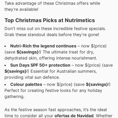
Take advantage of these Christmas offers while
they’re available!
Top Christmas Picks at Nutrimetics
Don't miss out on these incredible festive specials.
Grab these standout deals before they're gone!
Nutri-Rich the legend continues
– now ${price}
(save
${savings}
!) The ultimate treat for dry,
dehydrated skin, offering intense nourishment.
Sun Days SPF 50+ protection
– now ${price} (save
${savings}
!) Essential for Australian summers,
providing vital sun defence.
Colour palettes
– now ${price} (save
${savings}
!)
Perfect for creating festive looks for any holiday
gathering.
As the festive season fast approaches, it’s the ideal
time to consider all your
ofertas de Navidad
. Whether