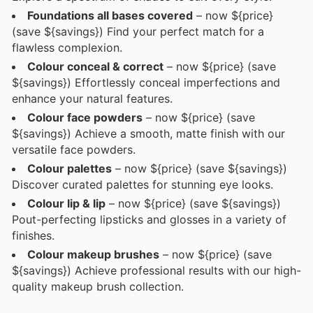
Foundations all bases covered
– now ${price}
(save ${savings}) Find your perfect match for a
flawless complexion.
Colour conceal & correct
– now ${price} (save
${savings}) Effortlessly conceal imperfections and
enhance your natural features.
Colour face powders
– now ${price} (save
${savings}) Achieve a smooth, matte finish with our
versatile face powders.
Colour palettes
– now ${price} (save ${savings})
Discover curated palettes for stunning eye looks.
Colour lip & lip
– now ${price} (save ${savings})
Pout-perfecting lipsticks and glosses in a variety of
finishes.
Colour makeup brushes
– now ${price} (save
${savings}) Achieve professional results with our high-
quality makeup brush collection.