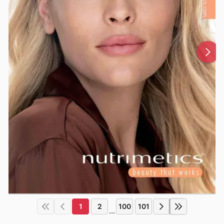
1
2
100
101
...