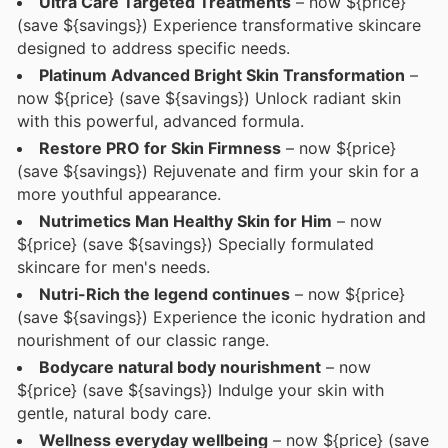
Ultra Care Targeted Treatments
– now ${price}
(save ${savings}) Experience transformative skincare
designed to address specific needs.
Platinum Advanced Bright Skin Transformation
–
now ${price} (save ${savings}) Unlock radiant skin
with this powerful, advanced formula.
Restore PRO for Skin Firmness
– now ${price}
(save ${savings}) Rejuvenate and firm your skin for a
more youthful appearance.
Nutrimetics Man Healthy Skin for Him
– now
${price} (save ${savings}) Specially formulated
skincare for men's needs.
Nutri-Rich the legend continues
– now ${price}
(save ${savings}) Experience the iconic hydration and
nourishment of our classic range.
Bodycare natural body nourishment
– now
${price} (save ${savings}) Indulge your skin with
gentle, natural body care.
Wellness everyday wellbeing
– now ${price} (save