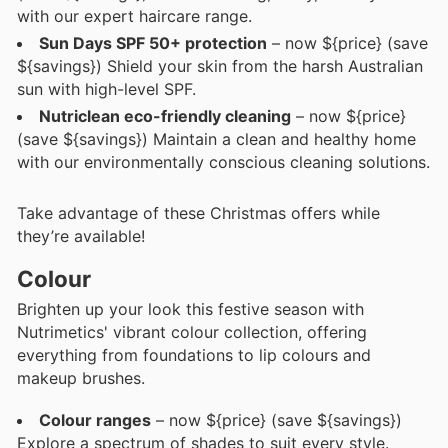
with our expert haircare range.
Sun Days SPF 50+ protection
– now ${price} (save
${savings}) Shield your skin from the harsh Australian
sun with high-level SPF.
Nutriclean eco-friendly cleaning
– now ${price}
(save ${savings}) Maintain a clean and healthy home
with our environmentally conscious cleaning solutions.
Take advantage of these Christmas offers while
they’re available!
Colour
Brighten up your look this festive season with
Nutrimetics' vibrant colour collection, offering
everything from foundations to lip colours and
makeup brushes.
Colour ranges
– now ${price} (save ${savings})
Explore a spectrum of shades to suit every style.