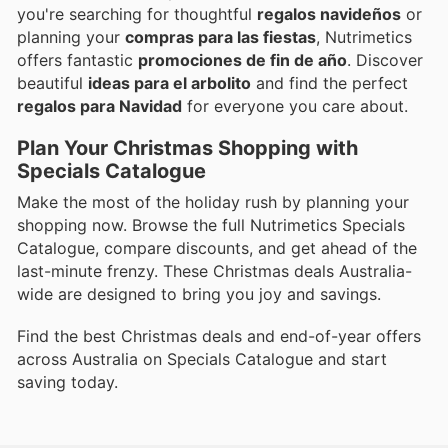
you're searching for thoughtful
regalos navideños
or
planning your
compras para las fiestas
, Nutrimetics
offers fantastic
promociones de fin de año
. Discover
beautiful
ideas para el arbolito
and find the perfect
regalos para Navidad
for everyone you care about.
Plan Your Christmas Shopping with
Specials Catalogue
Make the most of the holiday rush by planning your
shopping now. Browse the full Nutrimetics Specials
Catalogue, compare discounts, and get ahead of the
last-minute frenzy. These Christmas deals Australia-
wide are designed to bring you joy and savings.
Find the best Christmas deals and end-of-year offers
across Australia on Specials Catalogue and start
saving today.