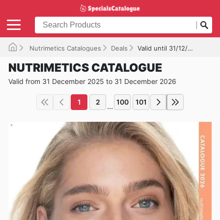
Nutrimetics Catalogues
Deals
Valid until 31/12/2026
NUTRIMETICS CATALOGUE
Valid from 31 December 2025 to 31 December 2026
1
2
100
101
...