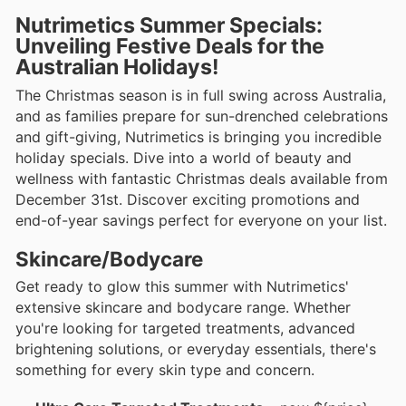
Nutrimetics Summer Specials:
Unveiling Festive Deals for the
Australian Holidays!
The Christmas season is in full swing across Australia,
and as families prepare for sun-drenched celebrations
and gift-giving, Nutrimetics is bringing you incredible
holiday specials. Dive into a world of beauty and
wellness with fantastic Christmas deals available from
December 31st. Discover exciting promotions and
end-of-year savings perfect for everyone on your list.
Skincare/Bodycare
Get ready to glow this summer with Nutrimetics'
extensive skincare and bodycare range. Whether
you're looking for targeted treatments, advanced
brightening solutions, or everyday essentials, there's
something for every skin type and concern.