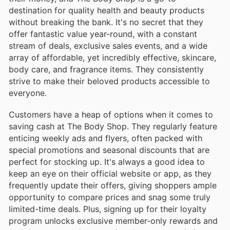
destination for quality health and beauty products
without breaking the bank. It's no secret that they
offer fantastic value year-round, with a constant
stream of deals, exclusive sales events, and a wide
array of affordable, yet incredibly effective, skincare,
body care, and fragrance items. They consistently
strive to make their beloved products accessible to
everyone.
Customers have a heap of options when it comes to
saving cash at The Body Shop. They regularly feature
enticing weekly ads and flyers, often packed with
special promotions and seasonal discounts that are
perfect for stocking up. It's always a good idea to
keep an eye on their official website or app, as they
frequently update their offers, giving shoppers ample
opportunity to compare prices and snag some truly
limited-time deals. Plus, signing up for their loyalty
program unlocks exclusive member-only rewards and