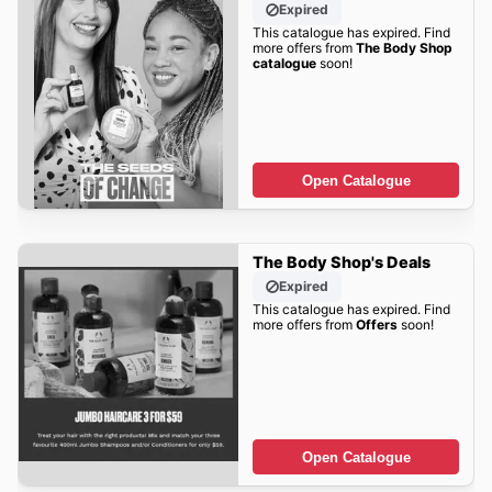
Expired
This catalogue has expired. Find
more offers from
The Body Shop
catalogue
soon!
Open Catalogue
The Body Shop's Deals
Expired
This catalogue has expired. Find
more offers from
Offers
soon!
Open Catalogue