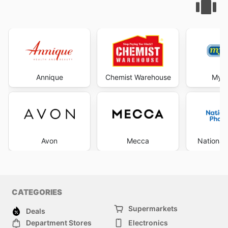
Annique
Chemist Warehouse
My C
Avon
Mecca
National
CATEGORIES
Supermarkets
Deals
Department Stores
Electronics