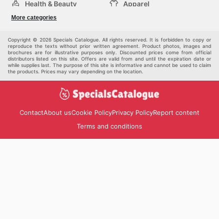
Health & Beauty
Apparel
DIY & Hardware
Furniture
More categories
Sports & Recreation
children
Pet Supplies
Automotive
Others
Copyright © 2026 Specials Catalogue. All rights reserved. It is forbidden to copy or
reproduce the texts without prior written agreement. Product photos, images and
brochures are for illustrative purposes only. Discounted prices come from official
distributors listed on this site. Offers are valid from and until the expiration date or
while supplies last. The purpose of this site is informative and cannot be used to claim
the products. Prices may vary depending on the location.
Contact
About us
Cookie Policy
Privacy Policy
Report content
Terms and conditions