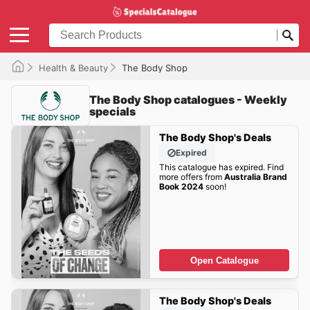
Health & Beauty
The Body Shop
The Body Shop catalogues - Weekly
specials
The Body Shop's Deals
Expired
This catalogue has expired. Find
more offers from
Australia Brand
Book 2024
soon!
Open Catalogue
The Body Shop's Deals