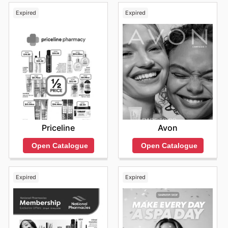
assurance of genuine, high-quality products, and
Expired
Expired
regular special offers from their most popular brands.
They encourage everyone to explore their most recent
online promotions and to remain informed about exciting
new product launches and fleeting, limited-time
discounts.
Find your favorite brands at The Body Shop—explore
their online deals today.
Priceline
Avon
Open Catalogue
Open Catalogue
Expired
Expired