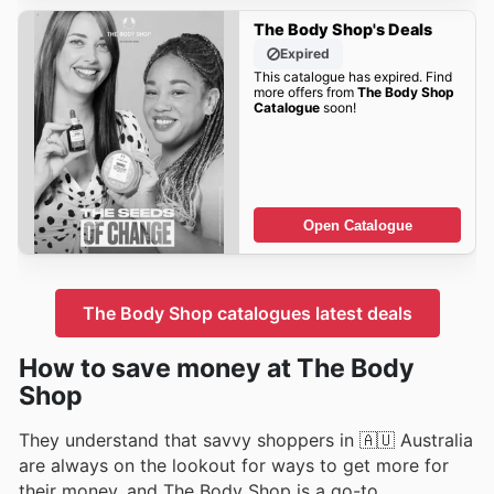
The Body Shop's Deals
Expired
This catalogue has expired. Find
more offers from
The Body Shop
Catalogue
soon!
Open Catalogue
The Body Shop catalogues latest deals
How to save money at The Body
Shop
They understand that savvy shoppers in 🇦🇺 Australia
are always on the lookout for ways to get more for
their money, and The Body Shop is a go-to