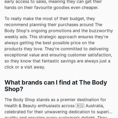
early access to sales, meaning they can get their
hands on their favourite goodies even cheaper.
To really make the most of their budget, they
recommend planning their purchases around The
Body Shop's ongoing promotions and the buzzworthy
weekly ads. This strategic approach ensures they're
always getting the best possible price on the
products they love. They're committed to delivering
exceptional value and ensuring customer satisfaction,
so they know that fantastic savings are always just a
click or a visit away.
What brands can I find at The Body
Shop?
The Body Shop stands as a premier destination for
Health & Beauty enthusiasts across 🇦🇺 Australia,
celebrated for their unwavering dedication to superior
quality and ensuring every customer’s delight. They