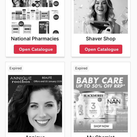
National Pharmacies
Shaver Shop
Open Catalogue
Open Catalogue
Expired
Expired