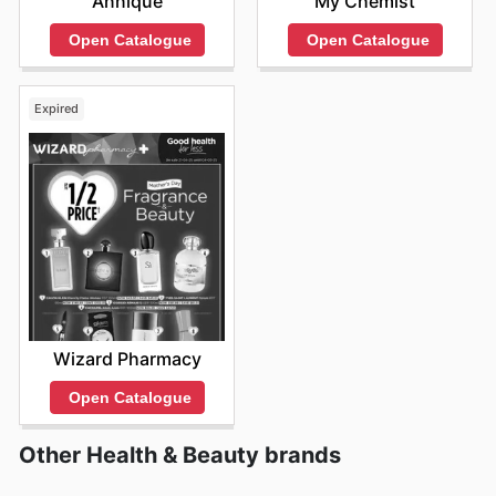
Annique
My Chemist
Open Catalogue
Open Catalogue
Expired
Wizard Pharmacy
Open Catalogue
Other Health & Beauty brands