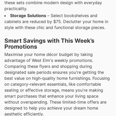
these sets combine modern design with everyday
practicality.
Storage Solutions
– Select bookshelves and
cabinets are reduced by $75. Declutter your home in
style with these chic and functional storage pieces.
Smart Savings with This Week’s
Promotions
Maximise your home décor budget by taking
advantage of West Elm's weekly promotions.
Comparing these flyers and shopping during
designated sale periods ensures you're getting the
best value on high-quality home furnishings. Focusing
on category-relevant essentials, like comfortable
seating or effective storage, means you're making
smart purchases that enhance your living space
without overspending. These limited-time offers are
designed to help you achieve your dream home
aesthetic efficiently.