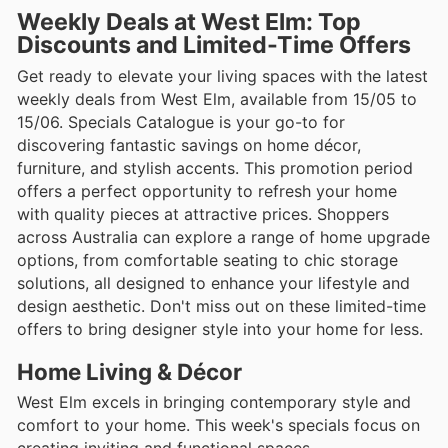
Weekly Deals at West Elm: Top
Discounts and Limited-Time Offers
Get ready to elevate your living spaces with the latest
weekly deals from West Elm, available from 15/05 to
15/06. Specials Catalogue is your go-to for
discovering fantastic savings on home décor,
furniture, and stylish accents. This promotion period
offers a perfect opportunity to refresh your home
with quality pieces at attractive prices. Shoppers
across Australia can explore a range of home upgrade
options, from comfortable seating to chic storage
solutions, all designed to enhance your lifestyle and
design aesthetic. Don't miss out on these limited-time
offers to bring designer style into your home for less.
Home Living & Décor
West Elm excels in bringing contemporary style and
comfort to your home. This week's specials focus on