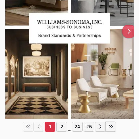
1
2
24
25
...