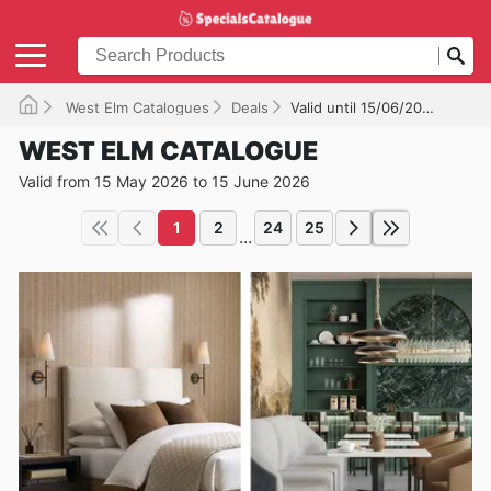
West Elm Catalogues
Deals
Valid until 15/06/2026
WEST ELM CATALOGUE
Valid from 15 May 2026 to 15 June 2026
1
2
24
25
...