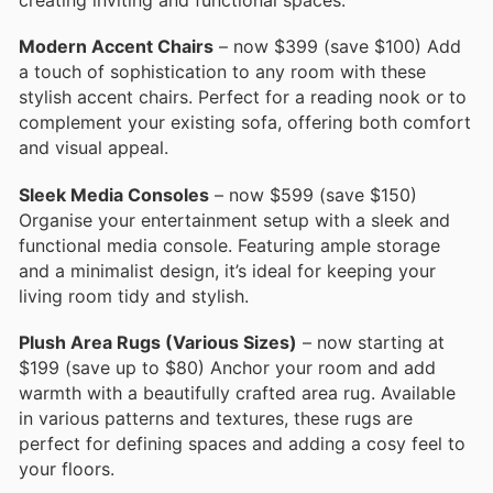
creating inviting and functional spaces.
Modern Accent Chairs
– now $399 (save $100) Add
a touch of sophistication to any room with these
stylish accent chairs. Perfect for a reading nook or to
complement your existing sofa, offering both comfort
and visual appeal.
Sleek Media Consoles
– now $599 (save $150)
Organise your entertainment setup with a sleek and
functional media console. Featuring ample storage
and a minimalist design, it’s ideal for keeping your
living room tidy and stylish.
Plush Area Rugs (Various Sizes)
– now starting at
$199 (save up to $80) Anchor your room and add
warmth with a beautifully crafted area rug. Available
in various patterns and textures, these rugs are
perfect for defining spaces and adding a cosy feel to
your floors.