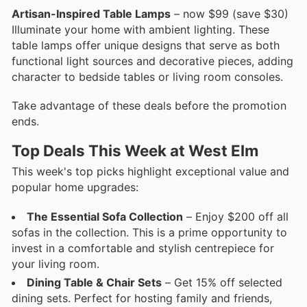
Artisan-Inspired Table Lamps
– now $99 (save $30)
Illuminate your home with ambient lighting. These
table lamps offer unique designs that serve as both
functional light sources and decorative pieces, adding
character to bedside tables or living room consoles.
Take advantage of these deals before the promotion
ends.
Top Deals This Week at West Elm
This week's top picks highlight exceptional value and
popular home upgrades:
The Essential Sofa Collection
– Enjoy $200 off all
sofas in the collection. This is a prime opportunity to
invest in a comfortable and stylish centrepiece for
your living room.
Dining Table & Chair Sets
– Get 15% off selected
dining sets. Perfect for hosting family and friends,