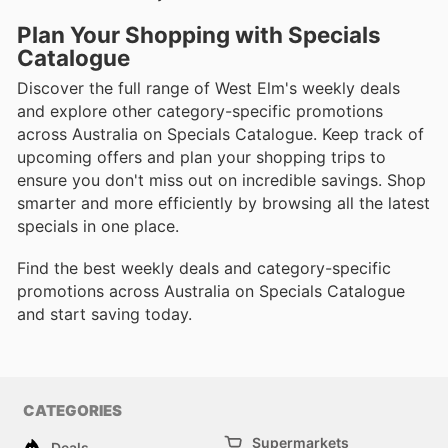
Plan Your Shopping with Specials
Catalogue
Discover the full range of West Elm's weekly deals
and explore other category-specific promotions
across Australia on Specials Catalogue. Keep track of
upcoming offers and plan your shopping trips to
ensure you don't miss out on incredible savings. Shop
smarter and more efficiently by browsing all the latest
specials in one place.
Find the best weekly deals and category-specific
promotions across Australia on Specials Catalogue
and start saving today.
CATEGORIES
Supermarkets
Deals