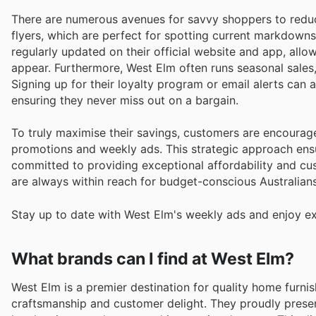
There are numerous avenues for savvy shoppers to reduc
flyers, which are perfect for spotting current markdowns
regularly updated on their official website and app, all
appear. Furthermore, West Elm often runs seasonal sales,
Signing up for their loyalty program or email alerts can
ensuring they never miss out on a bargain.
To truly maximise their savings, customers are encourag
promotions and weekly ads. This strategic approach ensu
committed to providing exceptional affordability and cus
are always within reach for budget-conscious Australians
Stay up to date with West Elm's weekly ads and enjoy ex
What brands can I find at West Elm?
West Elm is a premier destination for quality home furnish
craftsmanship and customer delight. They proudly prese