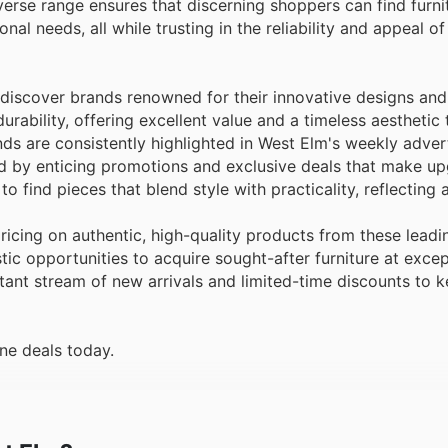
iverse range ensures that discerning shoppers can find furni
onal needs, all while trusting in the reliability and appeal of
 discover brands renowned for their innovative designs and
durability, offering excellent value and a timeless aesthetic
s are consistently highlighted in West Elm's weekly adver
ed by enticing promotions and exclusive deals that make u
o find pieces that blend style with practicality, reflectin
cing on authentic, high-quality products from these leadi
ic opportunities to acquire sought-after furniture at excep
stant stream of new arrivals and limited-time discounts to 
ne deals today.