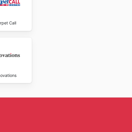
rpet Call
novations