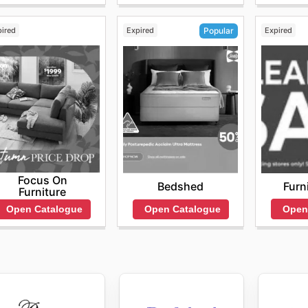
pired
Expired
Expired
Popular
Focus On
Furn
Bedshed
Furniture
Open
Open Catalogue
Open Catalogue