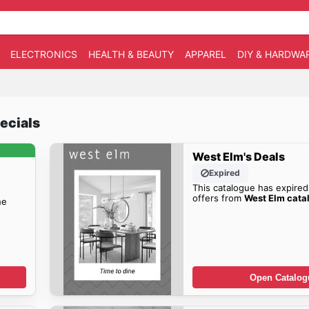
ELECTRONICS
HEALTH & BEAUTY
APPAREL
DIY & HARDWA
ecials
West Elm's Deals
Expired
This catalogue has expired
offers from
West Elm cata
he
Open Catalog