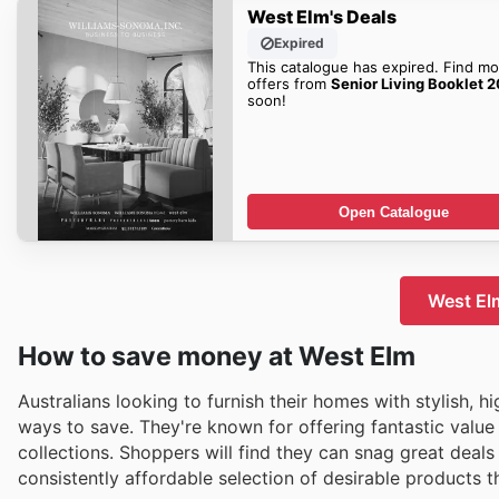
West Elm's Deals
Expired
This catalogue has expired. Find mo
offers from
Senior Living Booklet 
soon!
Open Catalogue
West Elm
How to save money at West Elm
Australians looking to furnish their homes with stylish, h
ways to save. They're known for offering fantastic value
collections. Shoppers will find they can snag great deals
consistently affordable selection of desirable products 