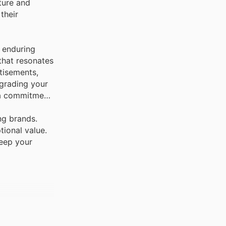
ture and
 their
 enduring
 that resonates
tisements,
pgrading your
g a commitment
ng brands.
tional value.
keep your