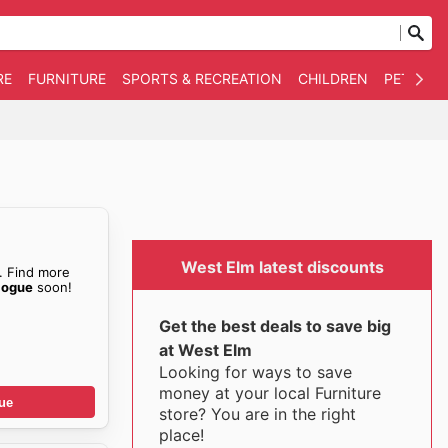
RE
FURNITURE
SPORTS & RECREATION
CHILDREN
PET SUPP
West Elm latest discounts
. Find more
logue
soon!
Get the best deals to save big
at West Elm
Looking for ways to save
money at your local Furniture
ue
store? You are in the right
place!