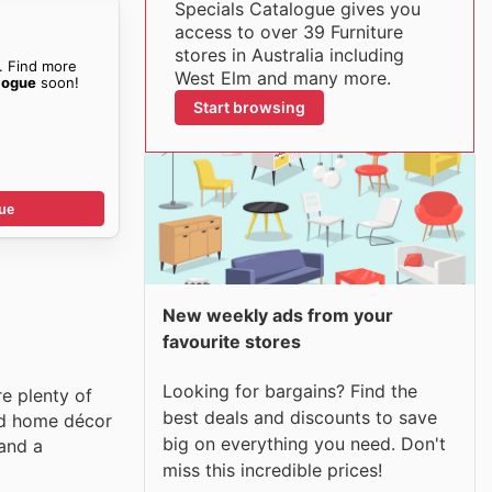
Specials Catalogue gives you
access to over 39 Furniture
stores in Australia including
. Find more
West Elm and many more.
logue
soon!
Start browsing
ue
New weekly ads from your
favourite stores
Looking for bargains? Find the
re plenty of
best deals and discounts to save
and home décor
big on everything you need. Don't
 and a
miss this incredible prices!