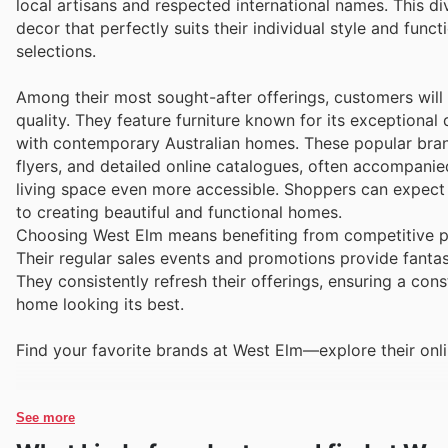
local artisans and respected international names. This d
decor that perfectly suits their individual style and functi
selections.
Among their most sought-after offerings, customers will
quality. They feature furniture known for its exceptional 
with contemporary Australian homes. These popular brand
flyers, and detailed online catalogues, often accompani
living space even more accessible. Shoppers can expect t
to creating beautiful and functional homes.
Choosing West Elm means benefiting from competitive pri
Their regular sales events and promotions provide fantast
They consistently refresh their offerings, ensuring a con
home looking its best.
Find your favorite brands at West Elm—explore their onli
See more