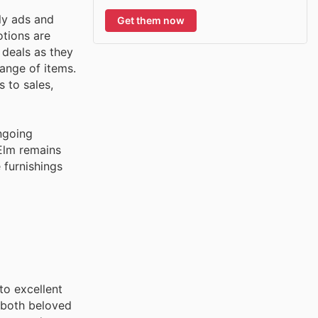
ly ads and
Get them now
otions are
 deals as they
range of items.
 to sales,
ngoing
 Elm remains
 furnishings
to excellent
 both beloved