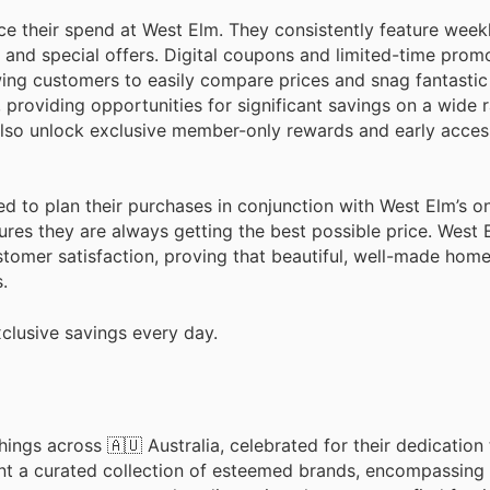
e their spend at West Elm. They consistently feature week
 and special offers. Digital coupons and limited-time prom
owing customers to easily compare prices and snag fantastic
 providing opportunities for significant savings on a wide 
 also unlock exclusive member-only rewards and early access
ed to plan their purchases in conjunction with West Elm’s o
res they are always getting the best possible price. West
tomer satisfaction, proving that beautiful, well-made home
.
clusive savings every day.
ings across 🇦🇺 Australia, celebrated for their dedication 
nt a curated collection of esteemed brands, encompassing