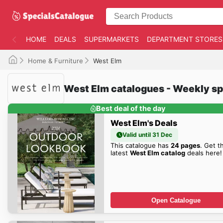
HOME
DEALS
SUPERMARKETS
DEPARTMENT STORES
Home & Furniture
West Elm
West Elm catalogues - Weekly sp
Best deal of the day
West Elm's Deals
Valid until 31 Dec
This catalogue has
24 pages
. Get t
latest
West Elm catalog
deals here!
Open Catalogue