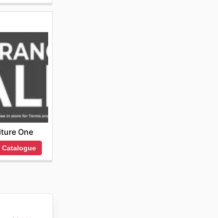
iture One
 Catalogue