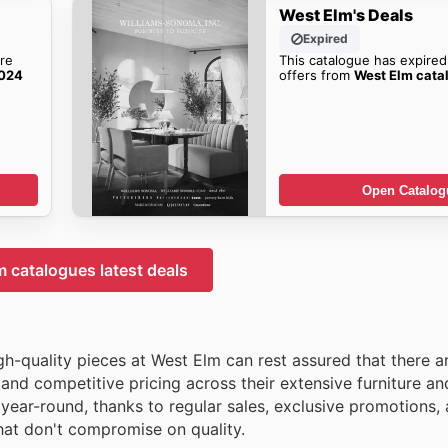
West Elm's Deals
Expired
re
This catalogue has expired
2024
offers from
West Elm cata
Open Catalog
 catalogues latest deals
igh-quality pieces at West Elm can rest assured that there a
 and competitive pricing across their extensive furniture 
 year-round, thanks to regular sales, exclusive promotions,
that don't compromise on quality.