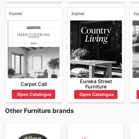
Expired
Expired
Ex
Eureka Street
Carpet Call
Furniture
Open Catalogue
Open Catalogue
Other Furniture brands