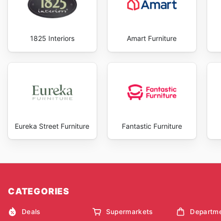
1825 Interiors
Amart Furniture
Eureka Street Furniture
Fantastic Furniture
CATEGORIES
Deals
Supermarkets
Departme