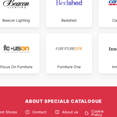
Beacon Lighting
Bedshed
Ca
Focus On Furniture
Furniture One
In
ABOUT SPECIALS CATALOGUE
Cookie
nt Stores
Contact
About us
Policy