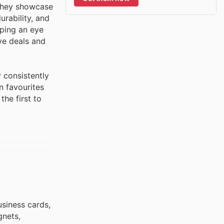
 they showcase
urability, and
eping an eye
ive deals and
 consistently
n favourites
he first to
usiness cards,
gnets,