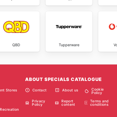
QBD
Tupperware
V
ABOUT SPECIALS CATALOGUE
Cookie
nt Stores
Contact
About us
Policy
Privacy
Report
Terms and
Policy
content
conditions
 Recreation