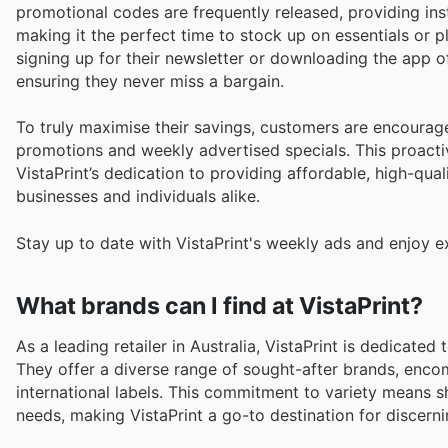
promotional codes are frequently released, providing ins
making it the perfect time to stock up on essentials or 
signing up for their newsletter or downloading the app 
ensuring they never miss a bargain.
To truly maximise their savings, customers are encourage
promotions and weekly advertised specials. This proacti
VistaPrint’s dedication to providing affordable, high-qua
businesses and individuals alike.
Stay up to date with VistaPrint's weekly ads and enjoy e
What brands can I find at VistaPrint?
As a leading retailer in Australia, VistaPrint is dedicate
They offer a diverse range of sought-after brands, enco
international labels. This commitment to variety means s
needs, making VistaPrint a go-to destination for discern