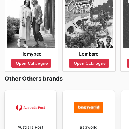
Homyped
Lombard
Open Catalogue
Open Catalogue
Other Others brands
Australia Post
Bagworld