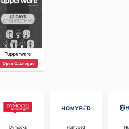
Tupperware
Open Catalogue
Dymocks
Homyped
Hu