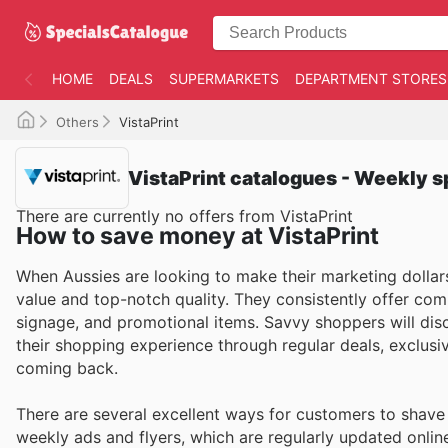
HOME
DEALS
SUPERMARKETS
DEPARTMENT STORES
Others
VistaPrint
VistaPrint catalogues - Weekly s
There are currently no offers from VistaPrint
How to save money at VistaPrint
When Aussies are looking to make their marketing dollars 
value and top-notch quality. They consistently offer comp
signage, and promotional items. Savvy shoppers will discov
their shopping experience through regular deals, exclus
coming back.
There are several excellent ways for customers to shave 
weekly ads and flyers, which are regularly updated onlin