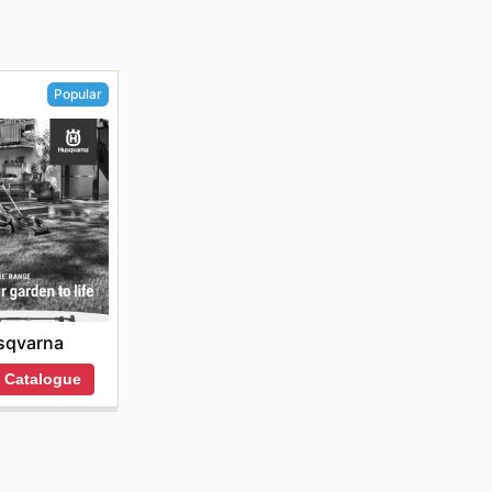
Popular
sqvarna
 Catalogue