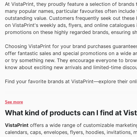
At VistaPrint, they proudly feature a selection of brand
many popular names, particular favourites often include t
outstanding value. Customers frequently seek out these 
on VistaPrint's weekly ads, flyers, and online catalogues
promotions on these highly regarded brands, ensuring sh
Choosing VistaPrint for your brand purchases guarantees
offer fantastic sales and special promotions on a wide ar
or try something new. They encourage everyone to browse 
know about exciting new arrivals and limited-time discou
Find your favorite brands at VistaPrint—explore their onl
See more
What kind of products can I find at Vis
VistaPrint
offers a wide range of customizable marketing
calendars, caps, envelopes, flyers, hoodies, invitations,