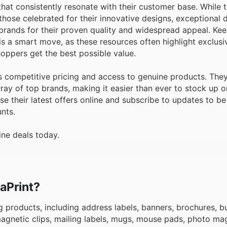
s that consistently resonate with their customer base. While
hose celebrated for their innovative designs, exceptional d
brands for their proven quality and widespread appeal. Ke
 is a smart move, as these resources often highlight exclus
oppers get the best possible value.
 competitive pricing and access to genuine products. They
ray of top brands, making it easier than ever to stock up o
their latest offers online and subscribe to updates to be t
nts.
ine deals today.
taPrint?
 products, including address labels, banners, brochures, b
 magnetic clips, mailing labels, mugs, mouse pads, photo ma