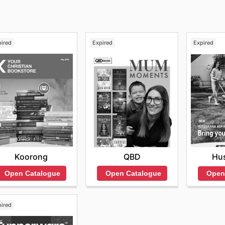
pired
Expired
Expired
Koorong
QBD
Hu
Open Catalogue
Open Catalogue
Open
pired