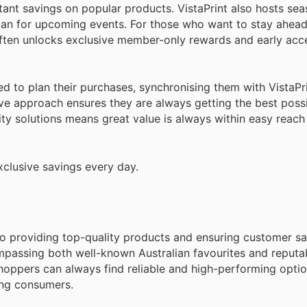
tant savings on popular products. VistaPrint also hosts sea
plan for upcoming events. For those who want to stay ahead
often unlocks exclusive member-only rewards and early acce
d to plan their purchases, synchronising them with VistaPr
ve approach ensures they are always getting the best possi
lity solutions means great value is always within easy reach 
xclusive savings every day.
d to providing top-quality products and ensuring customer sa
mpassing both well-known Australian favourites and reputa
hoppers can always find reliable and high-performing option
ing consumers.