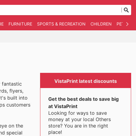
RE
FURNITURE
SPORTS & RECREATION
CHILDREN
PET SUPP
VistaPrint latest discounts
 fantastic
ds, flyers,
's built into
Get the best deals to save big
eps customers
at VistaPrint
Looking for ways to save
money at your local Others
store? You are in the right
eye on the
place!
nd special