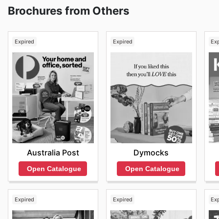
Brochures from Others
Expired
Expired
Ex
Australia Post
Dymocks
Open Catalogue
Open Catalogue
Expired
Expired
Ex