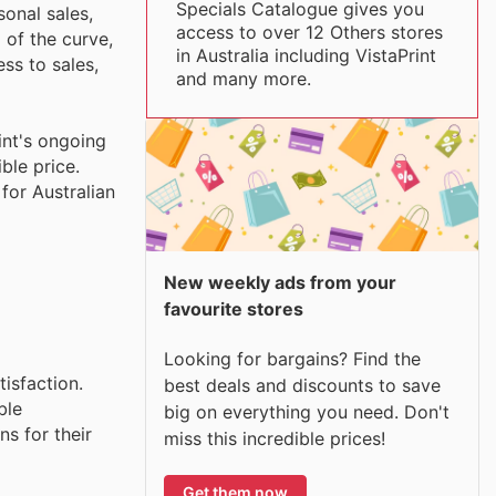
Specials Catalogue gives you
sonal sales,
access to over 12 Others stores
 of the curve,
in Australia including VistaPrint
ss to sales,
and many more.
int's ongoing
ble price.
for Australian
New weekly ads from your
favourite stores
Looking for bargains? Find the
tisfaction.
best deals and discounts to save
ble
big on everything you need. Don't
s for their
miss this incredible prices!
Get them now