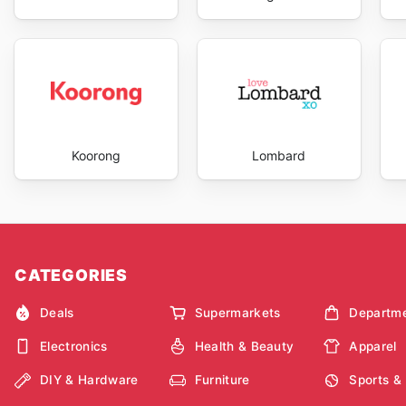
Koorong
Lombard
CATEGORIES
Deals
Supermarkets
Departme
Electronics
Health & Beauty
Apparel
DIY & Hardware
Furniture
Sports &