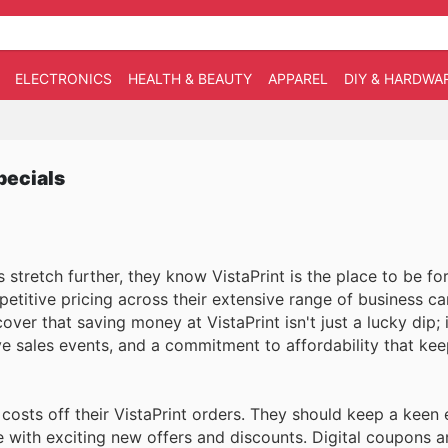
ELECTRONICS
HEALTH & BEAUTY
APPAREL
DIY & HARDWA
pecials
stretch further, they know VistaPrint is the place to be for
etitive pricing across their extensive range of business car
er that saving money at VistaPrint isn't just a lucky dip; it
ive sales events, and a commitment to affordability that ke
costs off their VistaPrint orders. They should keep a keen 
e with exciting new offers and discounts. Digital coupons a