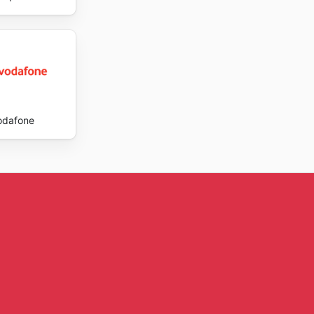
odafone