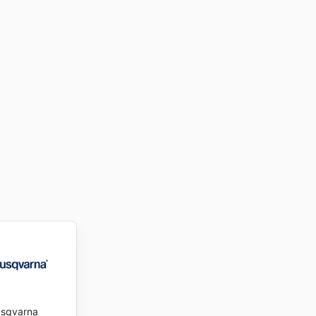
sqvarna