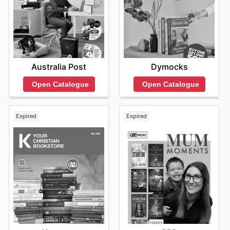
Australia Post
Dymocks
Open Catalogue
Open Catalogue
Expired
Expired