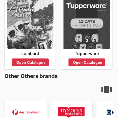
Lombard
Tupperware
Open Catalogue
Open Catalogue
Other Others brands