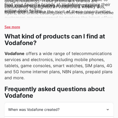
design/reliability]. These prominent brands are
Find your favorite brands at Vodafone—explore their
their customers, ensuring a rewarding shopping
consistently highlighted in Vodafone's weekly ads,
online deals today.
experience. To make the most of these opportunities,
flyers, and online catalogues, often featuring exclusive
customers are encouraged to explore the latest offers
deals and promotions that make them even more
online and subscribe to updates, staying informed
appealing to their loyal customer base.
See more
about new arrivals and exciting limited-time
What kind of products can I find at
discounts.
Vodafone?
Vodafone
offers a wide range of telecommunications
services and electronics, including mobile phones,
tablets, game consoles, smart watches, SIM plans, 4G
and 5G home internet plans, NBN plans, prepaid plans
and more.
Frequently asked questions about
Vodafone
When was Vodafone created?