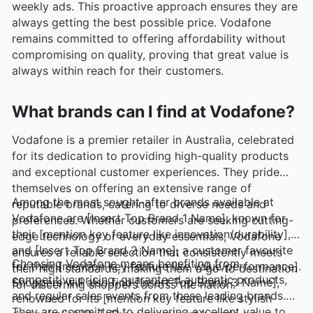
weekly ads. This proactive approach ensures they are
always getting the best possible price. Vodafone
remains committed to offering affordability without
compromising on quality, proving that great value is
always within reach for their customers.
What brands can I find at Vodafone?
Vodafone is a premier retailer in Australia, celebrated
for its dedication to providing high-quality products
and exceptional customer experiences. They pride
themselves on offering an extensive range of
Among the most sought-after brands available at
reputable brands, catering to diverse needs and
Vodafone are [Insert Top Brand 1 Name], known for
preferences. Whether customers are seeking cutting-
their [mention key feature like innovation/durability],
edge technology or everyday essentials, Vodafone
and [Insert Top Brand 2 Name], a customer favourite
ensures a reliable selection that consistently meets
Choosing Vodafone means benefiting from
for their [mention key feature like value/performance].
their high standards, making them a go-to destination
competitive pricing, guaranteed authentic products,
Shoppers will also find [Insert Top Brand 3 Name],
for discerning shoppers across the nation.
and regular sales events from these leading brands.
renowned for its [mention key feature like stylish
They are committed to delivering excellent value to