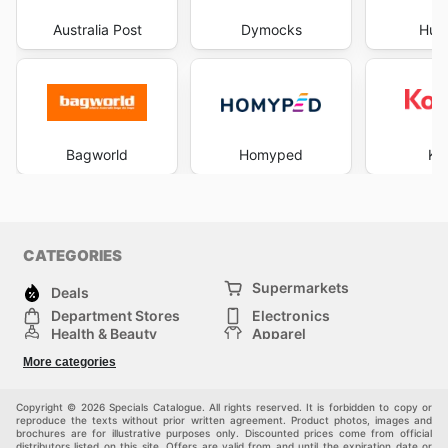
Australia Post
Dymocks
Hus
Bagworld
Homyped
Ko
CATEGORIES
Supermarkets
Deals
Department Stores
Electronics
Health & Beauty
Apparel
DIY & Hardware
Furniture
More categories
Sports & Recreation
children
Pet Supplies
Automotive
Others
Copyright © 2026 Specials Catalogue. All rights reserved. It is forbidden to copy or
reproduce the texts without prior written agreement. Product photos, images and
brochures are for illustrative purposes only. Discounted prices come from official
distributors listed on this site. Offers are valid from and until the expiration date or