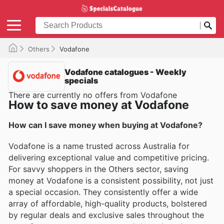
Others
Vodafone
Vodafone catalogues - Weekly
specials
There are currently no offers from Vodafone
How to save money at Vodafone
How can I save money when buying at Vodafone?
Vodafone is a name trusted across Australia for
delivering exceptional value and competitive pricing.
For savvy shoppers in the Others sector, saving
money at Vodafone is a consistent possibility, not just
a special occasion. They consistently offer a wide
array of affordable, high-quality products, bolstered
by regular deals and exclusive sales throughout the