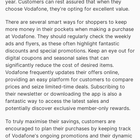
year. Customers can rest assured that when they
choose Vodafone, they're opting for excellent value.
There are several smart ways for shoppers to keep
more money in their pockets when making a purchase
at Vodafone. They should regularly check the weekly
ads and flyers, as these often highlight fantastic
discounts and special promotions. Keep an eye out for
digital coupons and seasonal sales that can
significantly reduce the cost of desired items.
Vodafone frequently updates their offers online,
providing an easy platform for customers to compare
prices and seize limited-time deals. Subscribing to
their newsletter or downloading the app is also a
fantastic way to access the latest sales and
potentially discover exclusive member-only rewards.
To truly maximise their savings, customers are
encouraged to plan their purchases by keeping track
of Vodafone's ongoing promotions and their dynamic