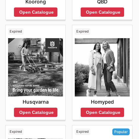
Koorong
QBD
Open Catalogue
Open Catalogue
Expired
Expired
Husqvarna
Homyped
Open Catalogue
Open Catalogue
Expired
Expired
Popular