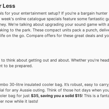
r Less
s for your entertainment setup? If you’re a bargain hunter 
 week's online catalogue specials feature some fantastic g
oney. We're talking about upgrading your sound game with 
aking to the park. These compact units pack a punch, delive
ife on the go. Compare offers for these great deals and you
e to think about getting out and about. Whether you're head
ant to be prepared.
mbo 30-litre insulated cooler bag. It’s robust, easy to carr
tial for any Aussie outing. Think of those hot days when yo
oler bag for just
$35, saving you a solid $15
! This is a fant
r now while it lasts!