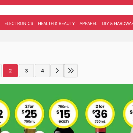
ELECTRONICS
HEALTH & BEAUTY
APPAREL
DIY & HARDWA
2
3
4