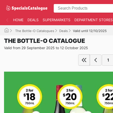
HOME
DEALS
SUPERMARKETS
DEPARTMENT STORES
The Bottle-O Catalogues
Deals
Valid until 12/10/2025
THE BOTTLE-O CATALOGUE
Valid from 29 September 2025 to 12 October 2025
1