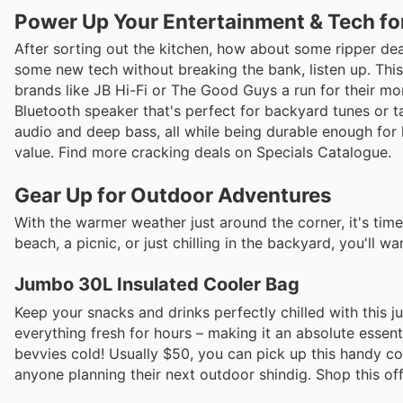
Power Up Your Entertainment & Tech fo
After sorting out the kitchen, how about some ripper deal
some new tech without breaking the bank, listen up. This
brands like JB Hi-Fi or The Good Guys a run for their m
Bluetooth speaker that's perfect for backyard tunes or t
audio and deep bass, all while being durable enough for l
value. Find more cracking deals on Specials Catalogue.
Gear Up for Outdoor Adventures
With the warmer weather just around the corner, it's tim
beach, a picnic, or just chilling in the backyard, you'll w
Jumbo 30L Insulated Cooler Bag
Keep your snacks and drinks perfectly chilled with this ju
everything fresh for hours – making it an absolute essen
bevvies cold! Usually $50, you can pick up this handy co
anyone planning their next outdoor shindig. Shop this offe