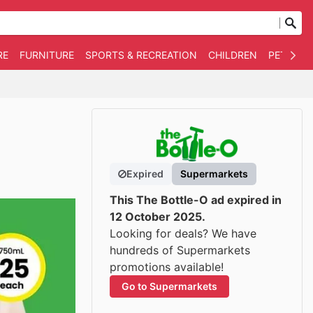
RE
FURNITURE
SPORTS & RECREATION
CHILDREN
PET SUPP
Expired
Supermarkets
This The Bottle-O ad expired in
12 October 2025.
Looking for deals? We have
hundreds of Supermarkets
promotions available!
Go to Supermarkets