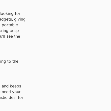
looking for
adgets, giving
a portable
ring crisp
'll see the
ing to the
y, and keeps
u need your
astic deal for