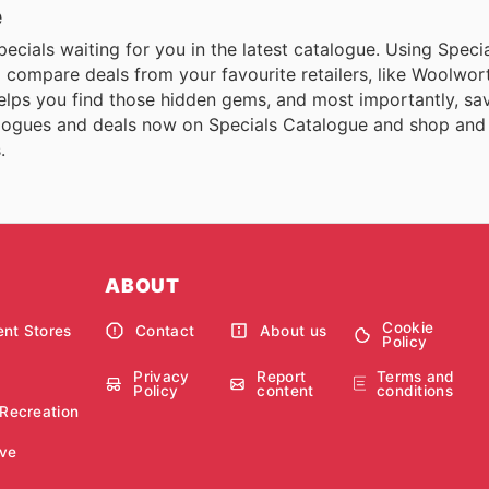
e
 specials waiting for you in the latest catalogue. Using Spec
and compare deals from your favourite retailers, like Woolwor
elps you find those hidden gems, and most importantly, sa
talogues and deals now on Specials Catalogue and shop and
.
ABOUT
Cookie
nt Stores
Contact
About us
Policy
Privacy
Report
Terms and
Policy
content
conditions
 Recreation
ve