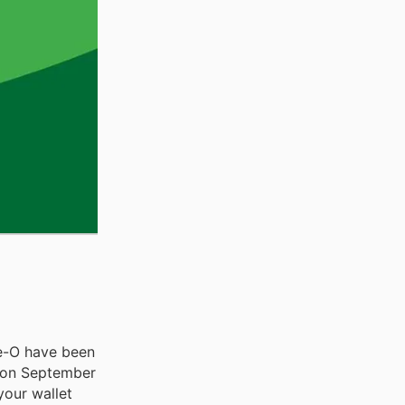
le-O have been
f on September
your wallet