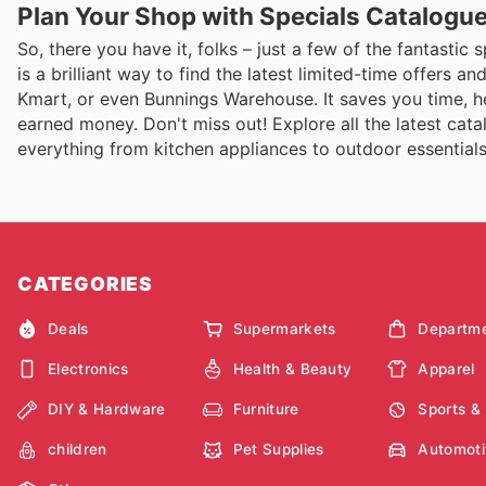
Plan Your Shop with Specials Catalogu
So, there you have it, folks – just a few of the fantastic
is a brilliant way to find the latest limited-time offers 
Kmart, or even Bunnings Warehouse. It saves you time, h
earned money. Don't miss out! Explore all the latest ca
everything from kitchen appliances to outdoor essentials
CATEGORIES
Deals
Supermarkets
Departme
Electronics
Health & Beauty
Apparel
DIY & Hardware
Furniture
Sports &
children
Pet Supplies
Automoti