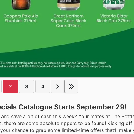
2
3
4
ecials Catalogue Starts September 29!
 and save a bit of cash this week? Your mates at The Bott
 us, there are some absolute rippers to be found! Kicking of
 your chance to grab some limited-time offers that’ll make 