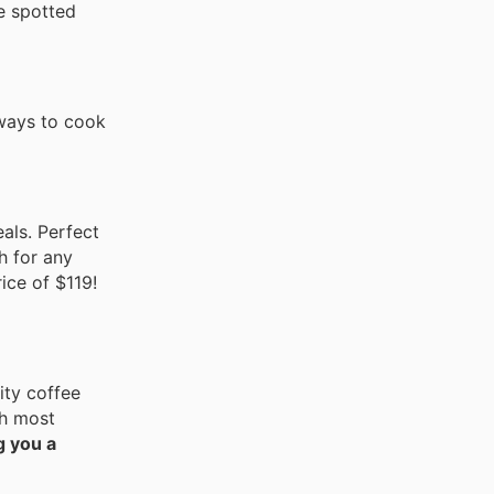
e spotted
 ways to cook
eals. Perfect
h for any
ice of $119!
ity coffee
th most
g you a