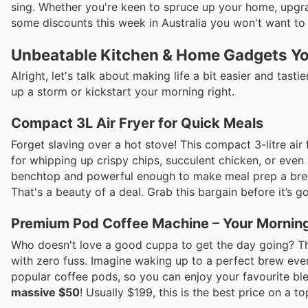
sing. Whether you're keen to spruce up your home, upgr
some discounts this week in Australia you won't want to
Unbeatable Kitchen & Home Gadgets Yo
Alright, let's talk about making life a bit easier and tas
up a storm or kickstart your morning right.
Compact 3L Air Fryer for Quick Meals
Forget slaving over a hot stove! This compact 3-litre air
for whipping up crispy chips, succulent chicken, or even 
benchtop and powerful enough to make meal prep a bree
That's a beauty of a deal. Grab this bargain before it’s g
Premium Pod Coffee Machine – Your Morning
Who doesn't love a good cuppa to get the day going? Th
with zero fuss. Imagine waking up to a perfect brew ever
popular coffee pods, so you can enjoy your favourite ble
massive $50
! Usually $199, this is the best price on a t