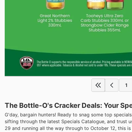
1
The Bottle-O's Cracker Deals: Your Sp
G'day, bargain hunters! Ready to snag some top specials
sifting through the latest Specials Catalogue, and trust
29 and running all the way through to October 12, this is