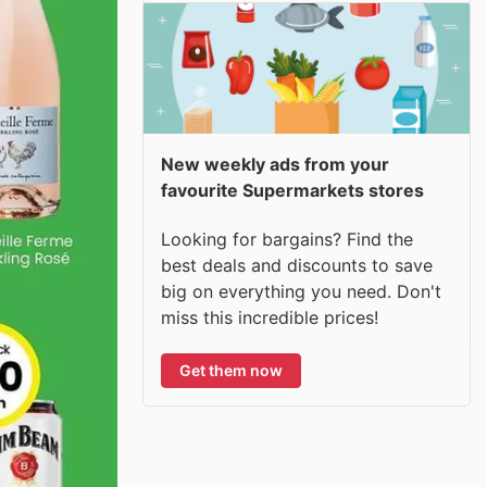
New weekly ads from your
favourite Supermarkets stores
Looking for bargains? Find the
best deals and discounts to save
big on everything you need. Don't
miss this incredible prices!
Get them now