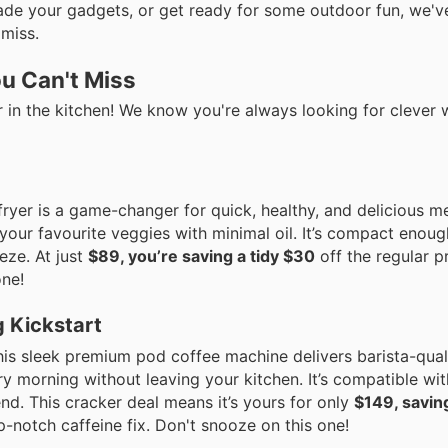
ade your gadgets, or get ready for some outdoor fun, we'v
 miss.
u Can't Miss
tier in the kitchen! We know you're always looking for clever
 fryer is a game-changer for quick, healthy, and delicious m
your favourite veggies with minimal oil. It’s compact enoug
ze. At just
$89, you’re saving a tidy $30
off the regular pr
one!
 Kickstart
is sleek premium pod coffee machine delivers barista-qual
y morning without leaving your kitchen. It’s compatible wi
nd. This cracker deal means it’s yours for only
$149, savin
op-notch caffeine fix. Don't snooze on this one!