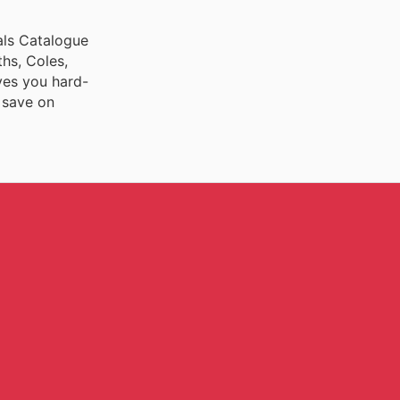
ials Catalogue
ths, Coles,
ves you hard-
 save on