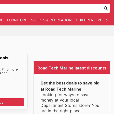
RE
FURNITURE
SPORTS & RECREATION
CHILDREN
PET SUPP
eals
Road Tech Marine latest discounts
. Find more
soon!
Get the best deals to save big
at Road Tech Marine
Looking for ways to save
money at your local
ue
Department Stores store? You
are in the right place!