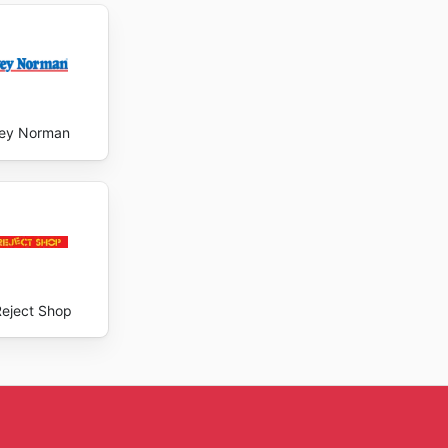
ey Norman
Reject Shop