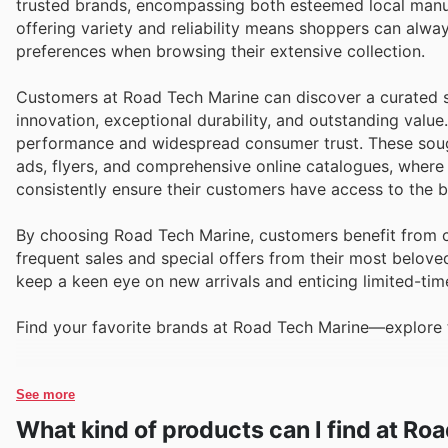
trusted brands, encompassing both esteemed local manuf
offering variety and reliability means shoppers can alwa
preferences when browsing their extensive collection.
Customers at Road Tech Marine can discover a curated se
innovation, exceptional durability, and outstanding value
performance and widespread consumer trust. These sough
ads, flyers, and comprehensive online catalogues, where
consistently ensure their customers have access to the b
By choosing Road Tech Marine, customers benefit from co
frequent sales and special offers from their most belove
keep a keen eye on new arrivals and enticing limited-tim
Find your favorite brands at Road Tech Marine—explore t
See more
What kind of products can I find at Ro