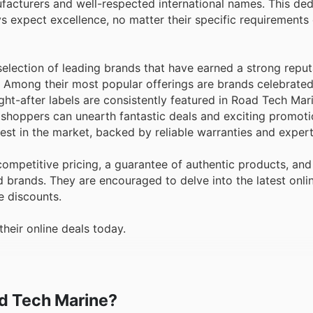
acturers and well-respected international names. This ded
ys expect excellence, no matter their specific requirements 
lection of leading brands that have earned a strong reput
. Among their most popular offerings are brands celebrated 
t-after labels are consistently featured in Road Tech Mar
 shoppers can unearth fantastic deals and exciting promoti
est in the market, backed by reliable warranties and expert
mpetitive pricing, a guarantee of authentic products, and
d brands. They are encouraged to delve into the latest onli
e discounts.
heir online deals today.
ad Tech Marine?