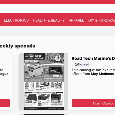
ELECTRONICS
HEALTH & BEAUTY
APPAREL
DIY & HARDWA
eekly specials
Road Tech Marine's D
Expired
re
This catalogue has expired
logue
offers from
May Madness
Open Catalog