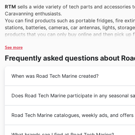
RTM
sells a wide variety of tech parts and accessories 
Caravanning enthusiasts.
You can find products such as portable fridges, fire ex
stations, batteries, cameras, car antennas, lights, stora
products that you can only buy online and then pick up f
See more
Frequently asked questions about Roa
When was Road Tech Marine created?
RTM
is part of JayCar Electronics Group. It was fou
Does Road Tech Marine participate in any seasonal sa
You can find an
RTM
store in Fyshwick, Drawing, Brow
offers online shopping.
Absolutely. You'll find Road Tech Marine featuring pro
Road Tech Marine catalogues, weekly ads, and offers
flyers
. They regularly participate in major seasonal sa
specials,
fall discounts
,
Winter Sale
, and of course, 
Road Tech Marine (RTM)
is an Australian company th
out for their participation in key Australian retail ob
What brands can I find at Road Tech Marine?