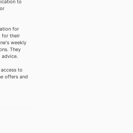
ication to
or
ation for
for their
ine's weekly
ons. They
 advice.
 access to
ne offers and