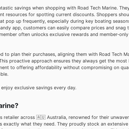
ntastic savings when shopping with Road Tech Marine. They
nt resources for spotting current discounts. Shoppers shou
at pop up frequently, especially during key boating seasons
 handy app, customers can easily compare prices and snag t
 member often unlocks exclusive rewards and member-only 
d to plan their purchases, aligning them with Road Tech Ma
his proactive approach ensures they always get the most b
ent to offering affordability without compromising on qual
ble.
enjoy exclusive savings every day.
arine?
retailer across 🇦🇺 Australia, renowned for their unwaver
s exactly what they need. They proudly stock an extensive