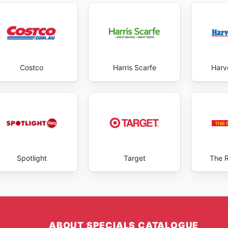
Costco
Harris Scarfe
Harv
Spotlight
Target
The 
ABOUT SPECIALS CATALOGUE