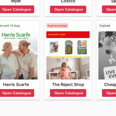
Myer
Sp
Costco
Open Catalogue
Open
Open Catalogue
id until 13 Aug
Expires today!
Expired
Harris Scarfe
The Reject Shop
Cheap
Open Catalogue
Open Catalogue
Open