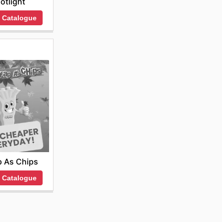
otlight
 Catalogue
 As Chips
 Catalogue