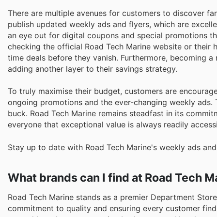
There are multiple avenues for customers to discover fa
publish updated weekly ads and flyers, which are excelle
an eye out for digital coupons and special promotions th
checking the official Road Tech Marine website or their
time deals before they vanish. Furthermore, becoming a
adding another layer to their savings strategy.
To truly maximise their budget, customers are encourage
ongoing promotions and the ever-changing weekly ads. T
buck. Road Tech Marine remains steadfast in its commitm
everyone that exceptional value is always readily accessi
Stay up to date with Road Tech Marine's weekly ads and 
What brands can I find at Road Tech M
Road Tech Marine stands as a premier Department Stores 
commitment to quality and ensuring every customer find