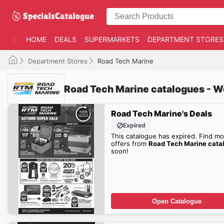
HOME
DEALS
SUPERMARKETS
DEPARTMENT STORES
Department Stores
Road Tech Marine
Road Tech Marine catalogues - W
Road Tech Marine's Deals
Expired
This catalogue has expired. Find mo
offers from
Road Tech Marine cata
soon!
Open Catalogue