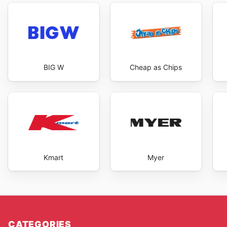
BIG W
Cheap as Chips
Kmart
Myer
CATEGORIES