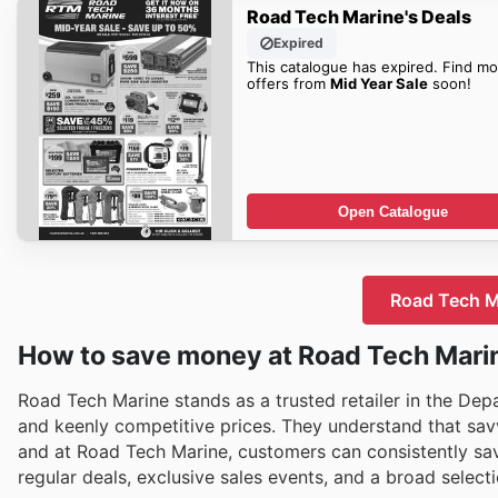
Road Tech Marine's Deals
Expired
This catalogue has expired. Find mo
offers from
Mid Year Sale
soon!
Open Catalogue
Road Tech Ma
How to save money at Road Tech Mari
Road Tech Marine stands as a trusted retailer in the Dep
and keenly competitive prices. They understand that savv
and at Road Tech Marine, customers can consistently sav
regular deals, exclusive sales events, and a broad select