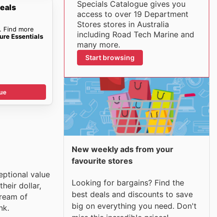
Specials Catalogue gives you
eals
access to over 19 Department
Stores stores in Australia
. Find more
including Road Tech Marine and
ure Essentials
many more.
Start browsing
ue
New weekly ads from your
favourite stores
eptional value
Looking for bargains? Find the
heir dollar,
best deals and discounts to save
tream of
big on everything you need. Don't
nk.