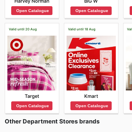
Harvey Norman
BIG W
Open Catalogue
Open Catalogue
Valid until 20 Aug
Valid until 18 Aug
Val
Target
Kmart
Open Catalogue
Open Catalogue
Other Department Stores brands