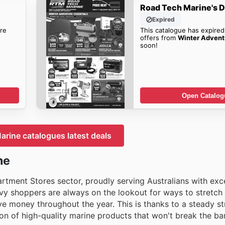
Road Tech Marine's D
Expired
re
This catalogue has expired
offers from
Winter Advent
soon!
Open Catalog
rine catalogues latest deals
ne
artment Stores sector, proudly serving Australians with exc
y shoppers are always on the lookout for ways to stretch t
e money throughout the year. This is thanks to a steady s
ion of high-quality marine products that won't break the ba