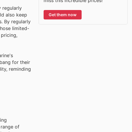
miss this incredible prices!
 regularly
ld also keep
Get them now
. By regularly
hose limited-
pricing,
rine's
ang for their
ity, reminding
ing
 range of