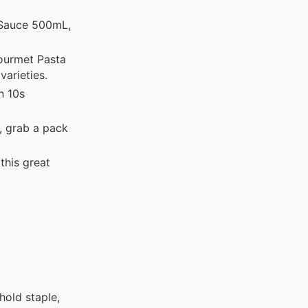
 Sauce 500mL,
ourmet Pasta
varieties.
n 10s
, grab a pack
this great
hold staple,