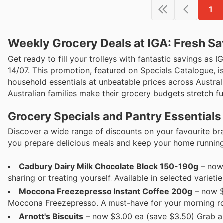
1
Weekly Grocery Deals at IGA: Fresh Sa
Get ready to fill your trolleys with fantastic savings as 
14/07. This promotion, featured on Specials Catalogue, i
household essentials at unbeatable prices across Austral
Australian families make their grocery budgets stretch fu
Grocery Specials and Pantry Essentials
Discover a wide range of discounts on your favourite bra
you prepare delicious meals and keep your home runnin
Cadbury Dairy Milk Chocolate Block 150-190g
– now 
sharing or treating yourself. Available in selected varietie
Moccona Freezepresso Instant Coffee 200g
– now $
Moccona Freezepresso. A must-have for your morning rout
Arnott's Biscuits
– now $3.00 ea (save $3.50) Grab a 