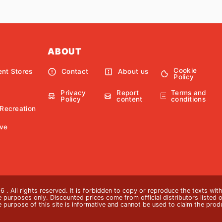
ABOUT
Cookie
nt Stores
Contact
About us
Policy
Privacy
Report
Terms and
Policy
content
conditions
 Recreation
ve
 . All rights reserved. It is forbidden to copy or reproduce the texts wi
ive purposes only. Discounted prices come from official distributors listed o
e purpose of this site is informative and cannot be used to claim the pro