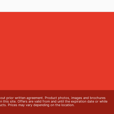
thout prior written agreement. Product photos, images and brochures
n this site. Offers are valid from and until the expiration date or while
ducts. Prices may vary depending on the location.