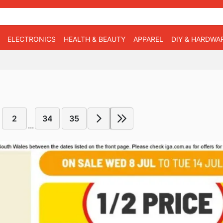
ELECTRONICS
HEALTH & BEAUTY
APPAREL
DIY & HARDWA
2
34
35
...