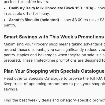
perfect for coffee lovers.
Cadbury Dairy Milk Chocolate Block 150-190g
– now 
irresistible offer for many.
Arnott's Biscuits (selected)
– now $3.00 ea (save $3.5
pantry.
Smart Savings with This Week’s Promotions
Maximising your grocery shop means taking advantage of
around these discounts, you can significantly reduce you
pantry staples and beverages when they're on sale is a
prepared. These limited-time promotions are designed fo
Plan Your Shopping with Specials Catalogue
Head over to Specials Catalogue to browse the full IGA f
Keep track of upcoming promotions to plan your shopping
savings.
Find the best weekly deals and category-specific promot