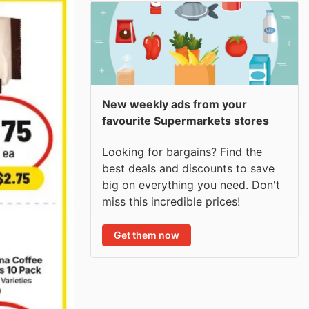
New weekly ads from your
favourite Supermarkets stores
Looking for bargains? Find the
best deals and discounts to save
big on everything you need. Don't
miss this incredible prices!
Get them now