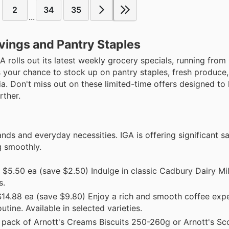
2
34
35
...
vings and Pantry Staples
IGA rolls out its latest weekly grocery specials, running from
s your chance to stock up on pantry staples, fresh produce
ia. Don't miss out on these limited-time offers designed to 
rther.
nds and everyday necessities. IGA is offering significant s
g smoothly.
$5.50 ea (save $2.50) Indulge in classic Cadbury Dairy Mil
s.
14.88 ea (save $9.80) Enjoy a rich and smooth coffee expe
ine. Available in selected varieties.
pack of Arnott's Creams Biscuits 250-260g or Arnott's Sc