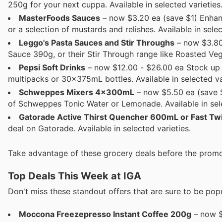
250g for your next cuppa. Available in selected varieties
MasterFoods Sauces
– now $3.20 ea (save $1) Enha
or a selection of mustards and relishes. Available in selec
Leggo's Pasta Sauces and Stir Throughs
– now $3.80
Sauce 390g, or their Stir Through range like Roasted Veg
Pepsi Soft Drinks
– now $12.00 - $26.00 ea Stock up o
multipacks or 30x375mL bottles. Available in selected va
Schweppes Mixers 4x300mL
– now $5.50 ea (save $1
of Schweppes Tonic Water or Lemonade. Available in sele
Gatorade Active Thirst Quencher 600mL or Fast T
deal on Gatorade. Available in selected varieties.
Take advantage of these grocery deals before the promo
Top Deals This Week at IGA
Don't miss these standout offers that are sure to be popu
Moccona Freezepresso Instant Coffee 200g
– now $1