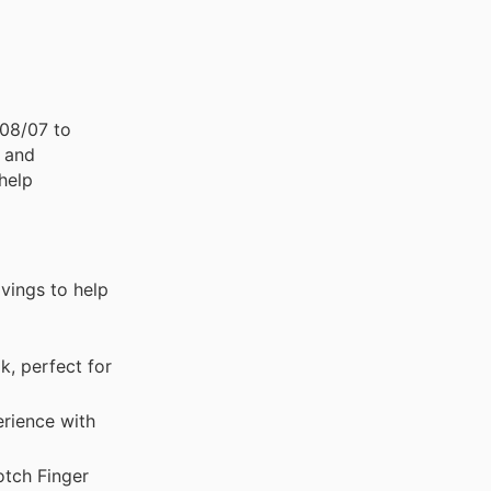
 08/07 to
, and
help
avings to help
k, perfect for
rience with
otch Finger