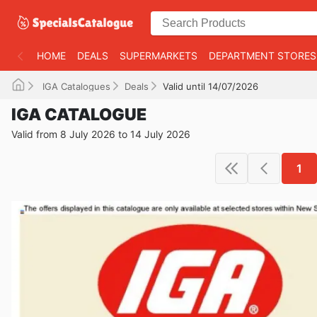
HOME
DEALS
SUPERMARKETS
DEPARTMENT STORES
IGA Catalogues
Deals
Valid until 14/07/2026
IGA CATALOGUE
Valid from 8 July 2026 to 14 July 2026
1