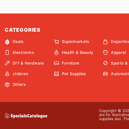
CATEGORIES
Deals
Supermarkets
Departme
Electronics
Health & Beauty
Apparel
DIY & Hardware
Furniture
Sports &
children
Pet Supplies
Automoti
Others
Copyright © 2026
are for illustrat
supplies last. Th