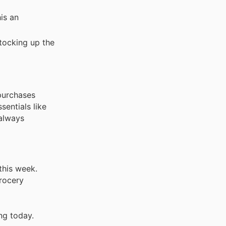
is an
stocking up the
purchases
entials like
 always
this week.
grocery
ng today.