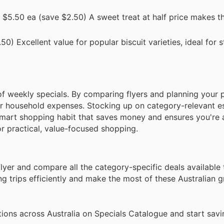
$5.50 ea (save $2.50) A sweet treat at half price makes th
0) Excellent value for popular biscuit varieties, ideal for 
 weekly specials. By comparing flyers and planning your 
r household expenses. Stocking up on category-relevant ess
 smart shopping habit that saves money and ensures you're
r practical, value-focused shopping.
lyer and compare all the category-specific deals available 
 trips efficiently and make the most of these Australian 
ions across Australia on Specials Catalogue and start savi