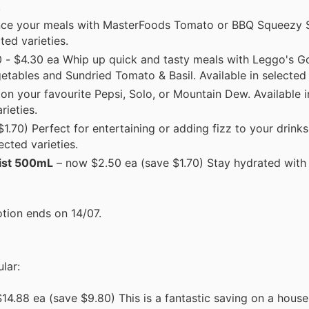
.
nce your meals with MasterFoods Tomato or BBQ Squeezy
ted varieties.
 - $4.30 ea Whip up quick and tasty meals with Leggo's G
etables and Sundried Tomato & Basil. Available in selected 
n your favourite Pepsi, Solo, or Mountain Dew. Available i
rieties.
.70) Perfect for entertaining or adding fizz to your drinks
cted varieties.
wist 500mL
– now $2.50 ea (save $1.70) Stay hydrated with 
tion ends on 14/07.
lar:
4.88 ea (save $9.80) This is a fantastic saving on a house