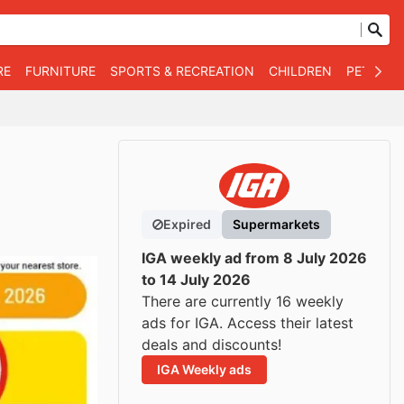
RE
FURNITURE
SPORTS & RECREATION
CHILDREN
PET SUPP
Expired
Supermarkets
IGA weekly ad from 8 July 2026
to 14 July 2026
There are currently 16 weekly
ads for IGA. Access their latest
deals and discounts!
IGA Weekly ads