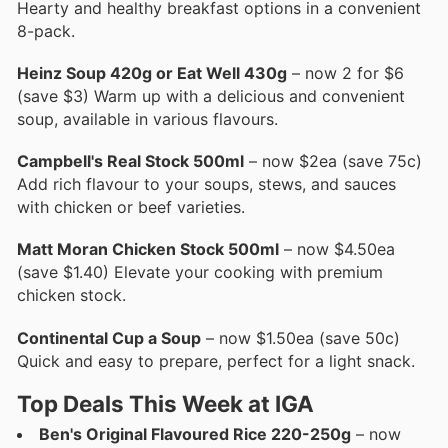
Hearty and healthy breakfast options in a convenient
8-pack.
Heinz Soup 420g or Eat Well 430g
– now 2 for $6
(save $3) Warm up with a delicious and convenient
soup, available in various flavours.
Campbell's Real Stock 500ml
– now $2ea (save 75c)
Add rich flavour to your soups, stews, and sauces
with chicken or beef varieties.
Matt Moran Chicken Stock 500ml
– now $4.50ea
(save $1.40) Elevate your cooking with premium
chicken stock.
Continental Cup a Soup
– now $1.50ea (save 50c)
Quick and easy to prepare, perfect for a light snack.
Top Deals This Week at IGA
Ben's Original Flavoured Rice 220-250g
– now