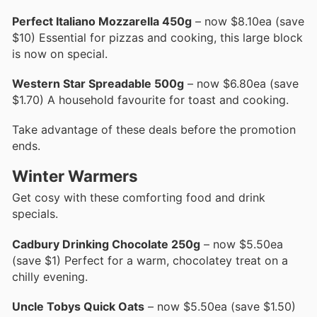
Perfect Italiano Mozzarella 450g
– now $8.10ea (save
$10) Essential for pizzas and cooking, this large block
is now on special.
Western Star Spreadable 500g
– now $6.80ea (save
$1.70) A household favourite for toast and cooking.
Take advantage of these deals before the promotion
ends.
Winter Warmers
Get cosy with these comforting food and drink
specials.
Cadbury Drinking Chocolate 250g
– now $5.50ea
(save $1) Perfect for a warm, chocolatey treat on a
chilly evening.
Uncle Tobys Quick Oats
– now $5.50ea (save $1.50)