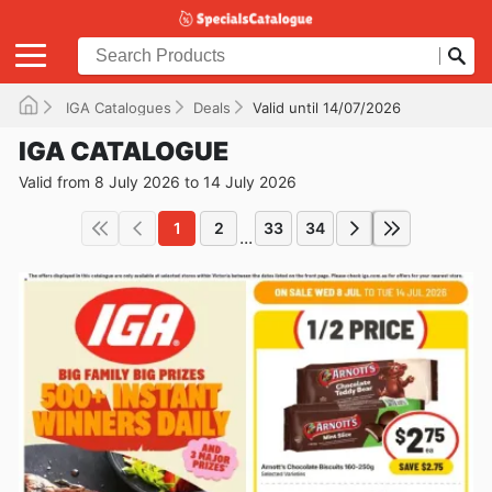
IGA Catalogues
Deals
Valid until 14/07/2026
IGA CATALOGUE
Valid from 8 July 2026 to 14 July 2026
1
2
33
34
...