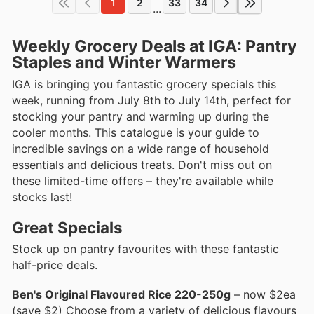
1
2
33
34
...
Weekly Grocery Deals at IGA: Pantry
Staples and Winter Warmers
IGA is bringing you fantastic grocery specials this
week, running from July 8th to July 14th, perfect for
stocking your pantry and warming up during the
cooler months. This catalogue is your guide to
incredible savings on a wide range of household
essentials and delicious treats. Don't miss out on
these limited-time offers – they're available while
stocks last!
Great Specials
Stock up on pantry favourites with these fantastic
half-price deals.
Ben's Original Flavoured Rice 220-250g
– now $2ea
(save $2) Choose from a variety of delicious flavours