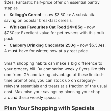
$2ea: Fantastic half-price offer on essential pantry
staples.
Kellogg's Cereal
– now $3.50ea: A substantial
saving on popular breakfast cereals.
Whiskas Favourites Cat Food 24x85g
– now
$7.50ea: Excellent value for pet owners with this bulk
pack.
Cadbury Drinking Chocolate 250g
– now $5.50ea:
A must-have for winter, now at a great price.
Smart shopping habits can make a big difference to
your grocery bill. By comparing weekly flyers like this
one from IGA and taking advantage of these limited-
time promotions, you can stock up on category-
relevant essentials and treats at a fraction of the usual
cost. Maximise your savings by planning your shop
around these weekly specials.
Plan Your Shopping with Specials