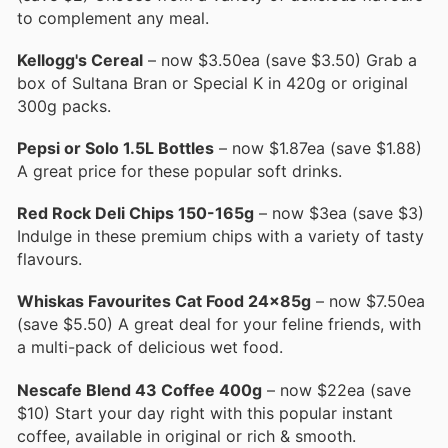
to complement any meal.
Kellogg's Cereal
– now $3.50ea (save $3.50) Grab a
box of Sultana Bran or Special K in 420g or original
300g packs.
Pepsi or Solo 1.5L Bottles
– now $1.87ea (save $1.88)
A great price for these popular soft drinks.
Red Rock Deli Chips 150-165g
– now $3ea (save $3)
Indulge in these premium chips with a variety of tasty
flavours.
Whiskas Favourites Cat Food 24x85g
– now $7.50ea
(save $5.50) A great deal for your feline friends, with
a multi-pack of delicious wet food.
Nescafe Blend 43 Coffee 400g
– now $22ea (save
$10) Start your day right with this popular instant
coffee, available in original or rich & smooth.