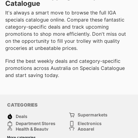
Catalogue
It's always a smart move to browse the full IGA
specials catalogue online. Compare these fantastic
category-specific deals and track upcoming
promotions to shop more efficiently. Don't miss out
on the opportunity to fill your trolley with quality
groceries at unbeatable prices.
Find the best weekly deals and category-specific
promotions across Australia on Specials Catalogue
and start saving today.
CATEGORIES
Supermarkets
Deals
Department Stores
Electronics
Health & Beauty
Apparel
DIY & Hardware
Furniture
More categories