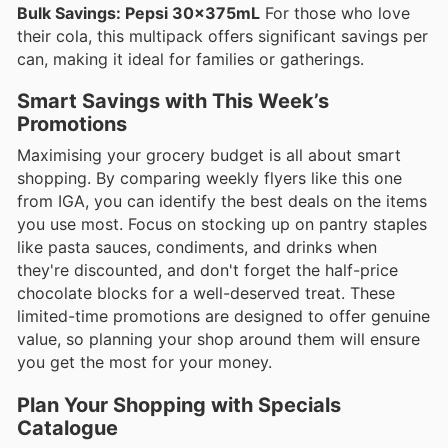
Bulk Savings: Pepsi 30x375mL
For those who love
their cola, this multipack offers significant savings per
can, making it ideal for families or gatherings.
Smart Savings with This Week’s
Promotions
Maximising your grocery budget is all about smart
shopping. By comparing weekly flyers like this one
from IGA, you can identify the best deals on the items
you use most. Focus on stocking up on pantry staples
like pasta sauces, condiments, and drinks when
they're discounted, and don't forget the half-price
chocolate blocks for a well-deserved treat. These
limited-time promotions are designed to offer genuine
value, so planning your shop around them will ensure
you get the most for your money.
Plan Your Shopping with Specials
Catalogue