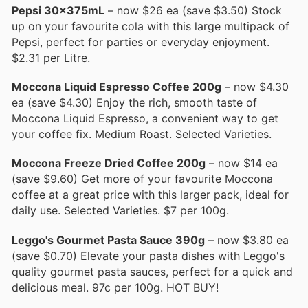
Pepsi 30x375mL
– now $26 ea (save $3.50) Stock
up on your favourite cola with this large multipack of
Pepsi, perfect for parties or everyday enjoyment.
$2.31 per Litre.
Moccona Liquid Espresso Coffee 200g
– now $4.30
ea (save $4.30) Enjoy the rich, smooth taste of
Moccona Liquid Espresso, a convenient way to get
your coffee fix. Medium Roast. Selected Varieties.
Moccona Freeze Dried Coffee 200g
– now $14 ea
(save $9.60) Get more of your favourite Moccona
coffee at a great price with this larger pack, ideal for
daily use. Selected Varieties. $7 per 100g.
Leggo's Gourmet Pasta Sauce 390g
– now $3.80 ea
(save $0.70) Elevate your pasta dishes with Leggo's
quality gourmet pasta sauces, perfect for a quick and
delicious meal. 97c per 100g. HOT BUY!