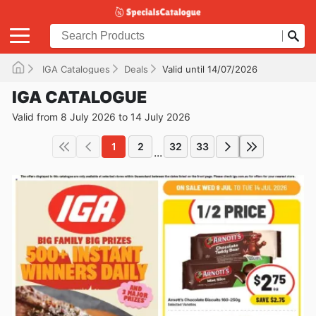
IGA Catalogues
Deals
Valid until 14/07/2026
IGA CATALOGUE
Valid from 8 July 2026 to 14 July 2026
1
2
32
33
...