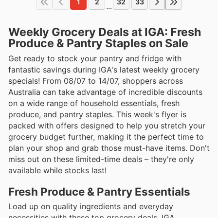
1
2
32
33
...
Weekly Grocery Deals at IGA: Fresh
Produce & Pantry Staples on Sale
Get ready to stock your pantry and fridge with
fantastic savings during IGA's latest weekly grocery
specials! From 08/07 to 14/07, shoppers across
Australia can take advantage of incredible discounts
on a wide range of household essentials, fresh
produce, and pantry staples. This week's flyer is
packed with offers designed to help you stretch your
grocery budget further, making it the perfect time to
plan your shop and grab those must-have items. Don't
miss out on these limited-time deals – they're only
available while stocks last!
Fresh Produce & Pantry Essentials
Load up on quality ingredients and everyday
necessities with these top grocery deals. IGA