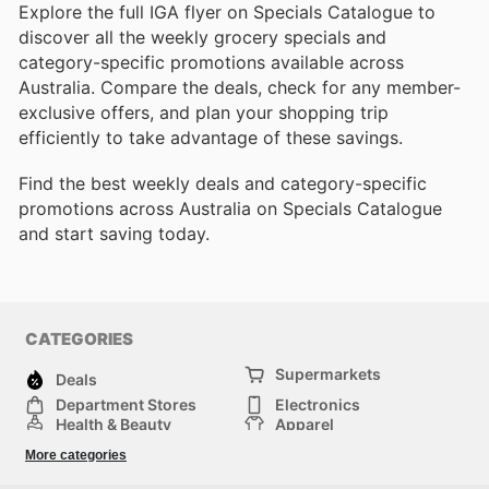
Explore the full IGA flyer on Specials Catalogue to
discover all the weekly grocery specials and
category-specific promotions available across
Australia. Compare the deals, check for any member-
exclusive offers, and plan your shopping trip
efficiently to take advantage of these savings.
Find the best weekly deals and category-specific
promotions across Australia on Specials Catalogue
and start saving today.
CATEGORIES
Supermarkets
Deals
Department Stores
Electronics
Health & Beauty
Apparel
DIY & Hardware
Furniture
More categories
Sports & Recreation
children
Pet Supplies
Automotive