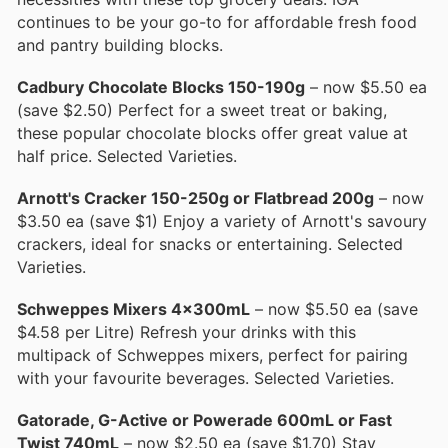
continues to be your go-to for affordable fresh food
and pantry building blocks.
Cadbury Chocolate Blocks 150-190g
– now $5.50 ea
(save $2.50) Perfect for a sweet treat or baking,
these popular chocolate blocks offer great value at
half price. Selected Varieties.
Arnott's Cracker 150-250g or Flatbread 200g
– now
$3.50 ea (save $1) Enjoy a variety of Arnott's savoury
crackers, ideal for snacks or entertaining. Selected
Varieties.
Schweppes Mixers 4x300mL
– now $5.50 ea (save
$4.58 per Litre) Refresh your drinks with this
multipack of Schweppes mixers, perfect for pairing
with your favourite beverages. Selected Varieties.
Gatorade, G-Active or Powerade 600mL or Fast
Twist 740mL
– now $2.50 ea (save $1.70) Stay