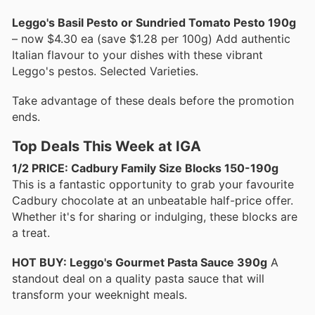
Leggo's Basil Pesto or Sundried Tomato Pesto 190g
– now $4.30 ea (save $1.28 per 100g) Add authentic
Italian flavour to your dishes with these vibrant
Leggo's pestos. Selected Varieties.
Take advantage of these deals before the promotion
ends.
Top Deals This Week at IGA
1/2 PRICE: Cadbury Family Size Blocks 150-190g
This is a fantastic opportunity to grab your favourite
Cadbury chocolate at an unbeatable half-price offer.
Whether it's for sharing or indulging, these blocks are
a treat.
HOT BUY: Leggo's Gourmet Pasta Sauce 390g
A
standout deal on a quality pasta sauce that will
transform your weeknight meals.