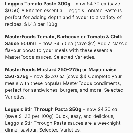
Leggo's Tomato Paste 300g
– now $4.30 ea (save
$0.50) A kitchen essential, Leggo's Tomato Paste is
perfect for adding depth and flavour to a variety of
recipes. $1.43 per 100g.
MasterFoods Tomato, Barbecue or Tomato & Chilli
Sauce 500mL
– now $4.50 ea (save $2) Add a classic
flavour boost to your meals with these essential
MasterFoods sauces. Selected Varieties.
MasterFoods Mustard 250-275g or Mayonnaise
250-275g
– now $3.20 ea (save $1) Complete your
meals with these popular MasterFoods condiments,
perfect for sandwiches, burgers, and more. Selected
Varieties.
Leggo's Stir Through Pasta 350g
– now $4.30 ea
(save $1.23 per 100g) Quick, easy, and delicious,
Leggo's Stir Through Pasta sauces are a weeknight
dinner saviour. Selected Varieties.