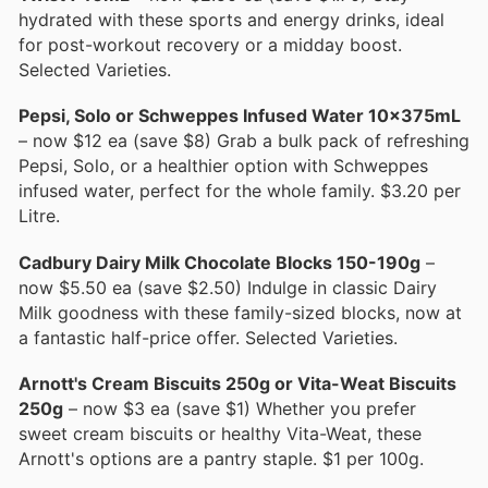
hydrated with these sports and energy drinks, ideal
for post-workout recovery or a midday boost.
Selected Varieties.
Pepsi, Solo or Schweppes Infused Water 10x375mL
– now $12 ea (save $8) Grab a bulk pack of refreshing
Pepsi, Solo, or a healthier option with Schweppes
infused water, perfect for the whole family. $3.20 per
Litre.
Cadbury Dairy Milk Chocolate Blocks 150-190g
–
now $5.50 ea (save $2.50) Indulge in classic Dairy
Milk goodness with these family-sized blocks, now at
a fantastic half-price offer. Selected Varieties.
Arnott's Cream Biscuits 250g or Vita-Weat Biscuits
250g
– now $3 ea (save $1) Whether you prefer
sweet cream biscuits or healthy Vita-Weat, these
Arnott's options are a pantry staple. $1 per 100g.