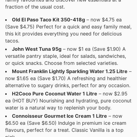
fraction of the usual cost.
Old El Paso Taco Kit 350-418g
– now $4.75 ea
(Save $4.75) Perfect for a quick and easy family meal,
this kit provides everything you need for delicious
tacos.
John West Tuna 95g
– now $1 ea (Save $1.90) A
versatile pantry staple, ideal for salads, sandwiches,
or quick snacks. Choose from selected varieties.
Mount Franklin Lightly Sparkling Water 1.25 Litre
–
now $1.65 ea (Save $1.70) A refreshing and healthier
alternative to sugary drinks, perfect for any occasion.
H2Coco Pure Coconut Water 1 Litre
– now $2.95
ea (HOT BUY) Nourishing and hydrating, pure coconut
water is a natural way to replenish your body.
Connoisseur Gourmet Ice Cream 1 Litre
– now
$6.50 ea (Save $6.50) Indulge in premium ice cream
flavours, perfect for a treat. Classic Vanilla is a top
pick.