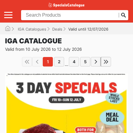
IGA Catalogues
Deals
Valid until 12/07/2026
IGA CATALOGUE
Valid from 10 July 2026 to 12 July 2026
1
2
4
5
...