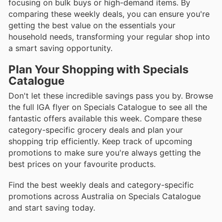
focusing on bulk buys or high-demand items. By
comparing these weekly deals, you can ensure you're
getting the best value on the essentials your
household needs, transforming your regular shop into
a smart saving opportunity.
Plan Your Shopping with Specials
Catalogue
Don't let these incredible savings pass you by. Browse
the full IGA flyer on Specials Catalogue to see all the
fantastic offers available this week. Compare these
category-specific grocery deals and plan your
shopping trip efficiently. Keep track of upcoming
promotions to make sure you're always getting the
best prices on your favourite products.
Find the best weekly deals and category-specific
promotions across Australia on Specials Catalogue
and start saving today.