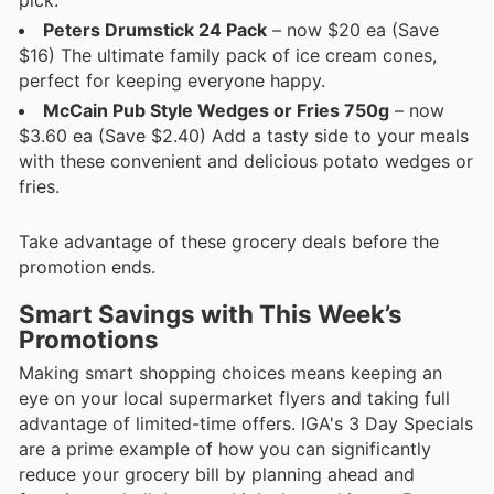
Peters Drumstick 24 Pack
– now $20 ea (Save
$16) The ultimate family pack of ice cream cones,
perfect for keeping everyone happy.
McCain Pub Style Wedges or Fries 750g
– now
$3.60 ea (Save $2.40) Add a tasty side to your meals
with these convenient and delicious potato wedges or
fries.
Take advantage of these grocery deals before the
promotion ends.
Smart Savings with This Week’s
Promotions
Making smart shopping choices means keeping an
eye on your local supermarket flyers and taking full
advantage of limited-time offers. IGA's 3 Day Specials
are a prime example of how you can significantly
reduce your grocery bill by planning ahead and