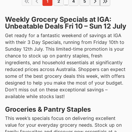
1
2
4
5
...
Weekly Grocery Specials at IGA:
Unbeatable Deals Fri 10 – Sun 12 July
Get ready for a fantastic weekend of savings at IGA
with their 3 Day Specials, running from Friday 10th to
Sunday 12th July. This limited-time promotion is your
chance to stock up on pantry staples, fresh
ingredients, and household essentials at significantly
reduced prices across Australia. Shoppers can expect
some of the best grocery deals this week, with offers
designed to help you make the most of your budget.
Don't miss out on these exceptional savings –
available while stocks last!
Groceries & Pantry Staples
This week’s specials focus on delivering excellent
value for your everyday grocery needs. Stock up on
family favourites and discover new essentials at a