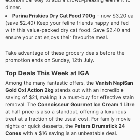
dinner.
Purina Friskies Dry Cat Food 700g
– now $3.20 ea
(save $2.40) Keep your feline friends happy and fed
with this value-packed dry cat food. Save $2.40 and
ensure your cat enjoys their favourite meal.
Take advantage of these grocery deals before the
promotion ends on Sunday, 12th July.
Top Deals This Week at IGA
Among the many fantastic offers, the
Vanish NapiSan
Gold Oxi Action 2kg
stands out with an incredible
saving of $21, making it a must-buy for effective stain
removal. The
Connoisseur Gourmet Ice Cream 1 Litre
at half price is also a standout, offering a luxurious
treat at a fraction of the usual cost. For family movie
nights or quick desserts, the
Peters Drumstick 24
Cones
with a $16 saving is an unbeatable deal.