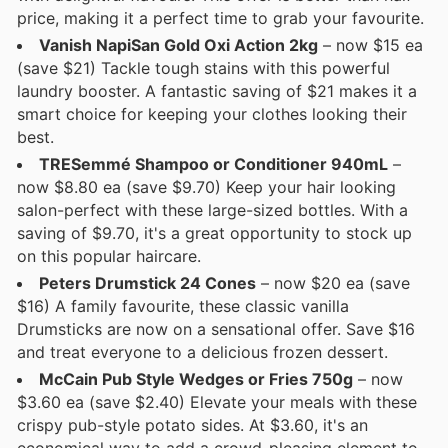
price, making it a perfect time to grab your favourite.
Vanish NapiSan Gold Oxi Action 2kg
– now $15 ea
(save $21) Tackle tough stains with this powerful
laundry booster. A fantastic saving of $21 makes it a
smart choice for keeping your clothes looking their
best.
TRESemmé Shampoo or Conditioner 940mL
–
now $8.80 ea (save $9.70) Keep your hair looking
salon-perfect with these large-sized bottles. With a
saving of $9.70, it's a great opportunity to stock up
on this popular haircare.
Peters Drumstick 24 Cones
– now $20 ea (save
$16) A family favourite, these classic vanilla
Drumsticks are now on a sensational offer. Save $16
and treat everyone to a delicious frozen dessert.
McCain Pub Style Wedges or Fries 750g
– now
$3.60 ea (save $2.40) Elevate your meals with these
crispy pub-style potato sides. At $3.60, it's an
economical way to add a crowd-pleasing element to