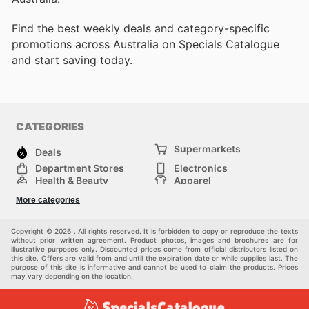
Find the best weekly deals and category-specific
promotions across Australia on Specials Catalogue
and start saving today.
CATEGORIES
Supermarkets
Deals
Department Stores
Electronics
Health & Beauty
Apparel
DIY & Hardware
Furniture
More categories
Sports & Recreation
children
Pet Supplies
Automotive
Others
Copyright © 2026 . All rights reserved. It is forbidden to copy or reproduce the texts
without prior written agreement. Product photos, images and brochures are for
illustrative purposes only. Discounted prices come from official distributors listed on
this site. Offers are valid from and until the expiration date or while supplies last. The
purpose of this site is informative and cannot be used to claim the products. Prices
may vary depending on the location.