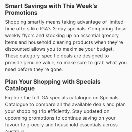
Smart Savings with This Week’s
Promotions
Shopping smartly means taking advantage of limited-
time offers like IGA's 3-day specials. Comparing these
weekly flyers and stocking up on essential grocery
items and household cleaning products when they're
discounted allows you to maximise your budget.
These category-specific deals are designed to
provide genuine value, so make sure to grab what you
need before they're gone.
Plan Your Shopping with Specials
Catalogue
Explore the full IGA specials catalogue on Specials
Catalogue to compare all the available deals and plan
your shopping trip efficiently. Stay updated on
upcoming promotions to continue saving on your
favourite grocery and household essentials across
Australia.