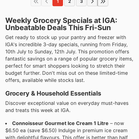
1
2
3
Weekly Grocery Specials at IGA:
Unbeatable Deals This Fri-Sun
Get ready to stock up your pantry and freezer with
IGA's incredible 3-day specials, running from Friday,
10th July to Sunday, 12th July. This promotion offers
fantastic savings on a range of popular grocery items,
perfect for smart shoppers looking to stretch their
budget further. Don't miss out on these limited-time
offers, available while stocks last.
Grocery & Household Essentials
Discover exceptional value on everyday must-haves
and treats this week at IGA.
Connoisseur Gourmet Ice Cream 1 Litre
– now
$6.50 ea (save $6.50) Indulge in premium ice cream
with delightful flavours. This offer is better than half