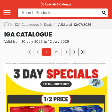
IGA Catalogues
Deals
Valid until 12/07/2026
IGA CATALOGUE
Valid from 10 July 2026 to 12 July 2026
1
2
3