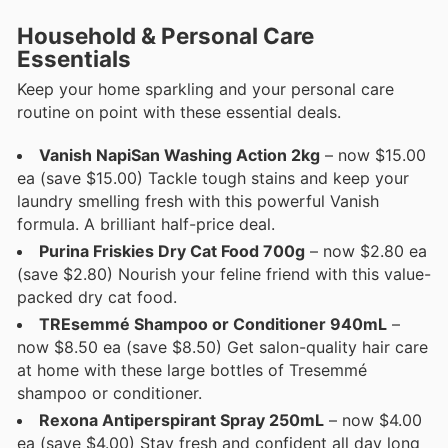
Household & Personal Care
Essentials
Keep your home sparkling and your personal care
routine on point with these essential deals.
Vanish NapiSan Washing Action 2kg
– now $15.00
ea (save $15.00) Tackle tough stains and keep your
laundry smelling fresh with this powerful Vanish
formula. A brilliant half-price deal.
Purina Friskies Dry Cat Food 700g
– now $2.80 ea
(save $2.80) Nourish your feline friend with this value-
packed dry cat food.
TREsemmé Shampoo or Conditioner 940mL
–
now $8.50 ea (save $8.50) Get salon-quality hair care
at home with these large bottles of Tresemmé
shampoo or conditioner.
Rexona Antiperspirant Spray 250mL
– now $4.00
ea (save $4.00) Stay fresh and confident all day long