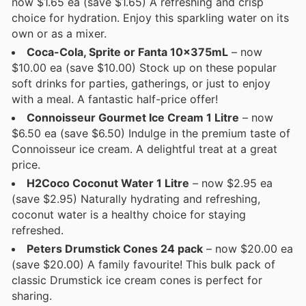
now $1.65 ea (save $1.65) A refreshing and crisp
choice for hydration. Enjoy this sparkling water on its
own or as a mixer.
Coca-Cola, Sprite or Fanta 10x375mL
– now
$10.00 ea (save $10.00) Stock up on these popular
soft drinks for parties, gatherings, or just to enjoy
with a meal. A fantastic half-price offer!
Connoisseur Gourmet Ice Cream 1 Litre
– now
$6.50 ea (save $6.50) Indulge in the premium taste of
Connoisseur ice cream. A delightful treat at a great
price.
H2Coco Coconut Water 1 Litre
– now $2.95 ea
(save $2.95) Naturally hydrating and refreshing,
coconut water is a healthy choice for staying
refreshed.
Peters Drumstick Cones 24 pack
– now $20.00 ea
(save $20.00) A family favourite! This bulk pack of
classic Drumstick ice cream cones is perfect for
sharing.