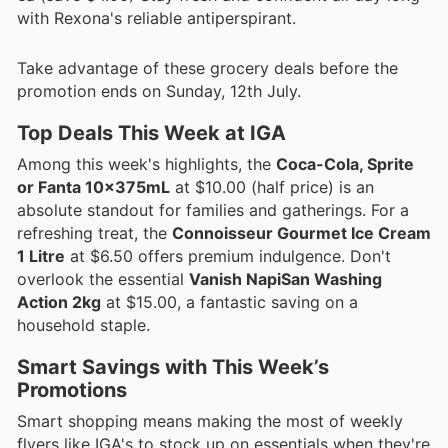
with Rexona's reliable antiperspirant.
Take advantage of these grocery deals before the
promotion ends on Sunday, 12th July.
Top Deals This Week at IGA
Among this week's highlights, the
Coca-Cola, Sprite
or Fanta 10x375mL
at $10.00 (half price) is an
absolute standout for families and gatherings. For a
refreshing treat, the
Connoisseur Gourmet Ice Cream
1 Litre
at $6.50 offers premium indulgence. Don't
overlook the essential
Vanish NapiSan Washing
Action 2kg
at $15.00, a fantastic saving on a
household staple.
Smart Savings with This Week’s
Promotions
Smart shopping means making the most of weekly
flyers like IGA's to stock up on essentials when they're