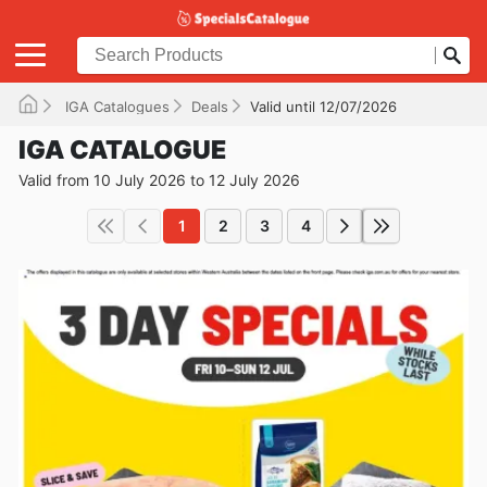
IGA Catalogues
Deals
Valid until 12/07/2026
IGA CATALOGUE
Valid from 10 July 2026 to 12 July 2026
1
2
3
4