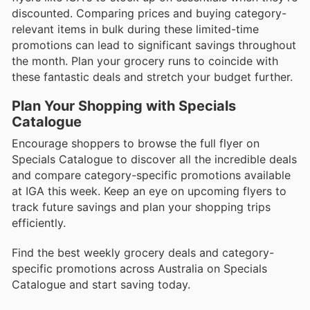
discounted. Comparing prices and buying category-
relevant items in bulk during these limited-time
promotions can lead to significant savings throughout
the month. Plan your grocery runs to coincide with
these fantastic deals and stretch your budget further.
Plan Your Shopping with Specials
Catalogue
Encourage shoppers to browse the full flyer on
Specials Catalogue to discover all the incredible deals
and compare category-specific promotions available
at IGA this week. Keep an eye on upcoming flyers to
track future savings and plan your shopping trips
efficiently.
Find the best weekly grocery deals and category-
specific promotions across Australia on Specials
Catalogue and start saving today.