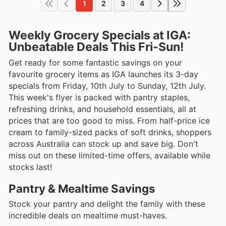
1
2
3
4
Weekly Grocery Specials at IGA:
Unbeatable Deals This Fri-Sun!
Get ready for some fantastic savings on your
favourite grocery items as IGA launches its 3-day
specials from Friday, 10th July to Sunday, 12th July.
This week's flyer is packed with pantry staples,
refreshing drinks, and household essentials, all at
prices that are too good to miss. From half-price ice
cream to family-sized packs of soft drinks, shoppers
across Australia can stock up and save big. Don't
miss out on these limited-time offers, available while
stocks last!
Pantry & Mealtime Savings
Stock your pantry and delight the family with these
incredible deals on mealtime must-haves.