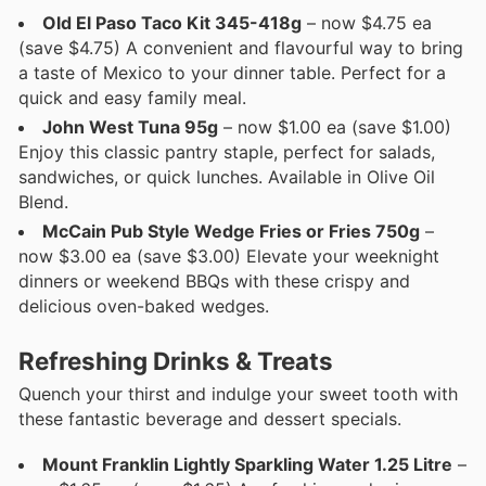
Old El Paso Taco Kit 345-418g
– now $4.75 ea
(save $4.75) A convenient and flavourful way to bring
a taste of Mexico to your dinner table. Perfect for a
quick and easy family meal.
John West Tuna 95g
– now $1.00 ea (save $1.00)
Enjoy this classic pantry staple, perfect for salads,
sandwiches, or quick lunches. Available in Olive Oil
Blend.
McCain Pub Style Wedge Fries or Fries 750g
–
now $3.00 ea (save $3.00) Elevate your weeknight
dinners or weekend BBQs with these crispy and
delicious oven-baked wedges.
Refreshing Drinks & Treats
Quench your thirst and indulge your sweet tooth with
these fantastic beverage and dessert specials.
Mount Franklin Lightly Sparkling Water 1.25 Litre
–