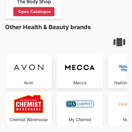
The Body Shop
Open Catalogue
Other Health & Beauty brands
Avon
Mecca
National
Chemist Warehouse
My Chemist
Nutr