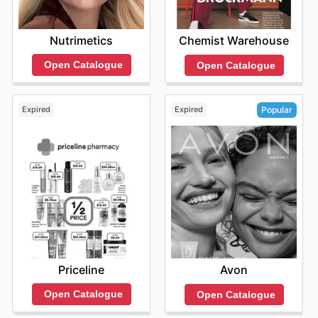
Nutrimetics
Chemist Warehouse
Open Catalogue
Open Catalogue
Expired
Expired
Popular
Priceline
Avon
Open Catalogue
Open Catalogue