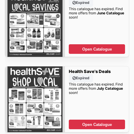
Expired
This catalogue has expired. Find
more offers from
June Catalogue
soon!
Open Catalogue
Health Save's Deals
Expired
This catalogue has expired. Find
more offers from
July Catalogue
soon!
Open Catalogue