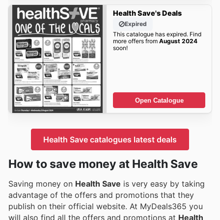
Health Save's Deals
Expired
This catalogue has expired. Find
more offers from
August 2024
soon!
Open Catalogue
Health Save catalogues latest deals
How to save money at Health Save
Saving money on
Health Save
is very easy by taking
advantage of the offers and promotions that they
publish on their official website. At MyDeals365 you
will also find all the offers and promotions at
Health