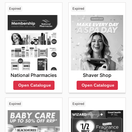
Expired
Expired
National Pharmacies
Shaver Shop
Open Catalogue
Open Catalogue
Expired
Expired