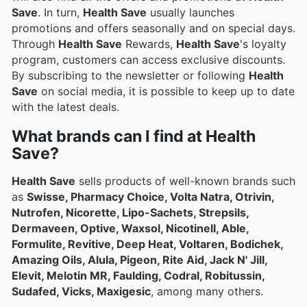
Save
. In turn,
Health Save
usually launches
promotions and offers seasonally and on special days.
Through
Health Save
Rewards,
Health Save
's loyalty
program, customers can access exclusive discounts.
By subscribing to the newsletter or following
Health
Save
on social media, it is possible to keep up to date
with the latest deals.
What brands can I find at Health
Save?
Health Save
sells products of well-known brands such
as
Swisse, Pharmacy Choice, Volta Natra, Otrivin,
Nutrofen, Nicorette, Lipo-Sachets, Strepsils,
Dermaveen, Optive, Waxsol, Nicotinell, Able,
Formulite, Revitive, Deep Heat, Voltaren, Bodichek,
Amazing Oils, Alula, Pigeon, Rite Aid, Jack N' Jill,
Elevit, Melotin MR, Faulding, Codral, Robitussin,
Sudafed, Vicks, Maxigesic
, among many others.