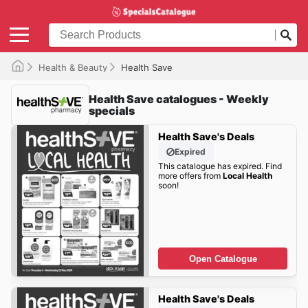
Health & Beauty
Health Save
Health Save catalogues - Weekly
specials
Health Save's Deals
Expired
This catalogue has expired. Find
more offers from
Local Health
soon!
Open Catalogue
Health Save's Deals