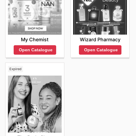
My Chemist
Wizard Pharmacy
Open Catalogue
Open Catalogue
Expired