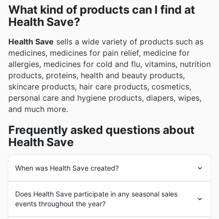
What kind of products can I find at
Health Save?
Health Save
sells a wide variety of products such as
medicines, medicines for pain relief, medicine for
allergies, medicines for cold and flu, vitamins, nutrition
products, proteins, health and beauty products,
skincare products, hair care products, cosmetics,
personal care and hygiene products, diapers, wipes,
and much more.
Frequently asked questions about
Health Save
When was Health Save created?
Health Save
was founded decades ago in Australia.
Does Health Save participate in any seasonal sales
Since its beginnings,
Health Save
has had the goal of
events throughout the year?
providing its customers with the highest quality
medicines, beauty and personal hygiene products from