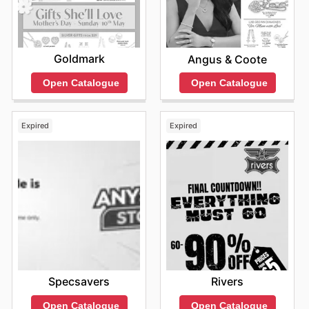
Goldmark
Angus & Coote
Open Catalogue
Open Catalogue
Expired
Expired
Specsavers
Rivers
Open Catalogue
Open Catalogue