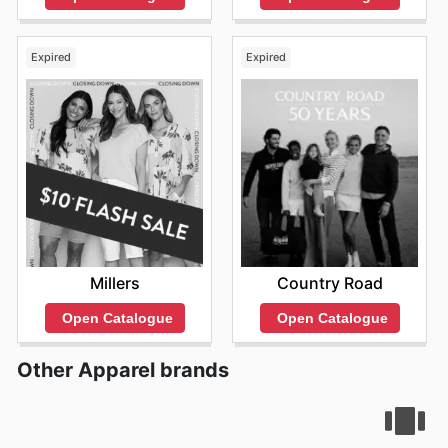
Expired
Expired
Millers
Country Road
Open Catalogue
Open Catalogue
Other Apparel brands