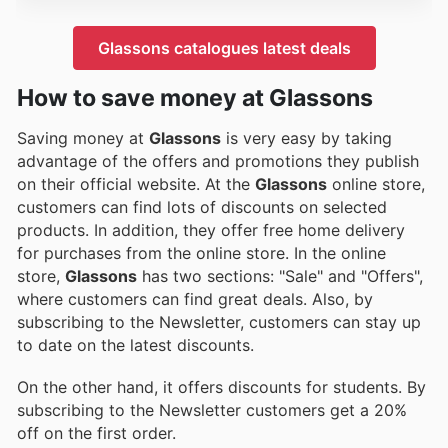
Glassons catalogues latest deals
How to save money at Glassons
Saving money at
Glassons
is very easy by taking
advantage of the offers and promotions they publish
on their official website. At the
Glassons
online store,
customers can find lots of discounts on selected
products. In addition, they offer free home delivery
for purchases from the online store. In the online
store,
Glassons
has two sections: "Sale" and "Offers",
where customers can find great deals. Also, by
subscribing to the Newsletter, customers can stay up
to date on the latest discounts.
On the other hand, it offers discounts for students. By
subscribing to the Newsletter customers get a 20%
off on the first order.