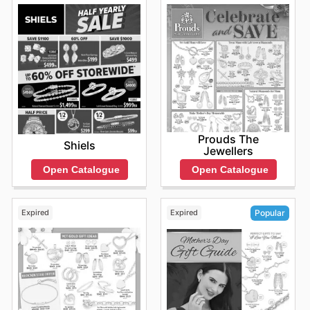
discounts available today in stores. To check the
updated prices you can also browse the official website
online:
https://www.glassons.com/
Prouds The
Shiels
Jewellers
Open Catalogue
Open Catalogue
Expired
Expired
Popular