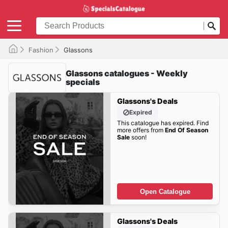
Fashion
Glassons
Glassons catalogues - Weekly
specials
Glassons's Deals
Expired
This catalogue has expired. Find
more offers from
End Of Season
Sale
soon!
Open Catalogue
Glassons's Deals