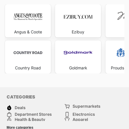
Angus & Coote
Ezibuy
Mi
Country Road
Goldmark
Prouds Th
CATEGORIES
Supermarkets
Deals
Department Stores
Electronics
Health & Beauty
Apparel
DIY & Hardware
Furniture
More categories