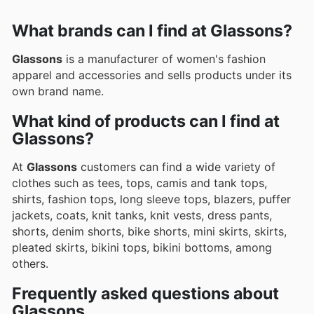
What brands can I find at Glassons?
Glassons
is a manufacturer of women's fashion
apparel and accessories and sells products under its
own brand name.
What kind of products can I find at
Glassons?
At
Glassons
customers can find a wide variety of
clothes such as tees, tops, camis and tank tops,
shirts, fashion tops, long sleeve tops, blazers, puffer
jackets, coats, knit tanks, knit vests, dress pants,
shorts, denim shorts, bike shorts, mini skirts, skirts,
pleated skirts, bikini tops, bikini bottoms, among
others.
Frequently asked questions about
Glassons