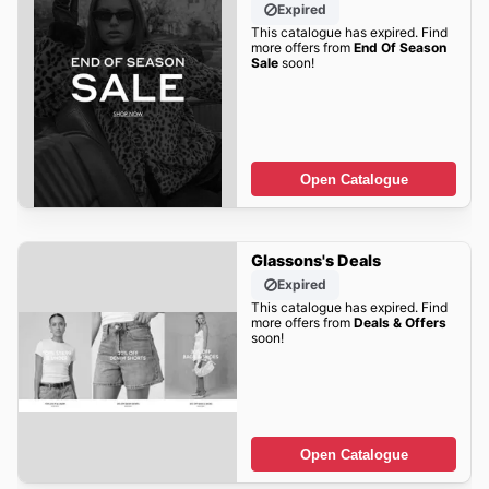
Expired
This catalogue has expired. Find
more offers from
End Of Season
Sale
soon!
Open Catalogue
Glassons's Deals
Expired
This catalogue has expired. Find
more offers from
Deals & Offers
soon!
Open Catalogue