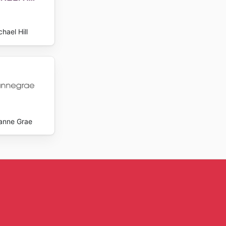
hael Hill
anne Grae