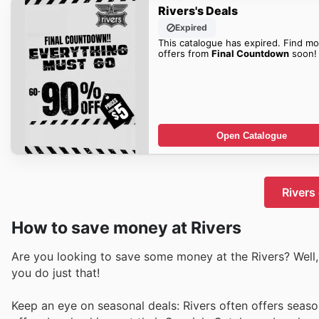
Rivers's Deals
Expired
This catalogue has expired. Find mo
offers from
Final Countdown
soon!
Open Catalogue
Rivers
How to save money at Rivers
Are you looking to save some money at the Rivers? Well, 
you do just that!
Keep an eye on seasonal deals: Rivers often offers seaso