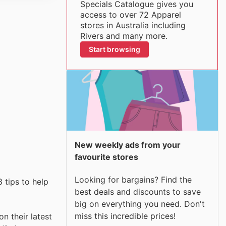
Specials Catalogue gives you
access to over 72 Apparel
stores in Australia including
Rivers and many more.
Start browsing
New weekly ads from your
favourite stores
Looking for bargains? Find the
 tips to help
best deals and discounts to save
big on everything you need. Don't
miss this incredible prices!
n their latest