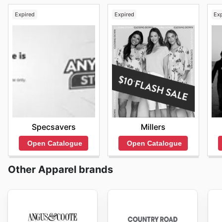
Expired
Expired
Ex
Specsavers
Millers
Open Catalogue
Open Catalogue
Other Apparel brands