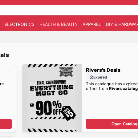
ELECTRONICS
HEALTH & BEAUTY
APPAREL
DIY & HARDWA
als
Rivers's Deals
Expired
re
This catalogue has expired
offers from
Rivers catalo
Open Catalog