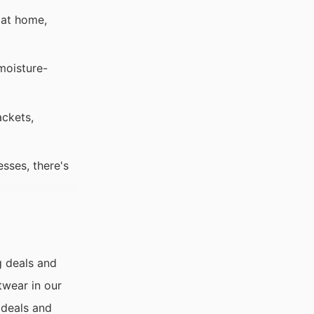
 at home,
moisture-
ackets,
esses, there's
g deals and
twear in our
 deals and