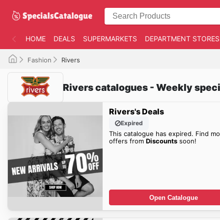
HOME
DEALS
SUPERMARKETS
DEPARTMENT STORES
Fashion
Rivers
Rivers catalogues - Weekly speci
Rivers's Deals
Expired
This catalogue has expired. Find mo
offers from
Discounts
soon!
Open Catalogue