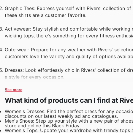
Graphic Tees: Express yourself with Rivers' collection of
these shirts are a customer favorite.
Activewear: Stay stylish and comfortable while working o
wicking tops, there's something for every fitness enthusi
Outerwear: Prepare for any weather with Rivers' selectio
customers love the variety and quality of options availab
Dresses: Look effortlessly chic in Rivers' collection of 
a style for every occasion.
See more
What kind of products can I find at Riv
Women's Dresses: Find the perfect dress for any occasion
discounts on our latest weekly ad and catalogues.
Men's Shoes: Step up your style with a new pair of shoes
store and online this Black Friday.
Women's Tops: Update your wardrobe with trendy tops an