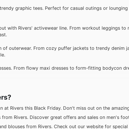
 trendy graphic tees. Perfect for casual outings or lounging
ut with Rivers' activewear line. From workout leggings to 
ast.
n of outerwear. From cozy puffer jackets to trendy denim j
le.
dresses. From flowy maxi dresses to form-fitting bodycon dr
ers?
 at Rivers this Black Friday. Don't miss out on the amazin
 from Rivers. Discover great offers and sales on men's foo
d blouses from Rivers. Check out our website for special