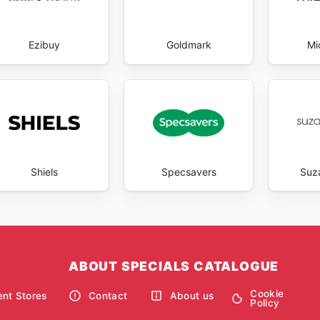
Ezibuy
Goldmark
Mic
Shiels
Specsavers
Suz
ABOUT SPECIALS CATALOGUE
Cookie
nt Stores
Contact
About us
Policy