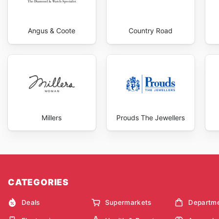
Angus & Coote
Country Road
Millers
Prouds The Jewellers
CATEGORIES
Deals
Supermarkets
Departme