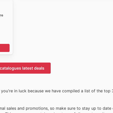
re
 catalogues latest deals
you're in luck because we have compiled a list of the top 3
nal sales and promotions, so make sure to stay up to date o