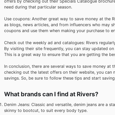
offers by checking out their Specials Catalogue brochur
need during that particular season.
Use coupons: Another great way to save money at the Ri
as blogs, news articles, and from influencers who may sha
coupons and use them when making your purchase to en
Check out the weekly ad and catalogues: Rivers regularly 
By visiting their site frequently, you can stay updated o
This is a great way to ensure that you are getting the be
In conclusion, there are several ways to save money at t
checking out the latest offers on their website, you ca
savings. So, be sure to follow these tips and start saving
What brands can I find at Rivers?
Denim Jeans: Classic and versatile, denim jeans are a sta
skinny to bootcut, to suit every body type.