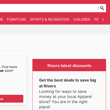
RE
FURNITURE
SPORTS & RECREATION
CHILDREN
PET SUPP
Rivers latest discounts
. Find more
gue
soon!
Get the best deals to save big
at Rivers
Looking for ways to save
money at your local Apparel
ue
store? You are in the right
place!