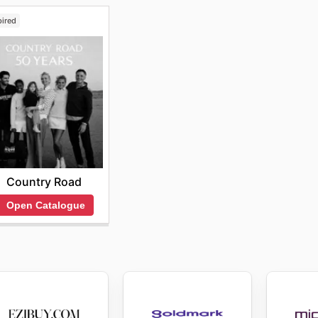
pired
Country Road
Open Catalogue