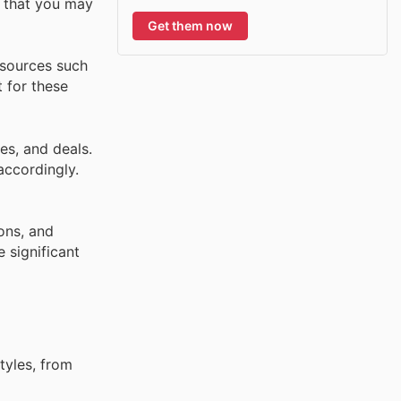
s that you may
Get them now
 sources such
t for these
es, and deals.
accordingly.
ons, and
 significant
tyles, from