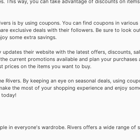
es. This way, you can take advantage of discounts on item
vers is by using coupons. You can find coupons in various
re exclusive deals with their followers. Be sure to look ou
joy some extra savings.
updates their website with the latest offers, discounts, sal
n the current promotions available and plan your purchases 
st prices on the items you want to buy.
he Rivers. By keeping an eye on seasonal deals, using coup
n make the most of your shopping experience and enjoy some
 today!
ple in everyone's wardrobe. Rivers offers a wide range of s