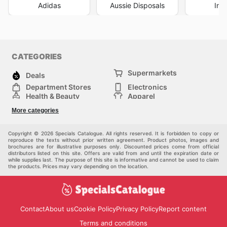
Adidas
Aussie Disposals
Int
CATEGORIES
Supermarkets
Deals
Department Stores
Electronics
Health & Beauty
Apparel
DIY & Hardware
Furniture
More categories
Sports & Recreation
children
Pet Supplies
Automotive
Others
Copyright © 2026 Specials Catalogue. All rights reserved. It is forbidden to copy or
reproduce the texts without prior written agreement. Product photos, images and
brochures are for illustrative purposes only. Discounted prices come from official
distributors listed on this site. Offers are valid from and until the expiration date or
while supplies last. The purpose of this site is informative and cannot be used to claim
the products. Prices may vary depending on the location.
Contact
About us
Cookie Policy
Privacy Policy
Report content
Terms and conditions