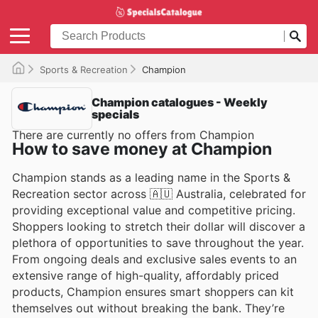
Sports & Recreation
Champion
Champion catalogues - Weekly
specials
There are currently no offers from Champion
How to save money at Champion
Champion stands as a leading name in the Sports &
Recreation sector across 🇦🇺 Australia, celebrated for
providing exceptional value and competitive pricing.
Shoppers looking to stretch their dollar will discover a
plethora of opportunities to save throughout the year.
From ongoing deals and exclusive sales events to an
extensive range of high-quality, affordably priced
products, Champion ensures smart shoppers can kit
themselves out without breaking the bank. They’re