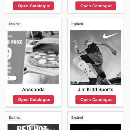
Open Catalogue
Open Catalogue
Expired
Expired
Anaconda
Jim Kidd Sports
Open Catalogue
Open Catalogue
Expired
Expired