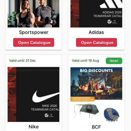
Sportspower
Adidas
Open Catalogue
Open Catalogue
Valid until 31 Dec
Valid until 18 Aug
New!
Nike
BCF