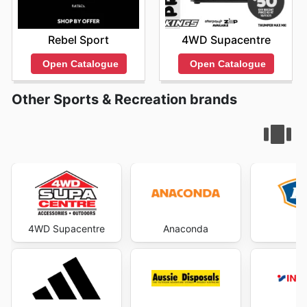
Rebel Sport
4WD Supacentre
Open Catalogue
Open Catalogue
Other Sports & Recreation brands
4WD Supacentre
Anaconda