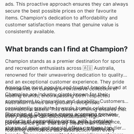
ads. This proactive approach ensures they can always
secure the best possible prices on their favourite
items. Champion's dedication to affordability and
customer satisfaction means that genuine value is
consistently available.
What brands can I find at Champion?
Champion stands as a premier destination for sports
and recreation enthusiasts across 🇦🇺 Australia,
renowned for their unwavering dedication to quality
and an exceptional customer experience. They pride
Among the most popular and trusted brands found at
themselves on curating an extensive collection of
Champion are industry giants known for their
leading brands, encompassing both respected
commitment to innovation and durability. Customers
Australian names and globally recognised
consistently gravitate towards brands celebrated for
international labels. This diverse offering ensures that
Shopping at Champion means accessing genuine
their cutting-edge technology in athletic footwear,
every shopper can discover reliable, high-
products at competitive prices, with a constant
robust activewear designed for peak performance,
performance gear that truly meets their needs,
stream of sales and special offers on these top-tier
and innovative sporting equipment. Whether it's
fostering confidence and satisfaction with every