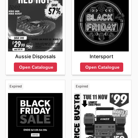
Aussie Disposals
Intersport
Open Catalogue
Open Catalogue
Expired
Expired