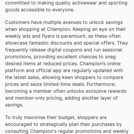
committed to making quality activewear and sporting
goods accessible to everyone.
Customers have multiple avenues to unlock savings
when shopping at Champion. Keeping an eye on their
weekly ads and flyers is paramount, as these often
showcase fantastic discounts and special offers. They
frequently release digital coupons and run seasonal
promotions, providing excellent chances to snag
desired items at reduced prices. Champion’s online
platform and official app are regularly updated with
the latest sales, allowing keen shoppers to compare
prices and seize limited-time deals. Furthermore,
becoming a member often unlocks exclusive rewards
and member-only pricing, adding another layer of
savings.
To truly maximise their budget, shoppers are
encouraged to strategically plan their purchases by
consulting Champion's regular promotions and weekly