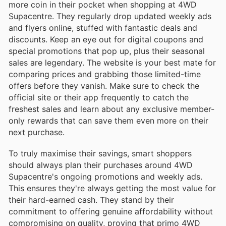
more coin in their pocket when shopping at 4WD
Supacentre. They regularly drop updated weekly ads
and flyers online, stuffed with fantastic deals and
discounts. Keep an eye out for digital coupons and
special promotions that pop up, plus their seasonal
sales are legendary. The website is your best mate for
comparing prices and grabbing those limited-time
offers before they vanish. Make sure to check the
official site or their app frequently to catch the
freshest sales and learn about any exclusive member-
only rewards that can save them even more on their
next purchase.
To truly maximise their savings, smart shoppers
should always plan their purchases around 4WD
Supacentre's ongoing promotions and weekly ads.
This ensures they're always getting the most value for
their hard-earned cash. They stand by their
commitment to offering genuine affordability without
compromising on quality, proving that primo 4WD