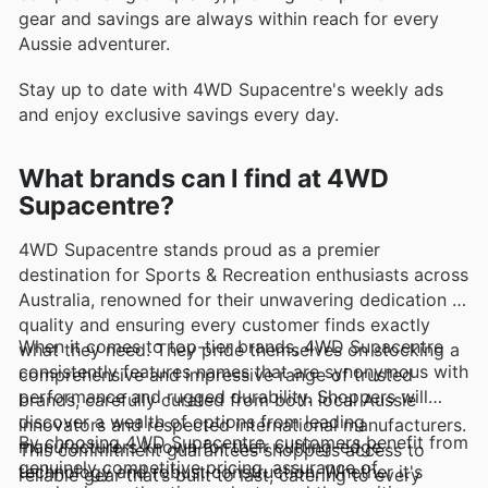
gear and savings are always within reach for every
Aussie adventurer.
Stay up to date with 4WD Supacentre's weekly ads
and enjoy exclusive savings every day.
What brands can I find at 4WD
Supacentre?
4WD Supacentre stands proud as a premier
destination for Sports & Recreation enthusiasts across
Australia, renowned for their unwavering dedication to
quality and ensuring every customer finds exactly
When it comes to top-tier brands, 4WD Supacentre
what they need. They pride themselves on stocking a
consistently features names that are synonymous with
comprehensive and impressive range of trusted
performance and rugged durability. Shoppers will
brands, carefully curated from both local Aussie
discover a wealth of options from leading
innovators and respected international manufacturers.
By choosing 4WD Supacentre, customers benefit from
manufacturers known for their cutting-edge
This commitment guarantees shoppers access to
genuinely competitive pricing, assurance of
technology and robust construction. Whether it's
reliable gear that’s built to last, catering to every