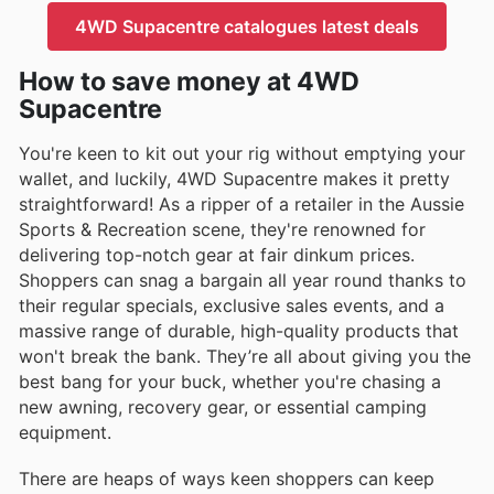
4WD Supacentre catalogues latest deals
How to save money at 4WD
Supacentre
You're keen to kit out your rig without emptying your
wallet, and luckily, 4WD Supacentre makes it pretty
straightforward! As a ripper of a retailer in the Aussie
Sports & Recreation scene, they're renowned for
delivering top-notch gear at fair dinkum prices.
Shoppers can snag a bargain all year round thanks to
their regular specials, exclusive sales events, and a
massive range of durable, high-quality products that
won't break the bank. They’re all about giving you the
best bang for your buck, whether you're chasing a
new awning, recovery gear, or essential camping
equipment.
There are heaps of ways keen shoppers can keep