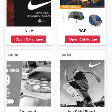
gearing up for the next adventure even more
accessible.
Find your favorite brands at 4WD Supacentre—explore
their online deals today.
Nike
BCF
Open Catalogue
Open Catalogue
Expired
Expired
Anaconda
Jim Kidd Sports