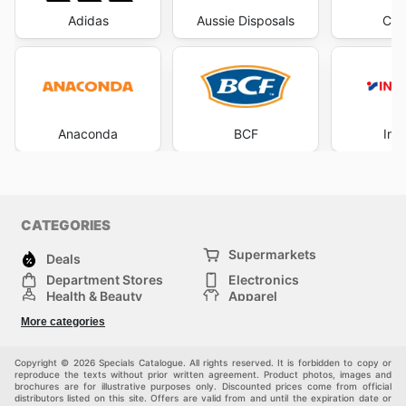
Adidas
Aussie Disposals
Cha
Anaconda
BCF
Int
CATEGORIES
Supermarkets
Deals
Department Stores
Electronics
Health & Beauty
Apparel
DIY & Hardware
Furniture
More categories
Sports & Recreation
children
Pet Supplies
Automotive
Others
Copyright © 2026 Specials Catalogue. All rights reserved. It is forbidden to copy or
reproduce the texts without prior written agreement. Product photos, images and
brochures are for illustrative purposes only. Discounted prices come from official
distributors listed on this site. Offers are valid from and until the expiration date or