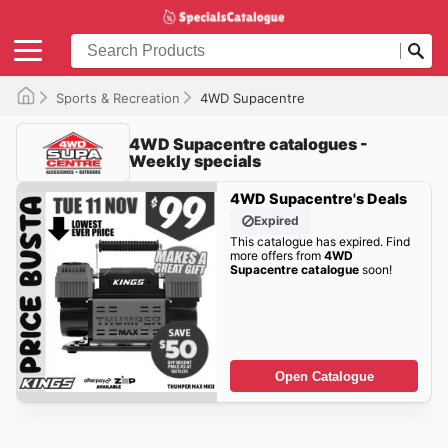
Sports & Recreation
4WD Supacentre
4WD Supacentre catalogues -
Weekly specials
4WD Supacentre's Deals
Expired
This catalogue has expired. Find
more offers from
4WD
Supacentre catalogue
soon!
Open Catalogue