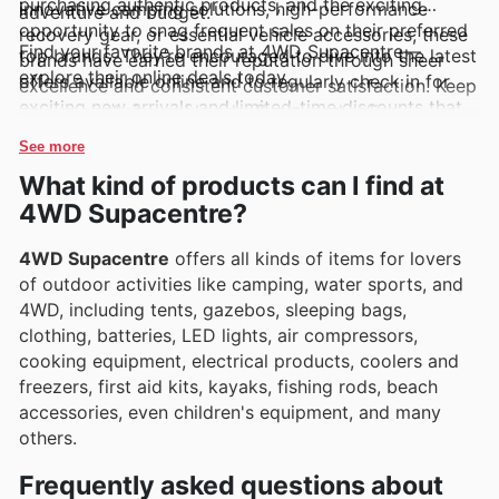
purchasing authentic products, and the exciting
innovative camping solutions, high-performance
adventure and budget.
opportunity to snag frequent sales on their preferred
recovery gear, or essential vehicle accessories, these
Find your favorite brands at 4WD Supacentre—
top brands. They’re encouraged to dive into the latest
brands have earned their reputation through sheer
explore their online deals today.
offers available online and to regularly check in for
excellence and consistent customer satisfaction. Keep
exciting new arrivals and limited-time discounts that
an eye on their weekly ads, flyers, and online
make gearing up for the next adventure even more
catalogues where these sought-after brands are often
See more
accessible.
highlighted with exclusive deals and fantastic
What kind of products can I find at
promotions.
4WD Supacentre?
4WD Supacentre
offers all kinds of items for lovers
of outdoor activities like camping, water sports, and
4WD, including tents, gazebos, sleeping bags,
clothing, batteries, LED lights, air compressors,
cooking equipment, electrical products, coolers and
freezers, first aid kits, kayaks, fishing rods, beach
accessories, even children's equipment, and many
others.
Frequently asked questions about