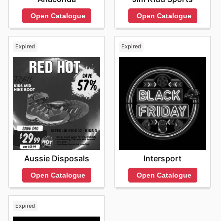
Open Catalogue
Open Catalogue
Expired
Expired
Aussie Disposals
Intersport
Open Catalogue
Open Catalogue
Expired