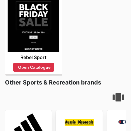
Rebel Sport
Open Catalogue
Other Sports & Recreation brands