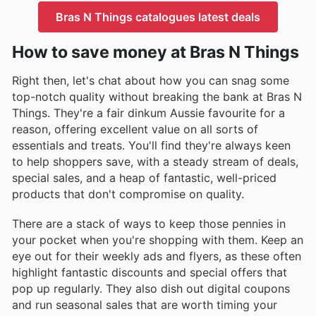
Bras N Things catalogues latest deals
How to save money at Bras N Things
Right then, let's chat about how you can snag some
top-notch quality without breaking the bank at Bras N
Things. They're a fair dinkum Aussie favourite for a
reason, offering excellent value on all sorts of
essentials and treats. You'll find they're always keen
to help shoppers save, with a steady stream of deals,
special sales, and a heap of fantastic, well-priced
products that don't compromise on quality.
There are a stack of ways to keep those pennies in
your pocket when you're shopping with them. Keep an
eye out for their weekly ads and flyers, as these often
highlight fantastic discounts and special offers that
pop up regularly. They also dish out digital coupons
and run seasonal sales that are worth timing your