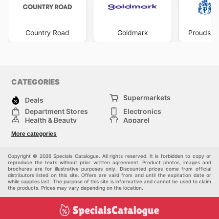
Country Road
Goldmark
Prouds Th
CATEGORIES
Supermarkets
Deals
Department Stores
Electronics
Health & Beauty
Apparel
DIY & Hardware
Furniture
More categories
Sports & Recreation
children
Pet Supplies
Automotive
Others
Copyright © 2026 Specials Catalogue. All rights reserved. It is forbidden to copy or
reproduce the texts without prior written agreement. Product photos, images and
brochures are for illustrative purposes only. Discounted prices come from official
distributors listed on this site. Offers are valid from and until the expiration date or
while supplies last. The purpose of this site is informative and cannot be used to claim
the products. Prices may vary depending on the location.