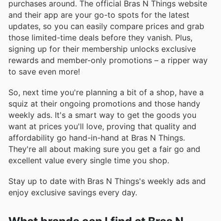
purchases around. The official Bras N Things website
and their app are your go-to spots for the latest
updates, so you can easily compare prices and grab
those limited-time deals before they vanish. Plus,
signing up for their membership unlocks exclusive
rewards and member-only promotions – a ripper way
to save even more!
So, next time you're planning a bit of a shop, have a
squiz at their ongoing promotions and those handy
weekly ads. It's a smart way to get the goods you
want at prices you'll love, proving that quality and
affordability go hand-in-hand at Bras N Things.
They're all about making sure you get a fair go and
excellent value every single time you shop.
Stay up to date with Bras N Things's weekly ads and
enjoy exclusive savings every day.