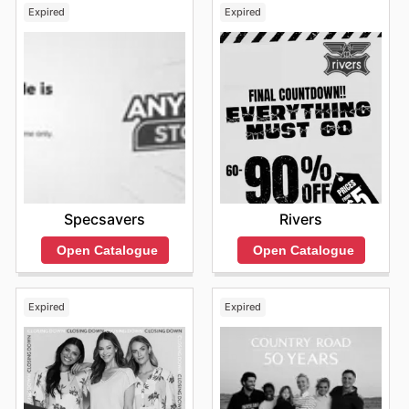
Expired
Expired
Specsavers
Rivers
Open Catalogue
Open Catalogue
Expired
Expired