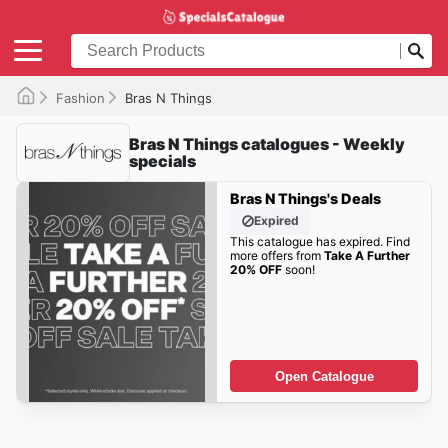
Fashion
Bras N Things
Bras N Things catalogues - Weekly
specials
Bras N Things's Deals
Expired
This catalogue has expired. Find
more offers from
Take A Further
20% OFF
soon!
Open Catalogue