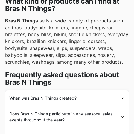
What kind of products can I find at
exclusive deals and promotions.
Bras N Things?
Bras N Things
sells a wide variety of products such
as bras, bodysuits, knickers, lingerie, sleepwear,
bralettes, body bliss, bikini, shortie knickers, everyday
knickers, brazilian knickers, lingerie, corsets,
bodysuits, shapewear, slips, suspenders, wraps,
babydolls, sleepwear, slips, accessories, hosiery,
scrunchies, washbags, among many other products.
Frequently asked questions about
Bras N Things
When was Bras N Things created?
Bras N Things
was founded in Australia in 1995 with the
Does Bras N Things participate in any seasonal sales
opening of its first store. Since its beginnings,
Bras N
events throughout the year?
Things
has had the goal of becoming the number 1
retailer of women's lingerie and underwear in the
You bet! Bras N Things loves getting involved in all sorts
Australian market.