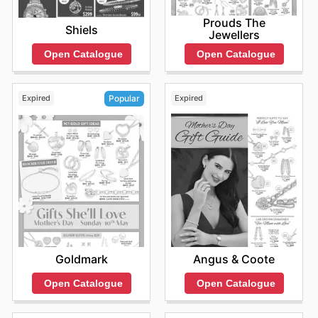
Prouds The
Shiels
Jewellers
Open Catalogue
Open Catalogue
Expired
Expired
Popular
Angus & Coote
Goldmark
Open Catalogue
Open Catalogue