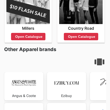
Millers
Country Road
Open Catalogue
Open Catalogue
Other Apparel brands
Angus & Coote
Ezibuy
Mi