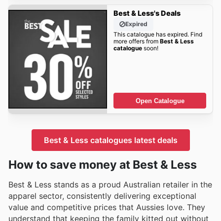
Best & Less's Deals
Expired
This catalogue has expired. Find
more offers from
Best & Less
catalogue
soon!
Open Catalogue
Best & Less catalogues latest deals
How to save money at Best & Less
Best & Less stands as a proud Australian retailer in the
apparel sector, consistently delivering exceptional
value and competitive prices that Aussies love. They
understand that keeping the family kitted out without