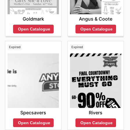
fantastic offers, exploring their digital presence is highly
recommended.
Find your favorite brands at Best & Less—explore their
Goldmark
Angus & Coote
online deals today.
Open Catalogue
Open Catalogue
Expired
Expired
Specsavers
Rivers
Open Catalogue
Open Catalogue