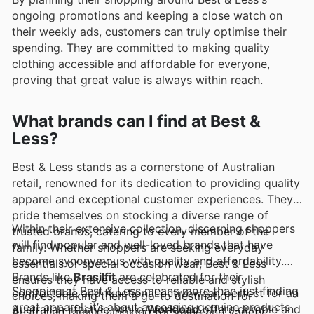
ongoing promotions and keeping a close watch on
their weekly ads, customers can truly optimise their
spending. They are committed to making quality
clothing accessible and affordable for everyone,
proving that great value is always within reach.
What brands can I find at Best &
Less?
Best & Less stands as a cornerstone of Australian
retail, renowned for its dedication to providing quality
apparel and exceptional customer experiences. They
pride themselves on stocking a diverse range of
Within their extensive collection, discerning shoppers
trusted brands, catering to every member of the
will find popular and well-loved brands that have
family. Whether shoppers are seeking everyday
become synonymous with quality and affordability.
essentials or special occasion wear, Best & Less
Brands like
Brasilfit
are celebrated for their
ensures they have access to reliable and stylish
Shopping at Best & Less means more than just finding
comfortable and functional activewear, perfect for an
choices, making them a go-to destination for
great apparel; it’s about accessing genuine products
Australian lifestyle, while
Workload
offers durable and
Australian families looking for value and variety.