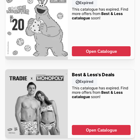
Expired
This catalogue has expired. Find
more offers from
Best & Less
catalogue
soon!
Open Catalogue
Best & Less's Deals
Expired
This catalogue has expired. Find
more offers from
Best & Less
catalogue
soon!
Open Catalogue