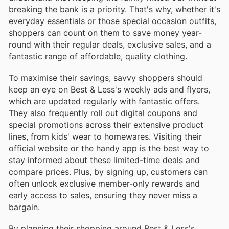
breaking the bank is a priority. That's why, whether it's
everyday essentials or those special occasion outfits,
shoppers can count on them to save money year-
round with their regular deals, exclusive sales, and a
fantastic range of affordable, quality clothing.
To maximise their savings, savvy shoppers should
keep an eye on Best & Less's weekly ads and flyers,
which are updated regularly with fantastic offers.
They also frequently roll out digital coupons and
special promotions across their extensive product
lines, from kids' wear to homewares. Visiting their
official website or the handy app is the best way to
stay informed about these limited-time deals and
compare prices. Plus, by signing up, customers can
often unlock exclusive member-only rewards and
early access to sales, ensuring they never miss a
bargain.
By planning their shopping around Best & Less's