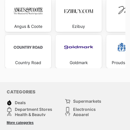
Angus & Coote
Ezibuy
Mi
Country Road
Goldmark
Prouds Th
CATEGORIES
Supermarkets
Deals
Department Stores
Electronics
Health & Beauty
Apparel
DIY & Hardware
Furniture
More categories
Sports & Recreation
children