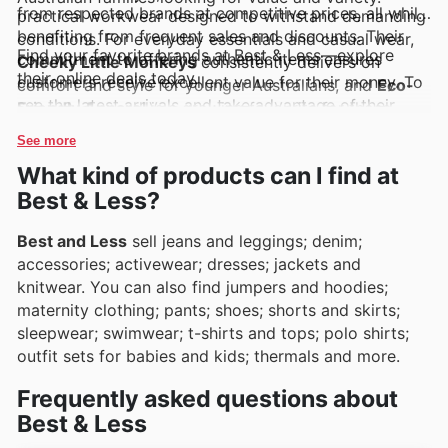
from respected brands at competitive prices, all while
practical workwear designed to withstand demanding
benefiting from frequent sales and discounts. Their
conditions. For everyday essentials and casual wear,
Find your favorite brands at Best & Less—explore
commitment to offering authentic items ensures
Cheeky Little Monkeys
consistently delivers on
their online deals today.
customers receive excellent value for their money. To
comfort and style for younger Australians, and
Eco-
see the latest arrivals and take advantage of their
Friendly Apparel
is a growing favourite for those
fantastic offers, exploring their digital presence is
prioritising sustainable choices. Customers can readily
See more
highly recommended.
discover these brands and more through Best & Less's
What kind of products can I find at
regularly updated weekly ads, engaging flyers, and
Best & Less?
comprehensive online catalogues, often highlighting
exclusive deals and enticing promotions.
Best and Less
sell jeans and leggings; denim;
accessories; activewear; dresses; jackets and
knitwear. You can also find jumpers and hoodies;
maternity clothing; pants; shoes; shorts and skirts;
sleepwear; swimwear; t-shirts and tops; polo shirts;
outfit sets for babies and kids; thermals and more.
Frequently asked questions about
Best & Less