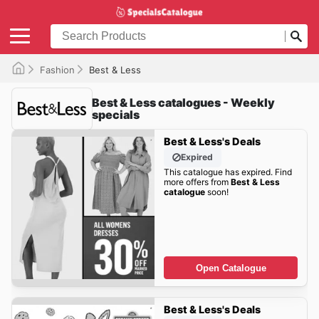
Fashion
Best & Less
Best & Less catalogues - Weekly
specials
Best & Less's Deals
Expired
This catalogue has expired. Find
more offers from
Best & Less
catalogue
soon!
Open Catalogue
Best & Less's Deals