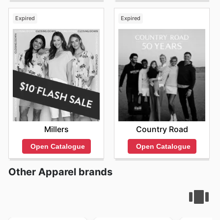
Expired
Expired
Millers
Country Road
Open Catalogue
Open Catalogue
Other Apparel brands