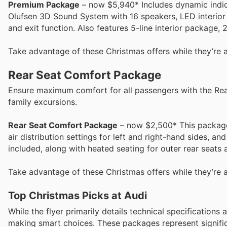
Premium Package
– now $5,940* Includes dynamic indica
Olufsen 3D Sound System with 16 speakers, LED interior 
and exit function. Also features 5-line interior package, 2
Take advantage of these Christmas offers while they’re a
Rear Seat Comfort Package
Ensure maximum comfort for all passengers with the Rea
family excursions.
Rear Seat Comfort Package
– now $2,500* This package 
air distribution settings for left and right-hand sides, an
included, along with heated seating for outer rear seats
Take advantage of these Christmas offers while they’re a
Top Christmas Picks at Audi
While the flyer primarily details technical specifications
making smart choices. These packages represent significa