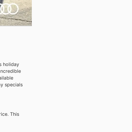
s holiday
incredible
ilable
y specials
ice. This