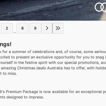
2
8
9
...
ings!
up for a summer of celebrations and, of course, some seriou
cited to present an exclusive opportunity for you to snag 
self in the festive spirit with our special promotions, ava
amazing Christmas deals Australia has to offer, with holida
t to miss.
di's Premium Package is now available for an exceptional pr
ts designed to impress.