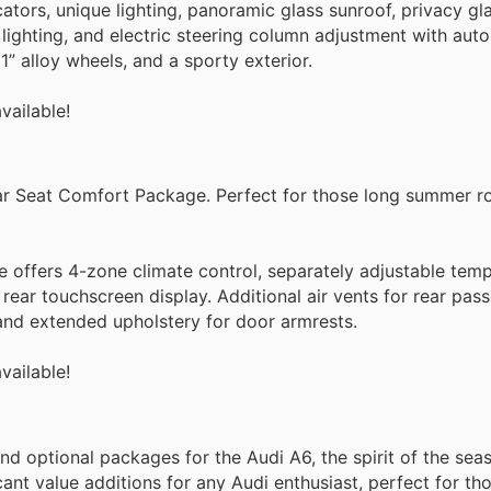
tors, unique lighting, panoramic glass sunroof, privacy gl
lighting, and electric steering column adjustment with aut
1” alloy wheels, and a sporty exterior.
vailable!
r Seat Comfort Package. Perfect for those long summer ro
offers 4-zone climate control, separately adjustable tem
d rear touchscreen display. Additional air vents for rear pas
 and extended upholstery for door armrests.
vailable!
 and optional packages for the Audi A6, the spirit of the sea
nt value additions for any Audi enthusiast, perfect for th