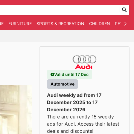
RE
FURNITURE
SPORTS & RECREATION
CHILDREN
PET SUPP
Valid until 17 Dec
Automotive
Audi weekly ad from 17
December 2025 to 17
December 2026
There are currently 15 weekly
ads for Audi. Access their latest
deals and discounts!