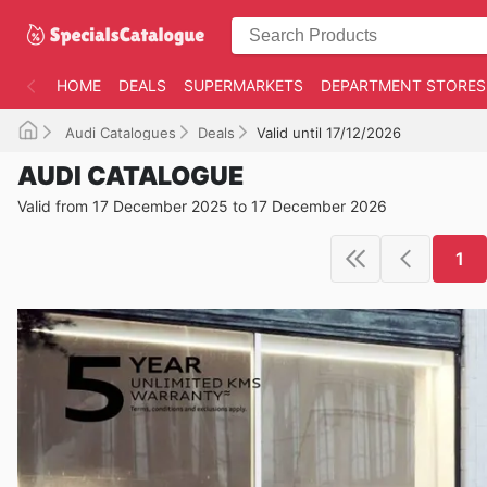
HOME
DEALS
SUPERMARKETS
DEPARTMENT STORES
Audi Catalogues
Deals
Valid until 17/12/2026
AUDI CATALOGUE
Valid from 17 December 2025 to 17 December 2026
1