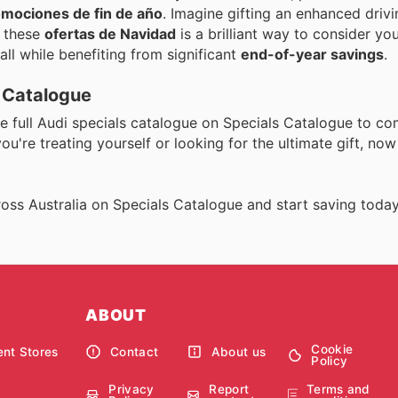
mociones de fin de año
. Imagine gifting an enhanced driv
g these
ofertas de Navidad
is a brilliant way to consider yo
 all while benefiting from significant
end-of-year savings
.
s Catalogue
he full Audi specials catalogue on Specials Catalogue to c
u're treating yourself or looking for the ultimate gift, now 
oss Australia on Specials Catalogue and start saving today
ABOUT
Cookie
nt Stores
Contact
About us
Policy
Privacy
Report
Terms and