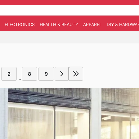
ELECTRONICS
HEALTH & BEAUTY
APPAREL
DIY & HARDWA
2
8
9
...