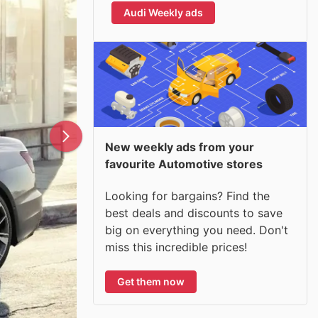
Audi Weekly ads
New weekly ads from your
favourite Automotive stores
Looking for bargains? Find the
best deals and discounts to save
big on everything you need. Don't
miss this incredible prices!
Get them now