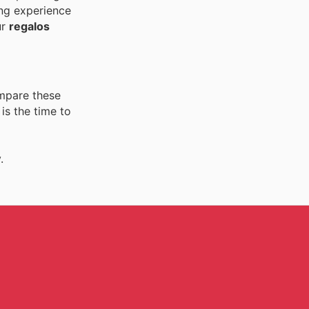
ing experience
ur
regalos
ompare these
is the time to
.