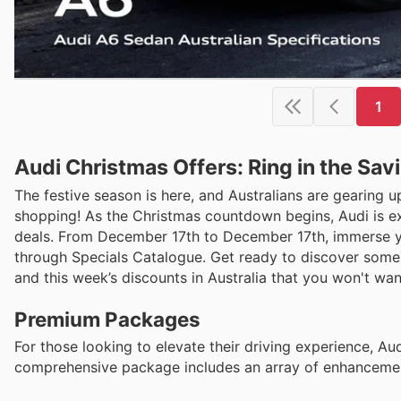
1
Audi Christmas Offers: Ring in the Sav
The festive season is here, and Australians are gearing 
shopping! As the Christmas countdown begins, Audi is ex
deals. From December 17th to December 17th, immerse your
through Specials Catalogue. Get ready to discover some 
and this week’s discounts in Australia that you won't wan
Premium Packages
For those looking to elevate their driving experience, Au
comprehensive package includes an array of enhancemen