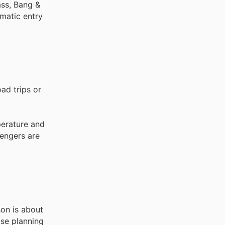
ass, Bang &
omatic entry
ad trips or
perature and
sengers are
son is about
ose planning