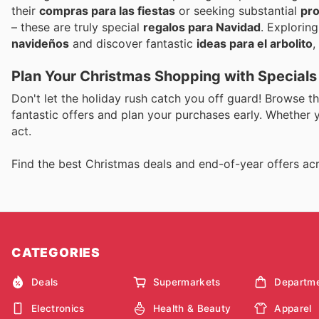
their
compras para las fiestas
or seeking substantial
pro
– these are truly special
regalos para Navidad
. Explorin
navideños
and discover fantastic
ideas para el arbolito
,
Plan Your Christmas Shopping with Special
Don't let the holiday rush catch you off guard! Browse t
fantastic offers and plan your purchases early. Whether yo
act.
Find the best Christmas deals and end-of-year offers acr
CATEGORIES
Deals
Supermarkets
Departme
Electronics
Health & Beauty
Apparel