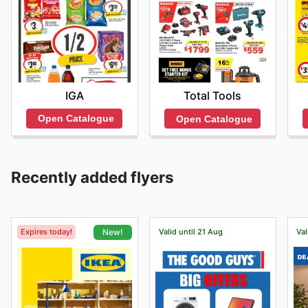
IGA
Total Tools
Open Catalogue
Open Catalogue
Recently added flyers
Expires today!
Valid until 21 Aug
Val
New!