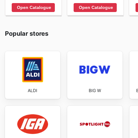
Open Catalogue
Open Catalogue
Popular stores
ALDI
BIG W