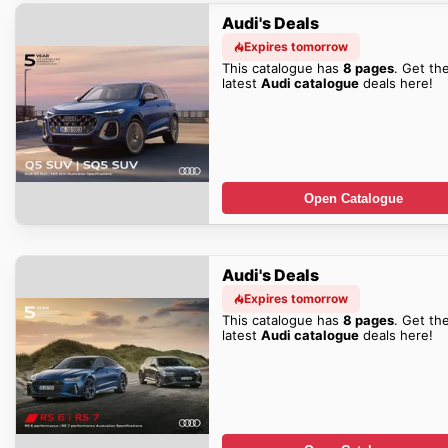
Audi's Deals
Expires tomorrow
This catalogue has
8 pages
. Get th
latest
Audi catalogue
deals here!
Open Catalogue
Audi's Deals
Expires tomorrow
This catalogue has
8 pages
. Get th
latest
Audi catalogue
deals here!