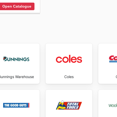
Open Catalogue
Bunnings Warehouse
Coles