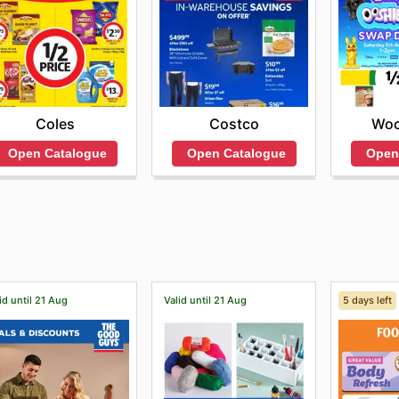
Coles
Costco
Woo
Open Catalogue
Open Catalogue
Open
id until 21 Aug
Valid until 21 Aug
5 days left