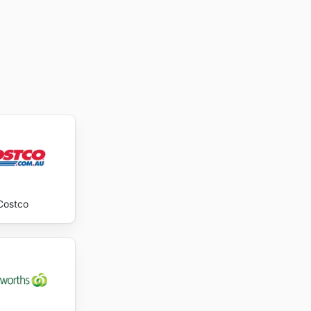
Costco