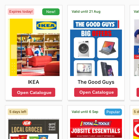
Expires today!
Valid until 21 Aug
Val
New!
The Good Guys
IKEA
Open Catalogue
Open Catalogue
5 days left
Valid until 6 Sep
5 d
Popular