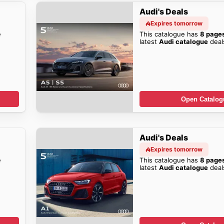
Audi's Deals
Expires tomorrow
e
This catalogue has
8 page
latest
Audi catalogue
deal
Open Catalog
Audi's Deals
Expires tomorrow
e
This catalogue has
8 page
latest
Audi catalogue
deal