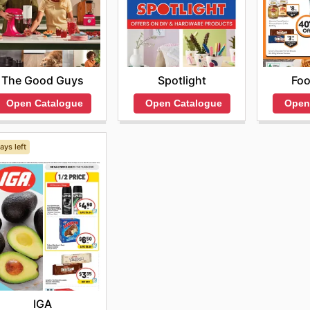
The Good Guys
Spotlight
Fo
Open Catalogue
Open Catalogue
Open
ays left
IGA