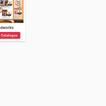
odworks
 Catalogue