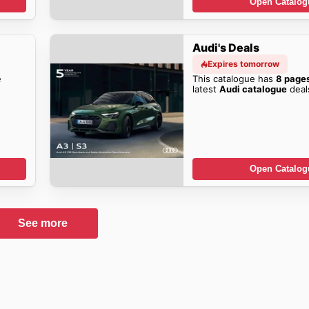
Open Catalog
Audi's Deals
Expires tomorrow
e
This catalogue has
8 page
latest
Audi catalogue
deal
Open Catalog
See more