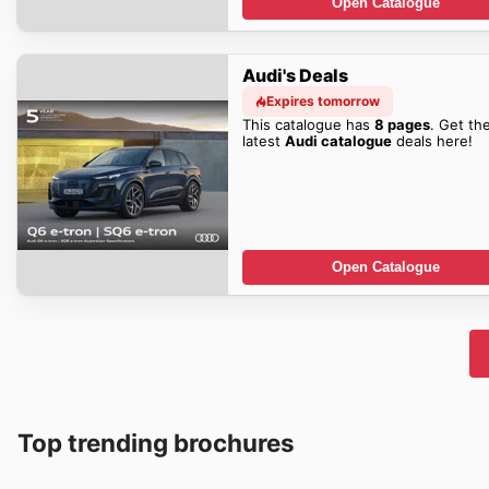
Open Catalogue
Audi's Deals
Expires tomorrow
This catalogue has
8 pages
. Get th
latest
Audi catalogue
deals here!
Open Catalogue
Top trending brochures