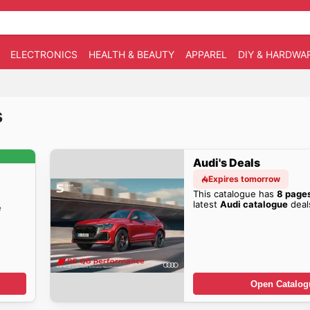
ELECTRONICS
HEALTH & BEAUTY
APPAREL
DIY & HARDWA
s
Audi's Deals
Expires tomorrow
This catalogue has
8 page
latest
Audi catalogue
deal
e
Open Catalog