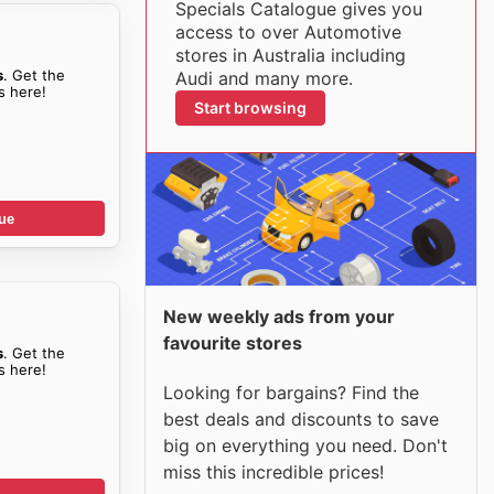
Specials Catalogue gives you
access to over Automotive
stores in Australia including
s
. Get the
Audi and many more.
s here!
Start browsing
ue
New weekly ads from your
favourite stores
s
. Get the
s here!
Looking for bargains? Find the
best deals and discounts to save
big on everything you need. Don't
miss this incredible prices!