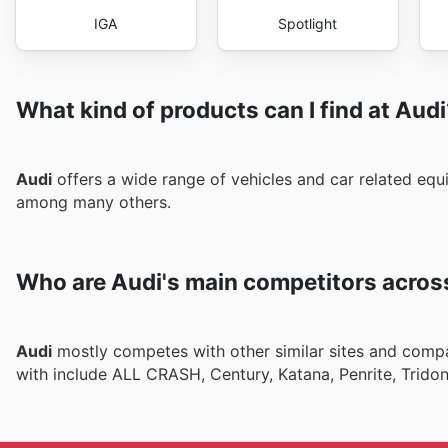
IGA
Spotlight
What kind of products can I find at Aud
Audi
offers a wide range of vehicles and car related equ
among many others.
Who are Audi's main competitors acros
Audi
mostly competes with other similar sites and compa
with include ALL CRASH, Century, Katana, Penrite, Trido