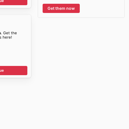
ue
Get them now
s
. Get the
s here!
ue