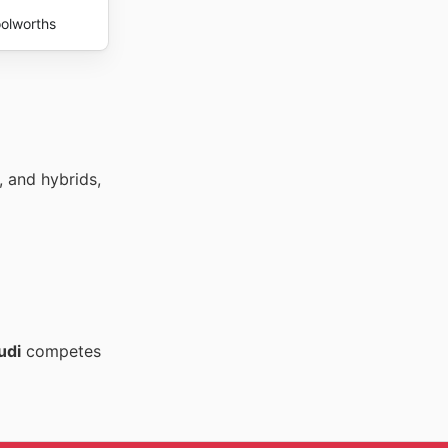
olworths
, and hybrids,
udi
competes