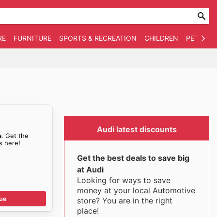
RE
FURNITURE
SPORTS & RECREATION
CHILDREN
PET SUPP
Audi latest discounts
s
. Get the
s here!
Get the best deals to save big
at Audi
Looking for ways to save
money at your local Automotive
ue
store? You are in the right
place!