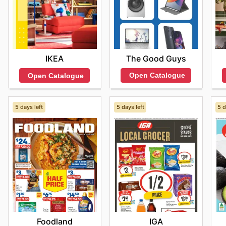
The Good Guys
IKEA
Open Catalogue
Open Catalogue
5 days left
5 days left
5 d
Foodland
IGA