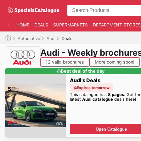
HOME
DEALS
SUPERMARKETS
DEPARTMENT STORES
Automotive
Audi
Deals
Audi - Weekly brochure
12 valid brochures
More coming soon!
Best deal of the day
Audi's Deals
Expires tomorrow
This catalogue has
8 pages
. Get th
latest
Audi catalogue
deals here!
Open Catalogue