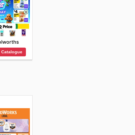
lworths
 Catalogue