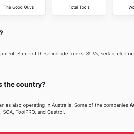
The Good Guys
Total Tools
Wo
i?
ipment. Some of these include trucks, SUVs, sedan, electric
s the country?
nies also operating in Australia. Some of the companies
A
n, SCA, ToolPRO, and Castrol.