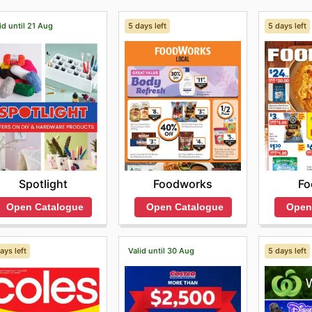
id until 21 Aug
5 days left
5 days left
Spotlight
Foodworks
Fo
Open Catalogue
Open Catalogue
Open
ays left
Valid until 30 Aug
5 days left