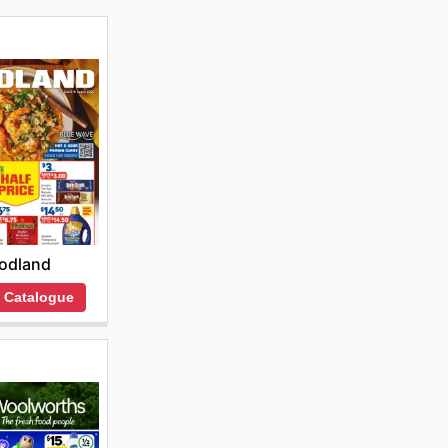
odland
 Catalogue