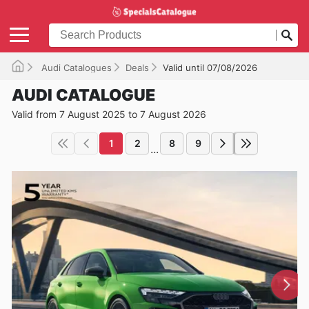
Audi Catalogues
Deals
Valid until 07/08/2026
AUDI CATALOGUE
Valid from 7 August 2025 to 7 August 2026
1
2
8
9
...