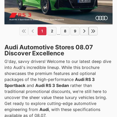
1
2
8
9
...
Audi Automotive Stores 08.07
Discover Excellence
G'day, savvy drivers! Welcome to our latest deep dive
into Audi's incredible lineup. While this brochure
showcases the premium features and optional
packages of the high-performance
Audi RS 3
Sportback
and
Audi RS 3 Sedan
rather than
traditional promotional discounts, we're still here to
uncover the sheer value these luxury vehicles bring.
Get ready to explore cutting-edge automotive
engineering from
Audi
, with these specifications
available as of 08.07.