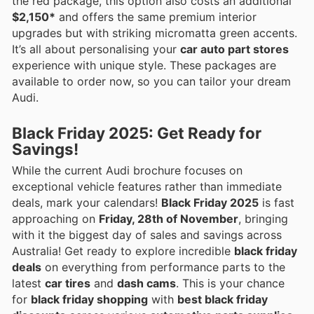
the red package, this option also costs an additional
$2,150*
and offers the same premium interior
upgrades but with striking micromatta green accents.
It’s all about personalising your
car auto part stores
experience with unique style. These packages are
available to order now, so you can tailor your dream
Audi.
Black Friday 2025: Get Ready for
Savings!
While the current Audi brochure focuses on
exceptional vehicle features rather than immediate
deals, mark your calendars!
Black Friday 2025
is fast
approaching on
Friday, 28th of November
, bringing
with it the biggest day of sales and savings across
Australia! Get ready to explore incredible
black friday
deals
on everything from performance parts to the
latest
car tires
and
dash cams
. This is your chance
for
black friday shopping
with
best black friday