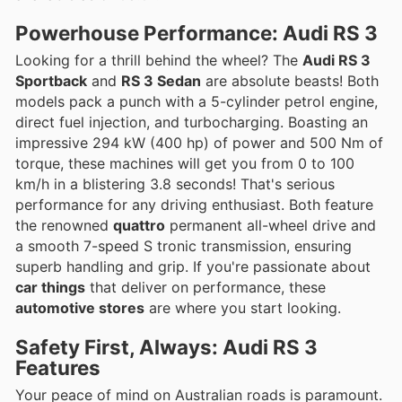
Powerhouse Performance: Audi RS 3
Looking for a thrill behind the wheel? The
Audi RS 3
Sportback
and
RS 3 Sedan
are absolute beasts! Both
models pack a punch with a 5-cylinder petrol engine,
direct fuel injection, and turbocharging. Boasting an
impressive 294 kW (400 hp) of power and 500 Nm of
torque, these machines will get you from 0 to 100
km/h in a blistering 3.8 seconds! That's serious
performance for any driving enthusiast. Both feature
the renowned
quattro
permanent all-wheel drive and
a smooth 7-speed S tronic transmission, ensuring
superb handling and grip. If you're passionate about
car things
that deliver on performance, these
automotive stores
are where you start looking.
Safety First, Always: Audi RS 3
Features
Your peace of mind on Australian roads is paramount.