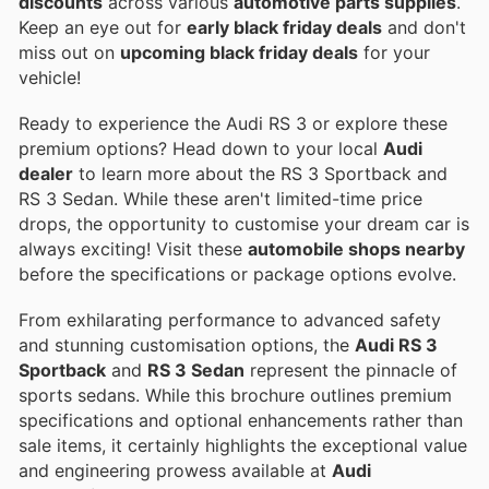
discounts
across various
automotive parts supplies
.
Keep an eye out for
early black friday deals
and don't
miss out on
upcoming black friday deals
for your
vehicle!
Ready to experience the Audi RS 3 or explore these
premium options? Head down to your local
Audi
dealer
to learn more about the RS 3 Sportback and
RS 3 Sedan. While these aren't limited-time price
drops, the opportunity to customise your dream car is
always exciting! Visit these
automobile shops nearby
before the specifications or package options evolve.
From exhilarating performance to advanced safety
and stunning customisation options, the
Audi RS 3
Sportback
and
RS 3 Sedan
represent the pinnacle of
sports sedans. While this brochure outlines premium
specifications and optional enhancements rather than
sale items, it certainly highlights the exceptional value
and engineering prowess available at
Audi