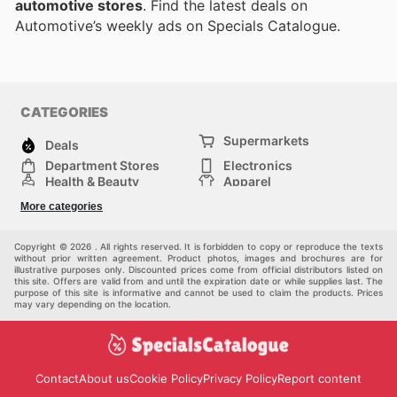
automotive stores
. Find the latest deals on
Automotive’s weekly ads on Specials Catalogue.
CATEGORIES
Supermarkets
Deals
Department Stores
Electronics
Health & Beauty
Apparel
DIY & Hardware
Furniture
More categories
Sports & Recreation
children
Pet Supplies
Automotive
Others
Copyright © 2026 . All rights reserved. It is forbidden to copy or reproduce the texts
without prior written agreement. Product photos, images and brochures are for
illustrative purposes only. Discounted prices come from official distributors listed on
this site. Offers are valid from and until the expiration date or while supplies last. The
purpose of this site is informative and cannot be used to claim the products. Prices
may vary depending on the location.
Contact
About us
Cookie Policy
Privacy Policy
Report content