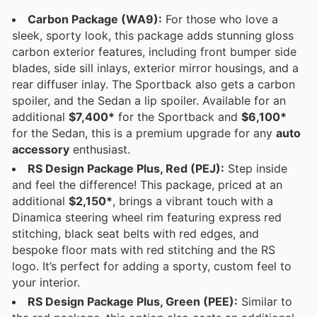
Carbon Package (WA9):
For those who love a
sleek, sporty look, this package adds stunning gloss
carbon exterior features, including front bumper side
blades, side sill inlays, exterior mirror housings, and a
rear diffuser inlay. The Sportback also gets a carbon
spoiler, and the Sedan a lip spoiler. Available for an
additional
$7,400*
for the Sportback and
$6,100*
for the Sedan, this is a premium upgrade for any
auto
accessory
enthusiast.
RS Design Package Plus, Red (PEJ):
Step inside
and feel the difference! This package, priced at an
additional
$2,150*
, brings a vibrant touch with a
Dinamica steering wheel rim featuring express red
stitching, black seat belts with red edges, and
bespoke floor mats with red stitching and the RS
logo. It’s perfect for adding a sporty, custom feel to
your interior.
RS Design Package Plus, Green (PEE):
Similar to