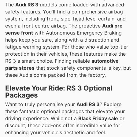
The
Audi RS 3
models come loaded with advanced
safety features. You'll find a comprehensive airbag
system, including front, side, head level curtain, and
even a front centre airbag. The proactive
Audi pre
sense front
with Autonomous Emergency Braking
helps keep you safe, along with a distraction and
fatigue warning system. For those who value top-tier
protection in their vehicles, these features make the
RS 3 a smart choice. Finding reliable
automotive
parts stores
that stock safety components is key, but
these Audis come packed from the factory.
Elevate Your Ride: RS 3 Optional
Packages
Want to truly personalise your
Audi RS 3
? Explore
these fantastic optional packages that elevate your
driving experience. While not a
Black Friday sale
or
discount, these add-ons offer incredible value for
enhancing your vehicle's aesthetic and feel.