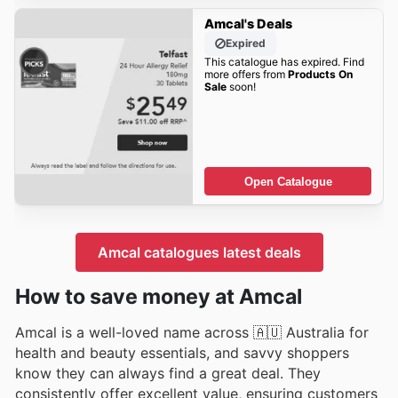
Amcal's Deals
Expired
This catalogue has expired. Find
more offers from
Products On
Sale
soon!
Open Catalogue
Amcal catalogues latest deals
How to save money at Amcal
Amcal is a well-loved name across 🇦🇺 Australia for
health and beauty essentials, and savvy shoppers
know they can always find a great deal. They
consistently offer excellent value, ensuring customers