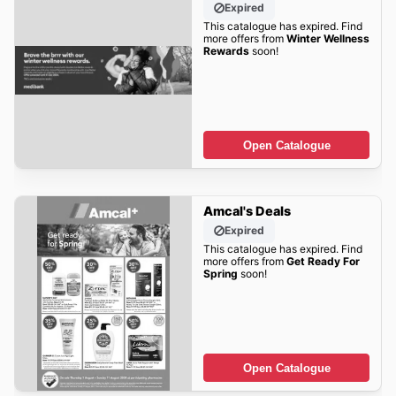
Expired
This catalogue has expired. Find
more offers from
Winter Wellness
Rewards
soon!
Open Catalogue
Amcal's Deals
Expired
This catalogue has expired. Find
more offers from
Get Ready For
Spring
soon!
Open Catalogue