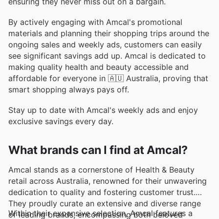
ensuring they never miss out on a bargain.
By actively engaging with Amcal's promotional
materials and planning their shopping trips around the
ongoing sales and weekly ads, customers can easily
see significant savings add up. Amcal is dedicated to
making quality health and beauty accessible and
affordable for everyone in 🇦🇺 Australia, proving that
smart shopping always pays off.
Stay up to date with Amcal's weekly ads and enjoy
exclusive savings every day.
What brands can I find at Amcal?
Amcal stands as a cornerstone of Health & Beauty
retail across Australia, renowned for their unwavering
dedication to quality and fostering customer trust.
They proudly curate an extensive and diverse range
Within their expansive selection, Amcal features a
of leading brands, encompassing both beloved