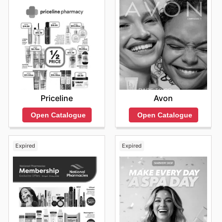
Priceline
Avon
Open Catalogue
Open Catalogue
Expired
Expired