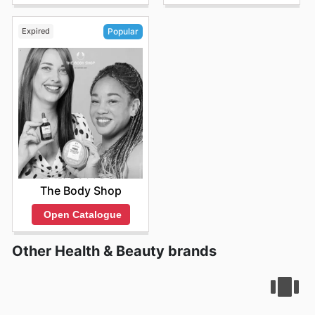
Expired
Popular
The Body Shop
Open Catalogue
Other Health & Beauty brands