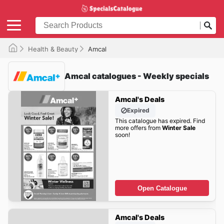
Health & Beauty
Amcal
Amcal catalogues - Weekly specials
Amcal's Deals
Expired
This catalogue has expired. Find
more offers from
Winter Sale
soon!
Open Catalogue
Amcal's Deals