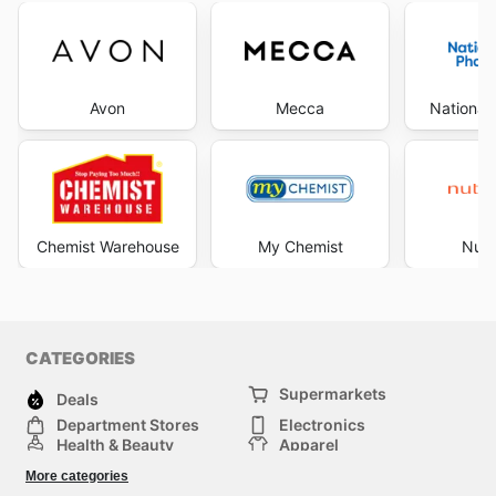
Avon
Mecca
National
Chemist Warehouse
My Chemist
Nutr
CATEGORIES
Supermarkets
Deals
Department Stores
Electronics
Health & Beauty
Apparel
DIY & Hardware
Furniture
More categories
Sports & Recreation
children