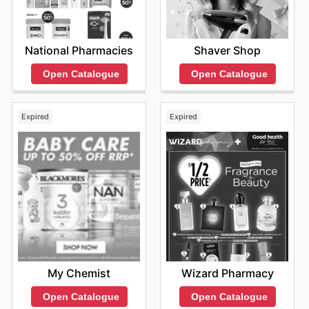
National Pharmacies
Shaver Shop
Open Catalogue
Open Catalogue
Expired
Expired
My Chemist
Wizard Pharmacy
Open Catalogue
Open Catalogue