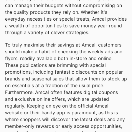
can manage their budgets without compromising on
the quality products they rely on. Whether it's
everyday necessities or special treats, Amcal provides
a wealth of opportunities to save money year-round
through a variety of clever strategies.
To truly maximise their savings at Amcal, customers
should make a habit of checking the weekly ads and
flyers, readily available both in-store and online.
These publications are brimming with special
promotions, including fantastic discounts on popular
brands and seasonal sales that allow them to stock up
on essentials at a fraction of the usual price.
Furthermore, Amcal often features digital coupons
and exclusive online offers, which are updated
regularly. Keeping an eye on the official Amcal
website or their handy app is paramount, as this is
where shoppers will discover the latest deals and any
member-only rewards or early access opportunities,