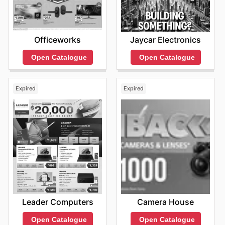
Officeworks
Jaycar Electronics
Open Catalogue
Open Catalogue
Expired
Expired
Leader Computers
Camera House
Open Catalogue
Open Catalogue