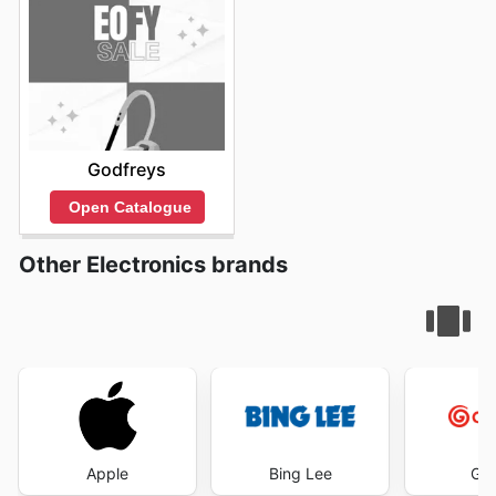
Godfreys
Open Catalogue
Other Electronics brands
Apple
Bing Lee
God