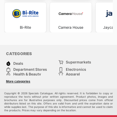
Bi-Rite
Camera House
Jaycar 
CATEGORIES
Supermarkets
Deals
Department Stores
Electronics
Health & Beauty
Apparel
DIY & Hardware
Furniture
More categories
Sports & Recreation
children
Pet Supplies
Automotive
Others
Copyright © 2026 Specials Catalogue. All rights reserved. It is forbidden to copy or
reproduce the texts without prior written agreement. Product photos, images and
brochures are for illustrative purposes only. Discounted prices come from official
distributors listed on this site. Offers are valid from and until the expiration date or
while supplies last. The purpose of this site is informative and cannot be used to claim
the products. Prices may vary depending on the location.