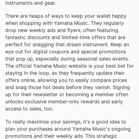
instruments and gear.
There are heaps of ways to keep your wallet happy
when shopping with Yamaha Music. They regularly
drop new weekly ads and flyers, often featuring
fantastic discounts and limited-time offers that are
perfect for snagging that dream instrument. Keep an
eye out for digital coupons and special promotions
that pop up, especially during seasonal sales events.
The official Yamaha Music website is your best bet for
staying in the loop, as they frequently update their
offers online, allowing you to easily compare prices
and snag those hot deals before they vanish. Signing
up for their newsletter or becoming a member often
unlocks exclusive member-only rewards and early
access to sales, too.
To really maximise your savings, it's a good idea to
plan your purchases around Yamaha Music's ongoing
promotions and their weekly ads. This strategic