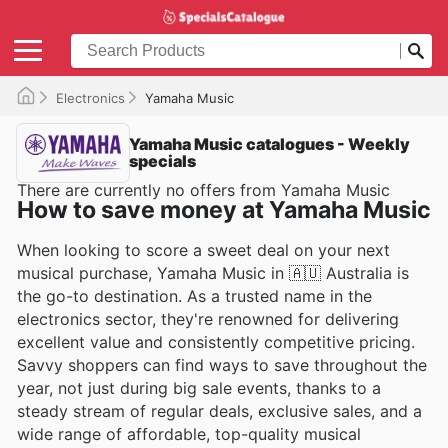
Electronics
Yamaha Music
Yamaha Music catalogues - Weekly
specials
There are currently no offers from Yamaha Music
How to save money at Yamaha Music
When looking to score a sweet deal on your next
musical purchase, Yamaha Music in 🇦🇺 Australia is
the go-to destination. As a trusted name in the
electronics sector, they're renowned for delivering
excellent value and consistently competitive pricing.
Savvy shoppers can find ways to save throughout the
year, not just during big sale events, thanks to a
steady stream of regular deals, exclusive sales, and a
wide range of affordable, top-quality musical