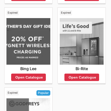
Expired
Expired
Bing Lee
Bi-Rite
Open Catalogue
Open Catalogue
Expired
Popular