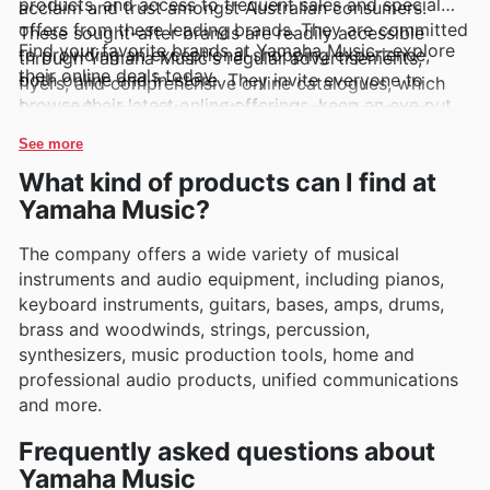
products, and access to frequent sales and special
acclaim and trust amongst Australian consumers.
offers from these leading brands. They are committed
These sought-after brands are readily accessible
Find your favorite brands at Yamaha Music—explore
to providing an exceptional shopping experience,
through Yamaha Music's regular advertisements,
their online deals today.
both online and in-store. They invite everyone to
flyers, and comprehensive online catalogues, which
browse their latest online offerings, keep an eye out
frequently showcase exciting exclusive deals and
for new arrivals, and take advantage of limited-time
enticing promotions, making it easier than ever to
See more
discounts that make upgrading your electronics both
secure quality electronics at fantastic prices.
What kind of products can I find at
accessible and rewarding.
Yamaha Music?
The company offers a wide variety of musical
instruments and audio equipment, including pianos,
keyboard instruments, guitars, bases, amps, drums,
brass and woodwinds, strings, percussion,
synthesizers, music production tools, home and
professional audio products, unified communications
and more.
Frequently asked questions about
Yamaha Music