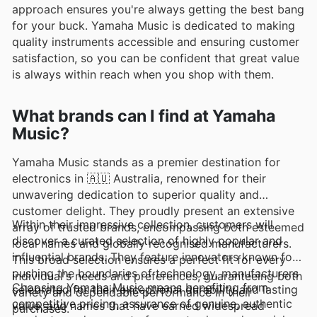
approach ensures you're always getting the best bang
for your buck. Yamaha Music is dedicated to making
quality instruments accessible and ensuring customer
satisfaction, so you can be confident that great value
is always within reach when you shop with them.
What brands can I find at Yamaha
Music?
Yamaha Music stands as a premier destination for
electronics in 🇦🇺 Australia, renowned for their
unwavering dedication to superior quality and
customer delight. They proudly present an extensive
Within their impressive collection, customers will
array of trusted brands, encompassing both esteemed
discover a curated selection of highly popular and
local names and globally recognised manufacturers.
influential brands. They feature innovators known for
This broad selection ensures a perfect fit for every
pushing the boundaries of technology, manufacturers
individual's needs and preferences, guaranteeing both
Choosing Yamaha Music means benefiting from
celebrated for their exceptional durability and lasting
variety and dependable performance in their
competitive pricing, assurance of genuine, authentic
value, and names that have earned widespread
purchases.