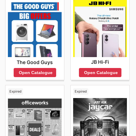
Yamaha purchase.
JB Hi-Fi
The Good Guys
Open Catalogue
Open Catalogue
Expired
Expired