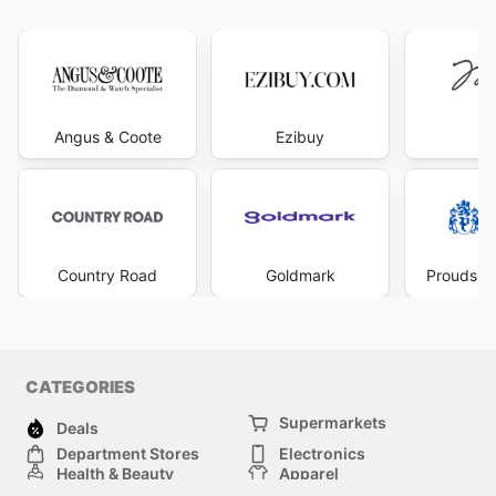
Angus & Coote
Ezibuy
Mi
Country Road
Goldmark
Prouds Th
CATEGORIES
Supermarkets
Deals
Department Stores
Electronics
Health & Beauty
Apparel
DIY & Hardware
Furniture