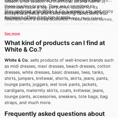
season after season. Furthermore, [Brand Name 3]
these leading brands. They are committed to
continues to be a top performer, lauded for its
Stay updated with White & Co.'s weekly ads and enjoy
providing value without compromising on quality.
exceptional value and trend-setting collections that
exclusive offers from top brands.
Readers are encouraged to delve into their latest
resonate with a broad audience. These trusted names,
online offers to uncover hidden gems and stay
along with many others, are readily discoverable
abreast of exciting new arrivals and limited-time
through White & Co.'s regular updates, including their
See more
discounts.
weekly ads, flyers, and comprehensive online
What kind of products can I find at
catalogues, which frequently showcase enticing deals
White & Co.?
and special promotions.
White & Co.
sells products of well-known brands such
as midi dresses, maxi dresses, beach dresses, cotton
dresses, white dresses, basic dresses, tees, tanks,
shirts, jumpers, knitwear, shorts, skirts, jeans, pants,
lounge pants, joggers, wet look pants, jackets,
cardigans, maternity skirts, coats, knitwear, jeans,
lounge pants, accessories, sneakers, tote bags, bag
straps, and much more.
Frequently asked questions about