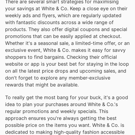
There are several smart strategies for maximising
your savings at White & Co. Keep a close eye on their
weekly ads and flyers, which are regularly updated
with fantastic discounts across a wide range of
products. They also offer digital coupons and special
promotions that can be easily applied at checkout.
Whether it's a seasonal sale, a limited-time offer, or an
exclusive event, White & Co. makes it easy for savvy
shoppers to find bargains. Checking their official
website or app is your best bet for staying in the loop
on all the latest price drops and upcoming sales, and
don't forget to explore any member-exclusive
rewards that might be available.
To really get the most bang for your buck, it's a good
idea to plan your purchases around White & Co.'s
regular promotions and weekly specials. This
approach ensures you're always getting the best
possible price on the items you want. White & Co. is
dedicated to making high-quality fashion accessible