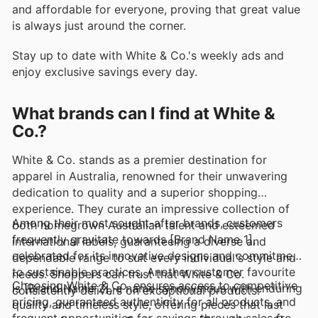
and affordable for everyone, proving that great value
is always just around the corner.
Stay up to date with White & Co.'s weekly ads and
enjoy exclusive savings every day.
What brands can I find at White &
Co.?
White & Co. stands as a premier destination for
apparel in Australia, renowned for their unwavering
dedication to quality and a superior shopping
experience. They curate an impressive collection of
Among their most sought-after brands, customers
both homegrown Australian talent and esteemed
frequently gravitate towards [Brand Name 1],
international labels, guaranteeing a diverse and
celebrated for its innovative designs and commitment
dependable range to suit every individual's style and
to sustainable practices. Another customer favourite
needs. Shoppers can trust that White & Co.
Choosing White & Co. ensures access to competitive
is [Brand Name 2], a name synonymous with enduring
consistently delivers on exceptional products.
pricing, guaranteed authenticity for all products, and
quality and timeless style, offering pieces that last
frequent opportunities for savings through sales from