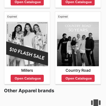
Open Catalogue
Open Catalogue
Expired
Expired
Millers
Country Road
Open Catalogue
Open Catalogue
Other Apparel brands