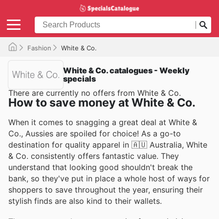
Fashion
White & Co.
White & Co. catalogues - Weekly
specials
There are currently no offers from White & Co.
How to save money at White & Co.
When it comes to snagging a great deal at White &
Co., Aussies are spoiled for choice! As a go-to
destination for quality apparel in 🇦🇺 Australia, White
& Co. consistently offers fantastic value. They
understand that looking good shouldn't break the
bank, so they've put in place a whole host of ways for
shoppers to save throughout the year, ensuring their
stylish finds are also kind to their wallets.