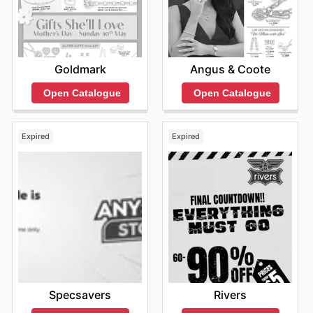
arrivals and limited-time discounts.
Stay updated with White & Co.'s weekly ads and enjoy
exclusive offers from top brands.
Angus & Coote
Goldmark
Open Catalogue
Open Catalogue
Expired
Expired
Specsavers
Rivers