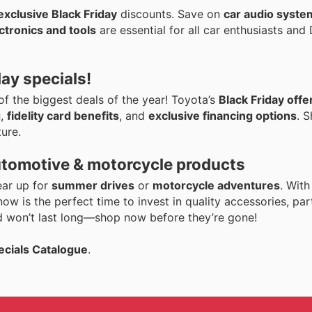
exclusive Black Friday
discounts. Save on
car audio syste
ctronics and tools
are essential for all car enthusiasts an
day specials!
 of the biggest deals of the year! Toyota’s
Black Friday offe
g
,
fidelity card benefits
, and
exclusive financing options
. 
ure.
utomotive & motorcycle products
ear up for
summer drives
or
motorcycle adventures
. Wit
 now is the perfect time to invest in quality accessories, par
 won’t last long—shop now before they’re gone!
ecials Catalogue
.