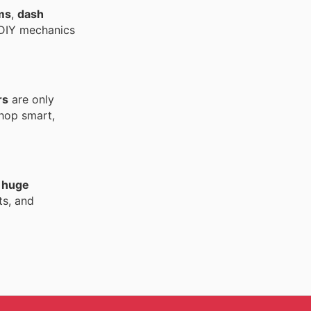
ms
,
dash
d DIY mechanics
rs
are only
Shop smart,
h
huge
ts, and