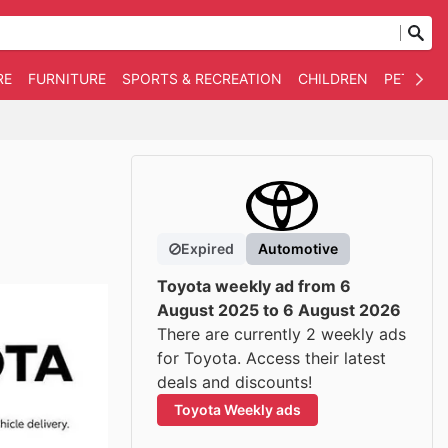
RE
FURNITURE
SPORTS & RECREATION
CHILDREN
PET SUPP
Expired
Automotive
Toyota weekly ad from 6
August 2025 to 6 August 2026
There are currently 2 weekly ads
for Toyota. Access their latest
deals and discounts!
Toyota Weekly ads