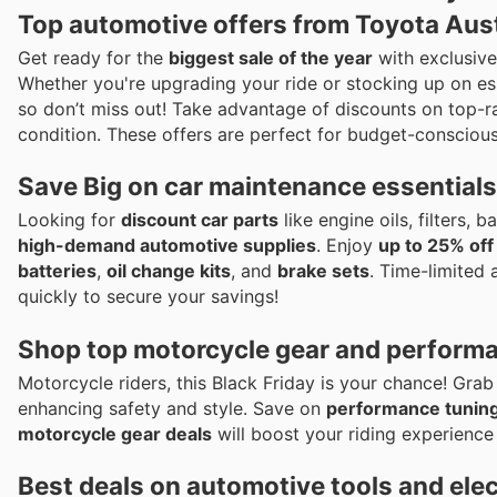
Top automotive offers from Toyota Aust
Get ready for the
biggest sale of the year
with exclusiv
Whether you're upgrading your ride or stocking up on es
so don’t miss out! Take advantage of discounts on top-r
condition. These offers are perfect for budget-conscious
Save Big on car maintenance essentials 
Looking for
discount car parts
like engine oils, filters,
high-demand automotive supplies
. Enjoy
up to 25% off
batteries
,
oil change kits
, and
brake sets
. Time-limited 
quickly to secure your savings!
Shop top motorcycle gear and performan
Motorcycle riders, this Black Friday is your chance! Gra
enhancing safety and style. Save on
performance tuning
motorcycle gear deals
will boost your riding experience 
Best deals on automotive tools and ele