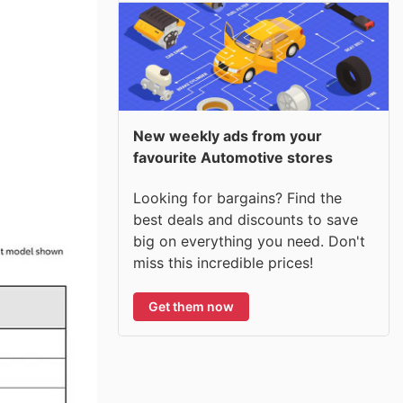
New weekly ads from your
favourite Automotive stores
Looking for bargains? Find the
best deals and discounts to save
big on everything you need. Don't
miss this incredible prices!
Get them now