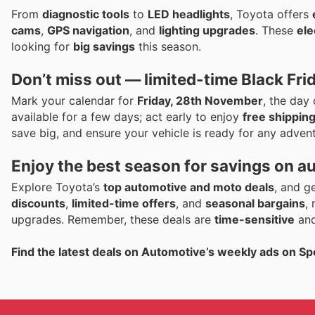
From
diagnostic tools
to
LED headlights
, Toyota offers
cams
,
GPS navigation
, and
lighting upgrades
. These
ele
looking for
big savings
this season.
Don’t miss out — limited-time Black Fri
Mark your calendar for
Friday, 28th November
, the day
available for a few days; act early to enjoy
free shippin
save big, and ensure your vehicle is ready for any advent
Enjoy the best season for savings on a
Explore Toyota’s
top automotive and moto deals
, and g
discounts
,
limited-time offers
, and
seasonal bargains
,
upgrades. Remember, these deals are
time-sensitive
and
Find the latest deals on Automotive’s weekly ads on Sp