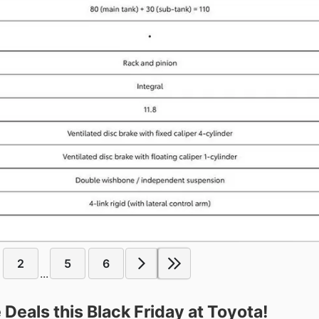
2
5
6
...
Deals this Black Friday at Toyota!