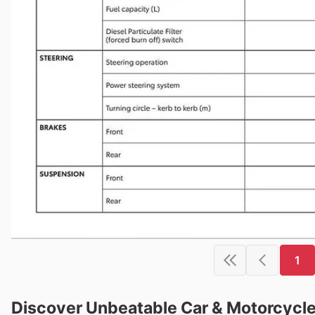
1
Discover Unbeatable Car & Motorcycle 