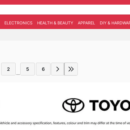
ELECTRONICS
HEALTH & BEAUTY
APPAREL
DIY & HARDWA
2
5
6
...