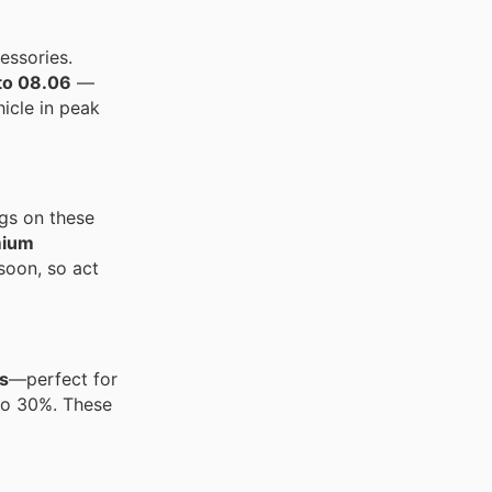
essories.
to 08.06
—
icle in peak
ngs on these
mium
 soon, so act
s
—perfect for
to 30%. These