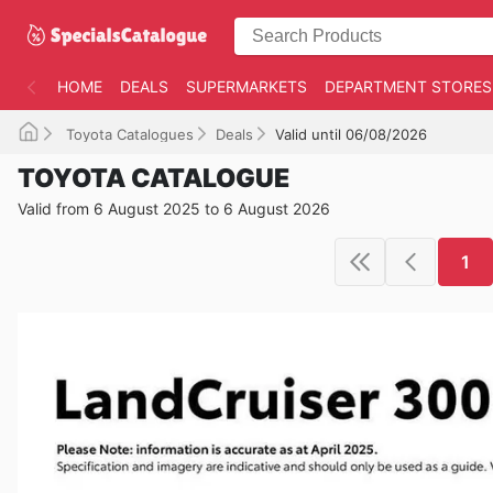
HOME
DEALS
SUPERMARKETS
DEPARTMENT STORES
Toyota Catalogues
Deals
Valid until 06/08/2026
TOYOTA CATALOGUE
Valid from 6 August 2025 to 6 August 2026
1