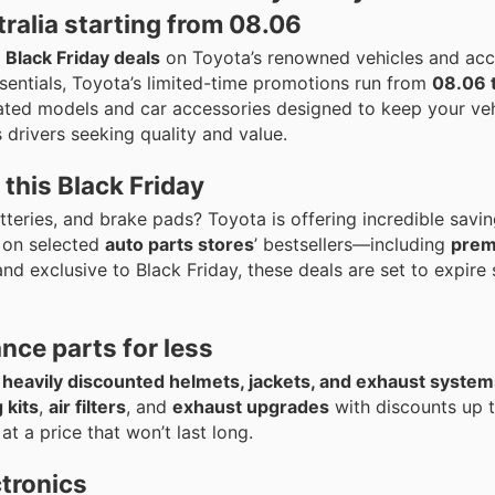
ralia starting from 08.06
e
Black Friday deals
on Toyota’s renowned vehicles and acc
sentials, Toyota’s limited-time promotions run from
08.06 
ated models and car accessories designed to keep your veh
 drivers seeking quality and value.
this Black Friday
 batteries, and brake pads? Toyota is offering incredible savi
on selected
auto parts stores
’ bestsellers—including
pre
and exclusive to Black Friday, these deals are set to expire
ce parts for less
b
heavily discounted helmets, jackets, and exhaust system
 kits
,
air filters
, and
exhaust upgrades
with discounts up 
at a price that won’t last long.
ctronics