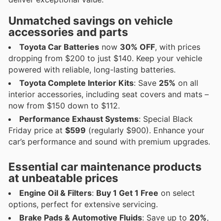
Unmatched savings on vehicle
accessories and parts
Toyota Car Batteries
now
30% OFF
, with prices
dropping from $200 to just $140. Keep your vehicle
powered with reliable, long-lasting batteries.
Toyota Complete Interior Kits
: Save
25%
on all
interior accessories, including seat covers and mats –
now from $150 down to $112.
Performance Exhaust Systems
: Special Black
Friday price at
$599
(regularly $900). Enhance your
car’s performance and sound with premium upgrades.
Essential car maintenance products
at unbeatable prices
Engine Oil & Filters
:
Buy 1 Get 1 Free
on select
options, perfect for extensive servicing.
Brake Pads & Automotive Fluids
: Save up to
20%
,