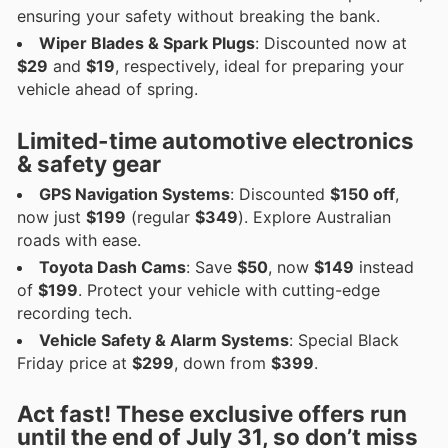
ensuring your safety without breaking the bank.
Wiper Blades & Spark Plugs
: Discounted now at
$29
and
$19
, respectively, ideal for preparing your
vehicle ahead of spring.
Limited-time automotive electronics
& safety gear
GPS Navigation Systems
: Discounted
$150 off
,
now just
$199
(regular
$349
). Explore Australian
roads with ease.
Toyota Dash Cams
: Save
$50
, now
$149
instead
of
$199
. Protect your vehicle with cutting-edge
recording tech.
Vehicle Safety & Alarm Systems
: Special Black
Friday price at
$299
, down from
$399
.
Act fast! These exclusive offers run
until the end of July 31, so don’t miss