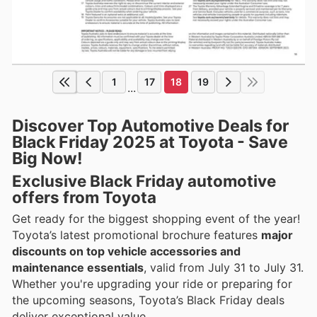
1
17
18
19
...
Discover Top Automotive Deals for
Black Friday 2025 at Toyota - Save
Big Now!
Exclusive Black Friday automotive
offers from Toyota
Get ready for the biggest shopping event of the year!
Toyota’s latest promotional brochure features
major
discounts on top vehicle accessories and
maintenance essentials
, valid from July 31 to July 31.
Whether you're upgrading your ride or preparing for
the upcoming seasons, Toyota’s Black Friday deals
deliver exceptional value.