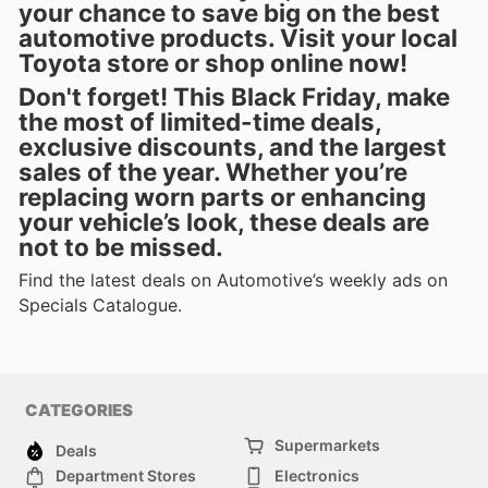
your chance to save big on the best
automotive products. Visit your local
Toyota store or shop online now!
Don't forget! This Black Friday, make
the most of
limited-time deals
,
exclusive discounts, and the largest
sales of the year. Whether you’re
replacing worn parts or enhancing
your vehicle’s look, these deals are
not to be missed.
Find the latest deals on Automotive’s weekly ads on
Specials Catalogue.
CATEGORIES
Supermarkets
Deals
Department Stores
Electronics