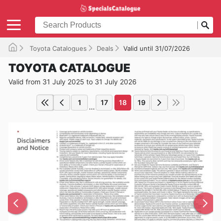
Toyota Catalogues
Deals
Valid until 31/07/2026
TOYOTA CATALOGUE
Valid from 31 July 2025 to 31 July 2026
1
17
18
19
...